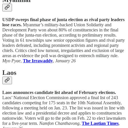
USDP sweeps final phase of junta election as rival party leaders
lose races.
Myanmar’s military-backed Union Solidarity and
Development Party won about 80% of constituencies in the final
phase of the junta-run election, according to preliminary results.
Voting in 61 townships saw senior opposition figures and rival party
leaders defeated, including prominent activists and regional party
chiefs. Critics cited low turnout, irregularities and exclusion of large
areas as evidence the poll was designed to entrench military rule.
Myo Pyae
,
The Irrawaddy
,
January 26
Laos
Laos announces candidate list ahead of February elections.
Laos’ National Election Commission approved a final list of 243
candidates competing for 175 seats in the 10th National Assembly,
following a meeting held on Jan. 23. The list was issued in line with
election law and a presidential decree and applies to constituencies
nationwide. Voters will go to the polls on Feb. 22 to elect lawmakers
for a five-year term.
Namfon Chanthavong
,
The Laotian Times
,