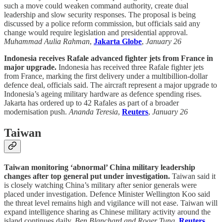
such a move could weaken command authority, create dual
leadership and slow security responses. The proposal is being
discussed by a police reform commission, but officials said any
change would require legislation and presidential approval.
Muhammad Aulia Rahman
,
Jakarta Globe
,
January 26
Indonesia receives Rafale advanced fighter jets from France in
major upgrade.
Indonesia has received three Rafale fighter jets
from France, marking the first delivery under a multibillion-dollar
defence deal, officials said. The aircraft represent a major upgrade to
Indonesia’s ageing military hardware as defence spending rises.
Jakarta has ordered up to 42 Rafales as part of a broader
modernisation push.
Ananda Teresia
,
Reuters
,
January 26
Taiwan
Taiwan monitoring ‘abnormal’ China military leadership
changes after top general put under investigation.
Taiwan said it
is closely watching China’s military after senior generals were
placed under investigation. Defence Minister Wellington Koo said
the threat level remains high and vigilance will not ease. Taiwan will
expand intelligence sharing as Chinese military activity around the
island continues daily.
Ben Blanchard and Roger Tung
,
Reuters
,