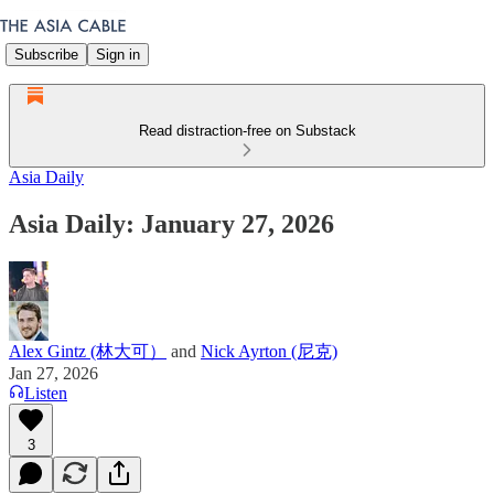
Subscribe
Sign in
Read distraction-free on Substack
Asia Daily
Asia Daily: January 27, 2026
Alex Gintz (林大可）
and
Nick Ayrton (尼克)
Jan 27, 2026
Listen
3