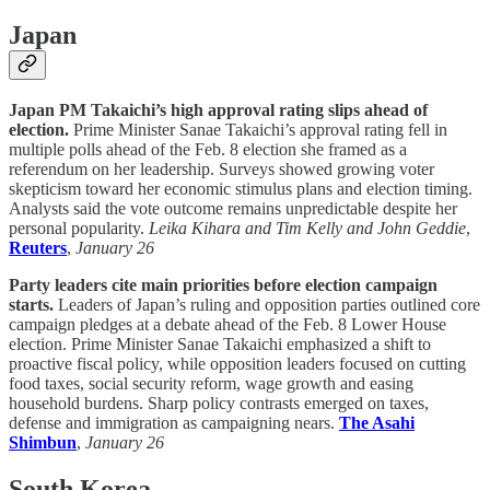
Japan
Japan PM Takaichi’s high approval rating slips ahead of
election.
Prime Minister Sanae Takaichi’s approval rating fell in
multiple polls ahead of the Feb. 8 election she framed as a
referendum on her leadership. Surveys showed growing voter
skepticism toward her economic stimulus plans and election timing.
Analysts said the vote outcome remains unpredictable despite her
personal popularity.
Leika Kihara and Tim Kelly and John Geddie
,
Reuters
,
January 26
Party leaders cite main priorities before election campaign
starts.
Leaders of Japan’s ruling and opposition parties outlined core
campaign pledges at a debate ahead of the Feb. 8 Lower House
election. Prime Minister Sanae Takaichi emphasized a shift to
proactive fiscal policy, while opposition leaders focused on cutting
food taxes, social security reform, wage growth and easing
household burdens. Sharp policy contrasts emerged on taxes,
defense and immigration as campaigning nears.
The Asahi
Shimbun
,
January 26
South Korea