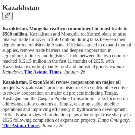
Kazakhstan
Kazakhstan, Mongolia reaffirm commitment to boost trade to
$500 million.
Kazakhstan and Mongolia reaffirmed plans to raise
bilateral trade turnover to $500 million during talks between their
deputy prime ministers in Astana. Officials agreed to expand mutual
supplies, remove trade barriers and deepen cooperation in
agriculture, industry and logistics. Trade between the two countries
reached $121.5 million in the first 11 months of 2025, with
Kazakhstan exporting mainly food and industrial goods.
Fatima
Kemelova
,
The Astana Times
,
January 26
Kazakhstan, ExxonMobil review cooperation on major oil
projects.
Kazakhstan’s prime minister met ExxonMobil executives
to review cooperation on major oil projects including Tengiz,
Kashagan and the Caspian Pipeline Consortium. Talks focused on
addressing safety concerns at Tengiz, ensuring stable pipeline
operations and improving efficiency in hydrocarbon development.
Officials also reviewed production plans after output rose sharply in
2025 following completion of expansion projects.
Dana Omirgazy
,
The Astana Times
,
January 26