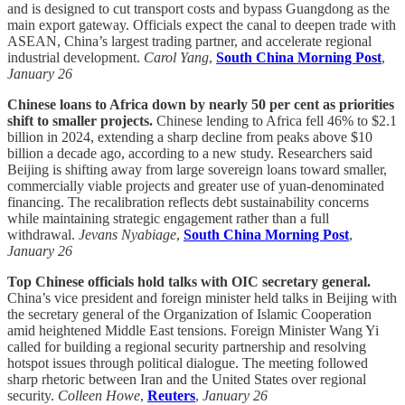
and is designed to cut transport costs and bypass Guangdong as the
main export gateway. Officials expect the canal to deepen trade with
ASEAN, China’s largest trading partner, and accelerate regional
industrial development.
Carol Yang
,
South China Morning Post
,
January 26
Chinese loans to Africa down by nearly 50 per cent as priorities
shift to smaller projects.
Chinese lending to Africa fell 46% to $2.1
billion in 2024, extending a sharp decline from peaks above $10
billion a decade ago, according to a new study. Researchers said
Beijing is shifting away from large sovereign loans toward smaller,
commercially viable projects and greater use of yuan-denominated
financing. The recalibration reflects debt sustainability concerns
while maintaining strategic engagement rather than a full
withdrawal.
Jevans Nyabiage
,
South China Morning Post
,
January 26
Top Chinese officials hold talks with OIC secretary general.
China’s vice president and foreign minister held talks in Beijing with
the secretary general of the Organization of Islamic Cooperation
amid heightened Middle East tensions. Foreign Minister Wang Yi
called for building a regional security partnership and resolving
hotspot issues through political dialogue. The meeting followed
sharp rhetoric between Iran and the United States over regional
security.
Colleen Howe
,
Reuters
,
January 26