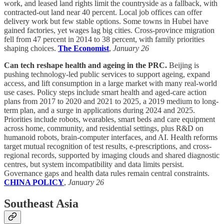
work, and leased land rights limit the countryside as a fallback, with
contracted-out land near 40 percent. Local job offices can offer
delivery work but few stable options. Some towns in Hubei have
gained factories, yet wages lag big cities. Cross-province migration
fell from 47 percent in 2014 to 38 percent, with family priorities
shaping choices.
The Economist
,
January 26
Can tech reshape health and ageing in the PRC.
Beijing is
pushing technology-led public services to support ageing, expand
access, and lift consumption in a large market with many real-world
use cases. Policy steps include smart health and aged-care action
plans from 2017 to 2020 and 2021 to 2025, a 2019 medium to long-
term plan, and a surge in applications during 2024 and 2025.
Priorities include robots, wearables, smart beds and care equipment
across home, community, and residential settings, plus R&D on
humanoid robots, brain-computer interfaces, and AI. Health reforms
target mutual recognition of test results, e-prescriptions, and cross-
regional records, supported by imaging clouds and shared diagnostic
centres, but system incompatibility and data limits persist.
Governance gaps and health data rules remain central constraints.
CHINA POLICY
,
January 26
Southeast Asia