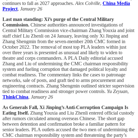
continues to fall as 2027 approaches.
Alex Colville
,
China Media
Project
,
January 26
Last man standing: Xi’s purge of the Central Military
Commission.
Chinese authorities announced investigations of
Central Military Commission vice-chairman Zhang Youxia and joint
staff chief Liu Zhenli on 24 January, leaving only Xi Jinping and
Zhang Shengmin from the seven-member 20th CMC formed in
October 2022. The removal of most top PLA leaders within just
over three years is presented as unusual and likely to widen to
theatre and corps commanders. A PLA Daily editorial accused
Zhang and Liu of undermining the CMC chairman responsibility
system and fueling corruption that damaged political loyalty and
combat readiness. The commentary links the cases to patronage
networks, sale of posts, and graft tied to arms procurement and
engineering contracts. Zhang Shengmin outlined stricter supervision
tied to combat readiness and stronger power controls.
Yu Zeyuan
,
ThinkChina
,
January 26
As Generals Fall, Xi Jinping’s Anti-Corruption Campaign Is
Eating Itself.
Zhang Youxia and Liu Zhenli entered official custody
after rumors circulated among overseas Chinese. The short gap
between detention and confirmation broke a familiar pattern for
senior leaders. PLA outlets accused the two men of undermining the
CMC chairman responsibility system and threatening the party’s