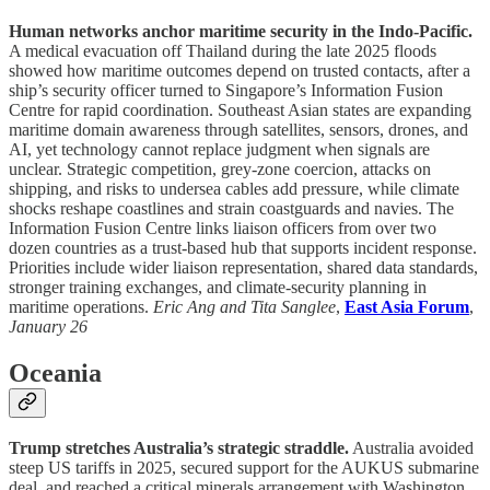
Human networks anchor maritime security in the Indo-Pacific.
A medical evacuation off Thailand during the late 2025 floods
showed how maritime outcomes depend on trusted contacts, after a
ship’s security officer turned to Singapore’s Information Fusion
Centre for rapid coordination. Southeast Asian states are expanding
maritime domain awareness through satellites, sensors, drones, and
AI, yet technology cannot replace judgment when signals are
unclear. Strategic competition, grey-zone coercion, attacks on
shipping, and risks to undersea cables add pressure, while climate
shocks reshape coastlines and strain coastguards and navies. The
Information Fusion Centre links liaison officers from over two
dozen countries as a trust-based hub that supports incident response.
Priorities include wider liaison representation, shared data standards,
stronger training exchanges, and climate-security planning in
maritime operations.
Eric Ang and Tita Sanglee
,
East Asia Forum
,
January 26
Oceania
Trump stretches Australia’s strategic straddle.
Australia avoided
steep US tariffs in 2025, secured support for the AUKUS submarine
deal, and reached a critical minerals arrangement with Washington,