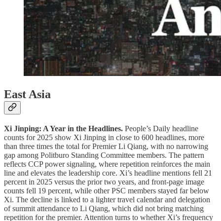
East Asia
Xi Jinping: A Year in the Headlines.
People’s Daily headline
counts for 2025 show Xi Jinping in close to 600 headlines, more
than three times the total for Premier Li Qiang, with no narrowing
gap among Politburo Standing Committee members. The pattern
reflects CCP power signaling, where repetition reinforces the main
line and elevates the leadership core. Xi’s headline mentions fell 21
percent in 2025 versus the prior two years, and front-page image
counts fell 19 percent, while other PSC members stayed far below
Xi. The decline is linked to a lighter travel calendar and delegation
of summit attendance to Li Qiang, which did not bring matching
repetition for the premier. Attention turns to whether Xi’s frequency