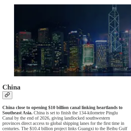
China
China close to opening $10 billion canal linking heartlands to
Southeast Asia.
China is set to finish the 134-kilometre Pinglu
Canal by the end of 2026, giving landlocked southwestern
provinces direct access to global shipping lanes for the first time in
centuries. The $10.4 billion project links Guangxi to the Beibu Gulf