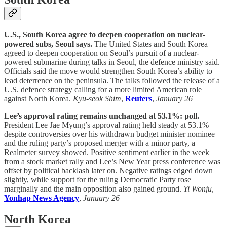
U.S., South Korea agree to deepen cooperation on nuclear-
powered subs, Seoul says.
The United States and South Korea
agreed to deepen cooperation on Seoul’s pursuit of a nuclear-
powered submarine during talks in Seoul, the defence ministry said.
Officials said the move would strengthen South Korea’s ability to
lead deterrence on the peninsula. The talks followed the release of a
U.S. defence strategy calling for a more limited American role
against North Korea.
Kyu-seok Shim
,
Reuters
,
January 26
Lee’s approval rating remains unchanged at 53.1%: poll.
President Lee Jae Myung’s approval rating held steady at 53.1%
despite controversies over his withdrawn budget minister nominee
and the ruling party’s proposed merger with a minor party, a
Realmeter survey showed. Positive sentiment earlier in the week
from a stock market rally and Lee’s New Year press conference was
offset by political backlash later on. Negative ratings edged down
slightly, while support for the ruling Democratic Party rose
marginally and the main opposition also gained ground.
Yi Wonju
,
Yonhap News Agency
,
January 26
North Korea