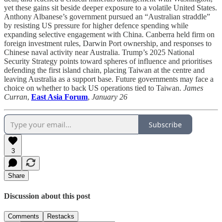
yet these gains sit beside deeper exposure to a volatile United States.
Anthony Albanese’s government pursued an “Australian straddle”
by resisting US pressure for higher defence spending while
expanding selective engagement with China. Canberra held firm on
foreign investment rules, Darwin Port ownership, and responses to
Chinese naval activity near Australia. Trump’s 2025 National
Security Strategy points toward spheres of influence and prioritises
defending the first island chain, placing Taiwan at the centre and
leaving Australia as a support base. Future governments may face a
choice on whether to back US operations tied to Taiwan.
James
Curran
,
East Asia Forum
,
January 26
Subscribe
3
Share
Discussion about this post
Comments
Restacks