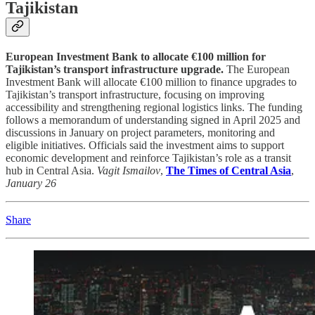
Tajikistan
European Investment Bank to allocate €100 million for
Tajikistan’s transport infrastructure upgrade.
The European
Investment Bank will allocate €100 million to finance upgrades to
Tajikistan’s transport infrastructure, focusing on improving
accessibility and strengthening regional logistics links. The funding
follows a memorandum of understanding signed in April 2025 and
discussions in January on project parameters, monitoring and
eligible initiatives. Officials said the investment aims to support
economic development and reinforce Tajikistan’s role as a transit
hub in Central Asia.
Vagit Ismailov
,
The Times of Central Asia
,
January 26
Share