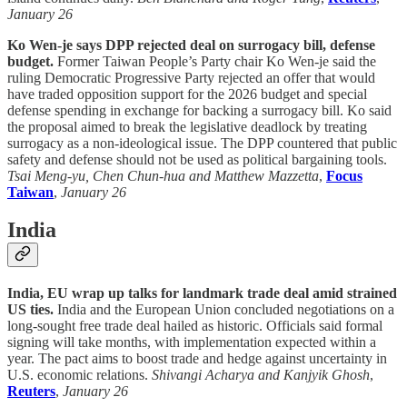
January 26
Ko Wen-je says DPP rejected deal on surrogacy bill, defense
budget.
Former Taiwan People’s Party chair Ko Wen-je said the
ruling Democratic Progressive Party rejected an offer that would
have traded opposition support for the 2026 budget and special
defense spending in exchange for backing a surrogacy bill. Ko said
the proposal aimed to break the legislative deadlock by treating
surrogacy as a non-ideological issue. The DPP countered that public
safety and defense should not be used as political bargaining tools.
Tsai Meng-yu, Chen Chun-hua and Matthew Mazzetta
,
Focus
Taiwan
,
January 26
India
India, EU wrap up talks for landmark trade deal amid strained
US ties.
India and the European Union concluded negotiations on a
long-sought free trade deal hailed as historic. Officials said formal
signing will take months, with implementation expected within a
year. The pact aims to boost trade and hedge against uncertainty in
U.S. economic relations.
Shivangi Acharya and Kanjyik Ghosh
,
Reuters
,
January 26