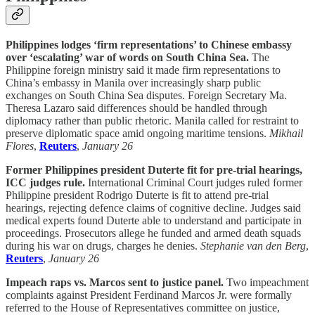
Philippines lodges ‘firm representations’ to Chinese embassy
over ‘escalating’ war of words on South China Sea.
The
Philippine foreign ministry said it made firm representations to
China’s embassy in Manila over increasingly sharp public
exchanges on South China Sea disputes. Foreign Secretary Ma.
Theresa Lazaro said differences should be handled through
diplomacy rather than public rhetoric. Manila called for restraint to
preserve diplomatic space amid ongoing maritime tensions.
Mikhail
Flores
,
Reuters
,
January 26
Former Philippines president Duterte fit for pre-trial hearings,
ICC judges rule.
International Criminal Court judges ruled former
Philippine president Rodrigo Duterte is fit to attend pre-trial
hearings, rejecting defence claims of cognitive decline. Judges said
medical experts found Duterte able to understand and participate in
proceedings. Prosecutors allege he funded and armed death squads
during his war on drugs, charges he denies.
Stephanie van den Berg
,
Reuters
,
January 26
Impeach raps vs. Marcos sent to justice panel.
Two impeachment
complaints against President Ferdinand Marcos Jr. were formally
referred to the House of Representatives committee on justice,