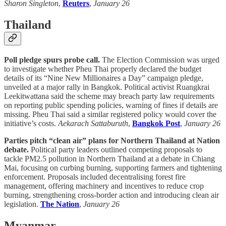
Sharon Singleton
,
Reuters
,
January 26
Thailand
Poll pledge spurs probe call.
The Election Commission was urged
to investigate whether Pheu Thai properly declared the budget
details of its “Nine New Millionaires a Day” campaign pledge,
unveiled at a major rally in Bangkok. Political activist Ruangkrai
Leekitwattana said the scheme may breach party law requirements
on reporting public spending policies, warning of fines if details are
missing. Pheu Thai said a similar registered policy would cover the
initiative’s costs.
Aekarach Sattaburuth
,
Bangkok Post
,
January 26
Parties pitch “clean air” plans for Northern Thailand at Nation
debate.
Political party leaders outlined competing proposals to
tackle PM2.5 pollution in Northern Thailand at a debate in Chiang
Mai, focusing on curbing burning, supporting farmers and tightening
enforcement. Proposals included decentralising forest fire
management, offering machinery and incentives to reduce crop
burning, strengthening cross-border action and introducing clean air
legislation.
The Nation
,
January 26
Myanmar