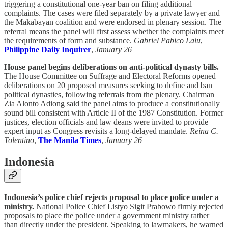
triggering a constitutional one-year ban on filing additional
complaints. The cases were filed separately by a private lawyer and
the Makabayan coalition and were endorsed in plenary session. The
referral means the panel will first assess whether the complaints meet
the requirements of form and substance.
Gabriel Pabico Lalu
,
Philippine Daily Inquirer
,
January 26
House panel begins deliberations on anti-political dynasty bills.
The House Committee on Suffrage and Electoral Reforms opened
deliberations on 20 proposed measures seeking to define and ban
political dynasties, following referrals from the plenary. Chairman
Zia Alonto Adiong said the panel aims to produce a constitutionally
sound bill consistent with Article II of the 1987 Constitution. Former
justices, election officials and law deans were invited to provide
expert input as Congress revisits a long-delayed mandate.
Reina C.
Tolentino
,
The Manila Times
,
January 26
Indonesia
Indonesia’s police chief rejects proposal to place police under a
ministry.
National Police Chief Listyo Sigit Prabowo firmly rejected
proposals to place the police under a government ministry rather
than directly under the president. Speaking to lawmakers, he warned