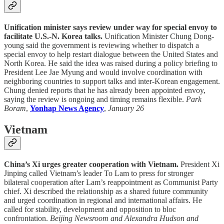
Unification minister says review under way for special envoy to
facilitate U.S.-N. Korea talks.
Unification Minister Chung Dong-
young said the government is reviewing whether to dispatch a
special envoy to help restart dialogue between the United States and
North Korea. He said the idea was raised during a policy briefing to
President Lee Jae Myung and would involve coordination with
neighboring countries to support talks and inter-Korean engagement.
Chung denied reports that he has already been appointed envoy,
saying the review is ongoing and timing remains flexible.
Park
Boram
,
Yonhap News Agency
,
January 26
Vietnam
China’s Xi urges greater cooperation with Vietnam.
President Xi
Jinping called Vietnam’s leader To Lam to press for stronger
bilateral cooperation after Lam’s reappointment as Communist Party
chief. Xi described the relationship as a shared future community
and urged coordination in regional and international affairs. He
called for stability, development and opposition to bloc
confrontation.
Beijing Newsroom and Alexandra Hudson and