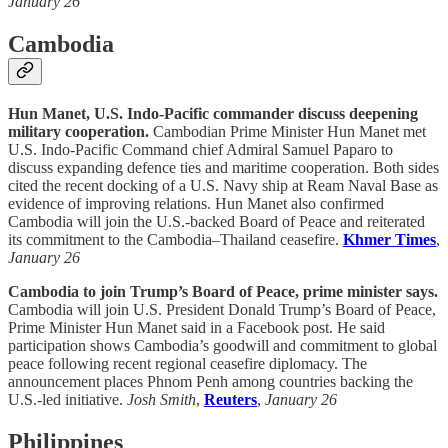
January 26
Cambodia
Hun Manet, U.S. Indo-Pacific commander discuss deepening
military cooperation.
Cambodian Prime Minister Hun Manet met
U.S. Indo-Pacific Command chief Admiral Samuel Paparo to
discuss expanding defence ties and maritime cooperation. Both sides
cited the recent docking of a U.S. Navy ship at Ream Naval Base as
evidence of improving relations. Hun Manet also confirmed
Cambodia will join the U.S.-backed Board of Peace and reiterated
its commitment to the Cambodia–Thailand ceasefire.
Khmer Times
,
January 26
Cambodia to join Trump’s Board of Peace, prime minister says.
Cambodia will join U.S. President Donald Trump’s Board of Peace,
Prime Minister Hun Manet said in a Facebook post. He said
participation shows Cambodia’s goodwill and commitment to global
peace following recent regional ceasefire diplomacy. The
announcement places Phnom Penh among countries backing the
U.S.-led initiative.
Josh Smith
,
Reuters
,
January 26
Philippines