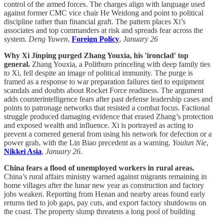
control of the armed forces. The charges align with language used
against former CMC vice chair He Weidong and point to political
discipline rather than financial graft. The pattern places Xi’s
associates and top commanders at risk and spreads fear across the
system.
Deng Yuwen
,
Foreign Policy
,
January 26
Why Xi Jinping purged Zhang Youxia, his 'ironclad' top
general.
Zhang Youxia, a Politburo princeling with deep family ties
to Xi, fell despite an image of political immunity. The purge is
framed as a response to war preparation failures tied to equipment
scandals and doubts about Rocket Force readiness. The argument
adds counterintelligence fears after past defense leadership cases and
points to patronage networks that resisted a combat focus. Factional
struggle produced damaging evidence that erased Zhang’s protection
and exposed wealth and influence. Xi is portrayed as acting to
prevent a cornered general from using his network for defection or a
power grab, with the Lin Biao precedent as a warning.
Youlun Nie
,
Nikkei Asia
,
January 26
.
China fears a flood of unemployed workers in rural areas.
China’s rural affairs ministry warned against migrants remaining in
home villages after the lunar new year as construction and factory
jobs weaken. Reporting from Henan and nearby areas found early
returns tied to job gaps, pay cuts, and export factory shutdowns on
the coast. The property slump threatens a long pool of building