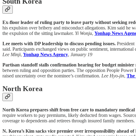
South Korea
Ex-floor leader of ruling party to leave party without seeking rede
his expulsion over bribery and misconduct allegations. Kim said he wa
the expulsion of the sitting lawmaker.
Yi Wonju
,
Yonhap News Agen
Lee meets with DP leadership to discuss pending issues.
President 
said. Participants exchanged views on public sentiment, international
Lee Minji
,
Yonhap News Agency
,
January 19
Partisan standoff stalls confirmation hearing for budget minister
between ruling and opposition parties. The opposition People Power Pa
raised uncertainty over the nominee’s confirmation.
Lee Hyo-jin
,
The
North Korea
North Korea prepares shift from free care to mandatory medical
require workers to pay premiums, likely deducted from wages. Sources
coverage to dependents and retirees through insured family members.
N. Korea’s Kim sacks vice premier over irresponsibility ahead of