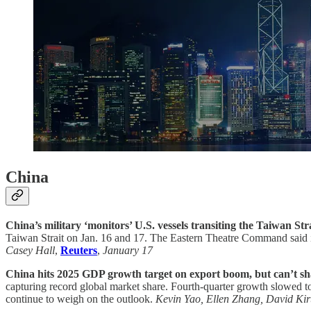
China
China’s military ‘monitors’ U.S. vessels transiting the Taiwan Stra
Taiwan Strait on Jan. 16 and 17. The Eastern Theatre Command said it
Casey Hall
,
Reuters
,
January 17
China hits 2025 GDP growth target on export boom, but can’t sha
capturing record global market share. Fourth-quarter growth slowed t
continue to weigh on the outlook.
Kevin Yao, Ellen Zhang, David Kir