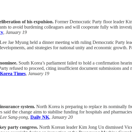
liberation of his expulsion.
Former Democratic Party floor leader Kim
nts to avoid burdening colleagues and will cooperate fully with investi
cy
,
January 19
Lee Jae Myung held a dinner meeting with ruling Democratic Party leaders
 developments, and strategies for national unity and economic growth. P
 nominee.
South Korea’s parliament failed to hold a confirmation hear
rty refused to proceed, citing insufficient document submissions and mi
 Korea Times
,
January 19
 insurance system.
North Korea is preparing to replace its nominally f
 said the change aims to stabilise funding for hospitals and pharmacie
Lee Sang-yong
,
Daily NK
,
January 20
 key party congress.
North Korean leader Kim Jong Un dismissed Vice 