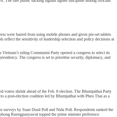
 The rare public sacking signals tighter discipline among officials
ss were barred from using mobile phones and given pre-set tablets
 reflect the sensitivity of leadership selection and policy decisions at
s Vietnam’s ruling Communist Party opened a congress to select its
esidency. The congress is set to prioritise security, diplomacy, and
ed voters shrink ahead of the Feb. 8 election. The Bhumjaithai Party
 to a post-election coalition led by Bhumjaithai with Pheu Thai as a
e in surveys by Suan Dusit Poll and Nida Poll. Respondents ranked the
tthaphong Ruengpanyawut topped the prime minister preference