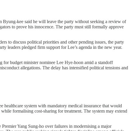
 Byung-kee said he will leave the party without seeking a review of
gators to prove his innocence. The party must still formally approve
 to discuss political priorities and other pending issues, the party
arty leaders pledged firm support for Lee’s agenda in the new year.
ing for budget minister nominee Lee Hye-hoon amid a standoff
sconduct allegations. The delay has intensified political tensions and
ree healthcare system with mandatory medical insurance that would
s while formalising cost-sharing for treatment. The system may extend
Premier Yang Sung-ho over failures in modernising a major