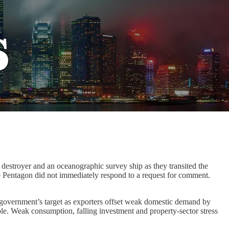
 destroyer and an oceanographic survey ship as they transited the
e Pentagon did not immediately respond to a request for comment.
overnment’s target as exporters offset weak domestic demand by
le. Weak consumption, falling investment and property-sector stress