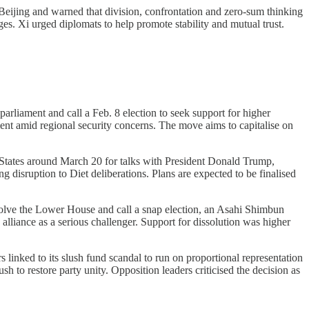
eijing and warned that division, confrontation and zero-sum thinking
es. Xi urged diplomats to help promote stability and mutual trust.
arliament and call a Feb. 8 election to seek support for higher
ent amid regional security concerns. The move aims to capitalise on
d States around March 20 for talks with President Donald Trump,
 disruption to Diet deliberations. Plans are expected to be finalised
solve the Lower House and call a snap election, an Asahi Shimbun
 alliance as a serious challenger. Support for dissolution was higher
linked to its slush fund scandal to run on proportional representation
h to restore party unity. Opposition leaders criticised the decision as