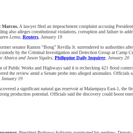
t Marcos.
A lawyer filed an impeachment complaint accusing President F
ng also alleges constitutional violations, corruption and failure to addr
aren Lema
,
Reuters
,
January 19
rmer senator Ramon “Bong” Revilla Jr. surrendered to authorities after
o custody by the Criminal Investigation and Detection Group at Camp 
e Abarca and Jason Sigales
,
Philippine Daily Inquirer
,
January 20
of Public Works and Highways said it is rechecking 421 flood control pr
ered the review amid a Senate probe into alleged anomalies. Officials sa
,
January 19
covered a significant natural gas reservoir at Malampaya East-1, the fi
h strong production potential. Officials said the discovery could boost e
governor.
President Prabowo Subianto nominated his nephew, Deputy F