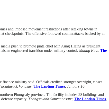
homes and imposed movement restrictions after retaking towns in
on at checkpoints. The offensive followed counterattacks backed by air
 media push to promote junta chief Min Aung Hlaing as president
gnals an engineered transition under military control.
Maung Kavi
,
The
finance ministry said. Officials credited stronger oversight, closer
Phoudasack Vongsay
,
The Laotian Times
,
January 16
northern Phongsaly province. The facility includes 28 buildings and
nd defense capacity.
Thongsavanh Souvannasane
,
The Laotian Times
,