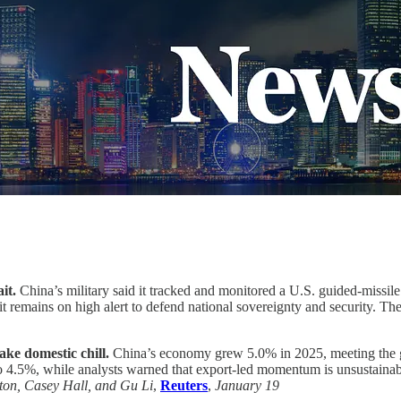
it.
China’s military said it tracked and monitored a U.S. guided-missile
 remains on high alert to defend national sovereignty and security. Th
ke domestic chill.
China’s economy grew 5.0% in 2025, meeting the g
o 4.5%, while analysts warned that export-led momentum is unsustainab
ton, Casey Hall, and Gu Li
,
Reuters
,
January 19