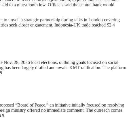
lid to a nine-month low. Officials said the central bank would
 to unveil a strategic partnership during talks in London covering
ountries seek closer engagement. Indonesia-UK trade reached $2.4
e Nov. 28, 2026 local elections, outlining goals focused on social
ng has been largely drafted and awaits KMT ratification. The platform
8
oposed “Board of Peace,” an initiative initially focused on resolving
s foreign ministry offered no immediate comment. The outreach comes
18