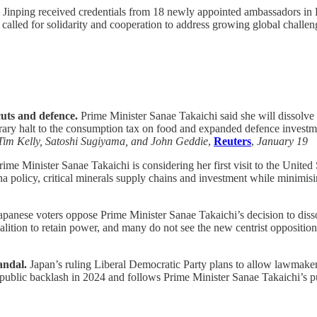
 Jinping received credentials from 18 newly appointed ambassadors in B
alled for solidarity and cooperation to address growing global challeng
cuts and defence.
Prime Minister Sanae Takaichi said she will dissolve p
orary halt to the consumption tax on food and expanded defence investm
Tim Kelly, Satoshi Sugiyama, and John Geddie
,
Reuters
,
January 19
ime Minister Sanae Takaichi is considering her first visit to the Unite
policy, critical minerals supply chains and investment while minimising
apanese voters oppose Prime Minister Sanae Takaichi’s decision to dis
coalition to retain power, and many do not see the new centrist opposition
andal.
Japan’s ruling Liberal Democratic Party plans to allow lawmakers 
r public backlash in 2024 and follows Prime Minister Sanae Takaichi’s pus