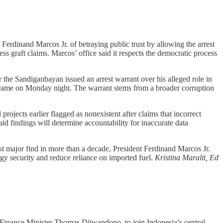
erdinand Marcos Jr. of betraying public trust by allowing the arrest
ess graft claims. Marcos’ office said it respects the democratic process
 the Sandiganbayan issued an arrest warrant over his alleged role in
Crame on Monday night. The warrant stems from a broader corruption
ojects earlier flagged as nonexistent after claims that incorrect
id findings will determine accountability for inaccurate data
rst major find in more than a decade, President Ferdinand Marcos Jr.
nergy security and reduce reliance on imported fuel.
Kristina Maralit, Ed
inance Minister Thomas Djiwandono, to join Indonesia’s central