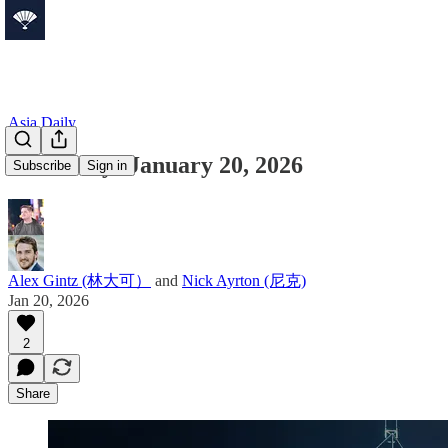
Asia Daily
Asia Daily: January 20, 2026
Subscribe
Sign in
Alex Gintz (林大可）
and
Nick Ayrton (尼克)
Jan 20, 2026
2
Share