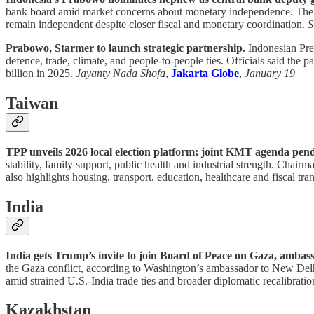
bank board amid market concerns about monetary independence. The nom
remain independent despite closer fiscal and monetary coordination.
S
Prabowo, Starmer to launch strategic partnership.
Indonesian Pres
defence, trade, climate, and people-to-people ties. Officials said th
billion in 2025.
Jayanty Nada Shofa
,
Jakarta Globe
,
January 19
Taiwan
TPP unveils 2026 local election platform; joint KMT agenda pen
stability, family support, public health and industrial strength. Cha
also highlights housing, transport, education, healthcare and fiscal tr
India
India gets Trump’s invite to join Board of Peace on Gaza, ambas
the Gaza conflict, according to Washington’s ambassador to New Delhi.
amid strained U.S.-India trade ties and broader diplomatic recalibrati
Kazakhstan