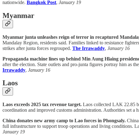
nationwide.
Bangkok Post
,
January 19
Myanmar
Myanmar junta unleashes reign of terror in recaptured Mandala
Mandalay Region, residents said. Families linked to resistance fighter
strikes after junta forces regrouped.
The Irrawaddy
,
January 16
Propaganda machine lines up behind Min Aung Hlaing presidenc
after the election. State outlets and pro-junta figures portray him as t
Irrawaddy
,
January 16
Laos
Laos exceeds 2025 tax revenue target.
Laos collected LAK 22.85 bill
coordination and improved customs administration. Authorities set a 
China donates new army camp to Lao forces in Phongsaly.
China 
full infrastructure to support troop operations and living conditions. L
January 19