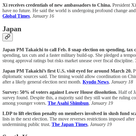
Xi receives credentials of new ambassadors to China.
President Xi
have no future. He said the world is undergoing profound change and c
Global Times
,
January 16
Japan
Japan PM Takaichi to call Feb. 8 snap election on spending, tax 
spending, tax cuts and a faster military build-up. She pledged a temp
strong approval ratings but risks market unease over fiscal discipline.
Japan PM Takaichi’s first U.S. visit eyed for around March 20.
Pr
diplomatic sources said. The timing would allow coordination on China 
after a likely general election next month.
Kyodo News
,
January 18
Survey: 50% of voters against Lower House dissolution.
Half of J
survey found. Despite this, a majority said they still want the ruling 
among younger voters.
The Asahi Shimbun
,
January 19
LDP to lift election penalty on members involved in slush fund sc
lists in the next election. The move reverses restrictions imposed afte
undermining public trust.
The Japan Times
,
January 19