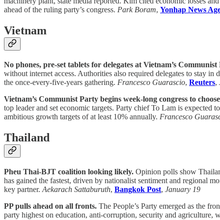
machinery plant, state media reported. Kim cited economic losses and
ahead of the ruling party’s congress.
Park Boram
,
Yonhap News Ag
Vietnam
No phones, pre-set tablets for delegates at Vietnam’s Communist 
without internet access. Authorities also required delegates to stay in 
the once-every-five-years gathering.
Francesco Guarascio
,
Reuters
,
Vietnam’s Communist Party begins week-long congress to choose 
top leader and set economic targets. Party chief To Lam is expected to
ambitious growth targets of at least 10% annually.
Francesco Guaras
Thailand
Pheu Thai-BJT coalition looking likely.
Opinion polls show Thailand
has gained the fastest, driven by nationalist sentiment and regional m
key partner.
Aekarach Sattaburuth
,
Bangkok Post
,
January 19
PP pulls ahead on all fronts.
The People’s Party emerged as the front
party highest on education, anti-corruption, security and agriculture