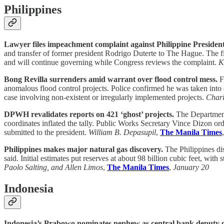
Philippines
Lawyer files impeachment complaint against Philippine Presiden
and transfer of former president Rodrigo Duterte to The Hague. The fili
and will continue governing while Congress reviews the complaint.
K
Bong Revilla surrenders amid warrant over flood control mess.
Fo
anomalous flood control projects. Police confirmed he was taken int
case involving non-existent or irregularly implemented projects.
Chari
DPWH revalidates reports on 421 ‘ghost’ projects.
The Department 
coordinates inflated the tally. Public Works Secretary Vince Dizon ord
submitted to the president.
William B. Depasupil
,
The Manila Times
Philippines makes major natural gas discovery.
The Philippines dis
said. Initial estimates put reserves at about 98 billion cubic feet, wit
Paolo Salting, and Allen Limos
,
The Manila Times
,
January 20
Indonesia
Indonesia’s Prabowo nominates nephew as central bank deputy 