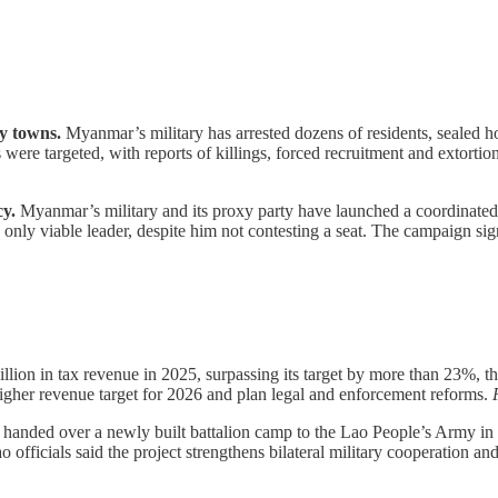
y towns.
Myanmar’s military has arrested dozens of residents, sealed 
s were targeted, with reports of killings, forced recruitment and extorti
y.
Myanmar’s military and its proxy party have launched a coordinated
he only viable leader, despite him not contesting a seat. The campaign si
ion in tax revenue in 2025, surpassing its target by more than 23%, the 
higher revenue target for 2026 and plan legal and enforcement reforms.
handed over a newly built battalion camp to the Lao People’s Army in 
ao officials said the project strengthens bilateral military cooperation a