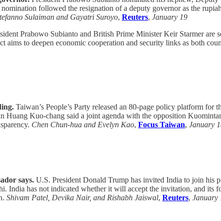
ination followed the resignation of a deputy governor as the rupiah s
tefanno Sulaiman and Gayatri Suroyo
,
Reuters
,
January 19
ident Prabowo Subianto and British Prime Minister Keir Starmer are set
e pact aims to deepen economic cooperation and security links as both c
ding.
Taiwan’s People’s Party released an 80-page policy platform for th
irman Huang Kuo-chang said a joint agenda with the opposition Kuominta
ansparency.
Chen Chun-hua and Evelyn Kao
,
Focus Taiwan
,
January 1
sador says.
U.S. President Donald Trump has invited India to join his pr
 India has not indicated whether it will accept the invitation, and it
on.
Shivam Patel, Devika Nair, and Rishabh Jaiswal
,
Reuters
,
January 