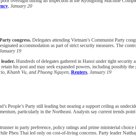
 poor oversight during an inspection at the Ryongsong Machine Complex.
ency
,
January 20
Party congress.
Delegates attending Vietnam’s Communist Party congre
designated accommodation as part of strict security measures. The controls
January 19
leader.
Hundreds of delegates gathered in Hanoi under tight security a
 retain his post and may seek expanded powers, including possibly the pr
cio, Khanh Vu, and Phuong Nguyen
,
Reuters
,
January 19
’s People’s Party still leading but nearing a support ceiling as undecid
omentum, particularly in the Northeast. Analysts say current trends point
runner in party preference, policy ratings and prime ministerial choic
, while Pheu Thai led only on cost-of-living concerns. Party leader Na