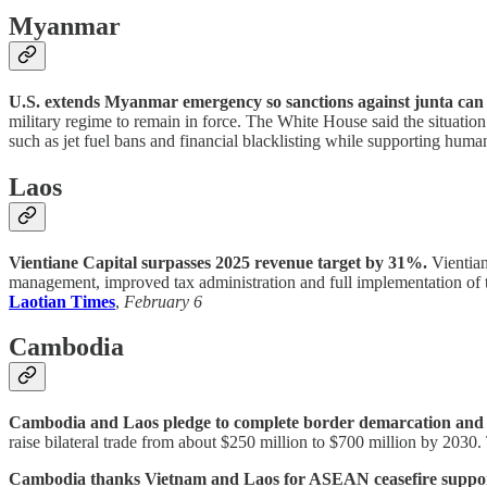
Myanmar
U.S. extends Myanmar emergency so sanctions against junta can 
military regime to remain in force. The White House said the situatio
such as jet fuel bans and financial blacklisting while supporting human
Laos
Vientiane Capital surpasses 2025 revenue target by 31%.
Vientian
management, improved tax administration and full implementation of 
Laotian Times
,
February 6
Cambodia
Cambodia and Laos pledge to complete border demarcation and bo
raise bilateral trade from about $250 million to $700 million by 2030
Cambodia thanks Vietnam and Laos for ASEAN ceasefire support, 