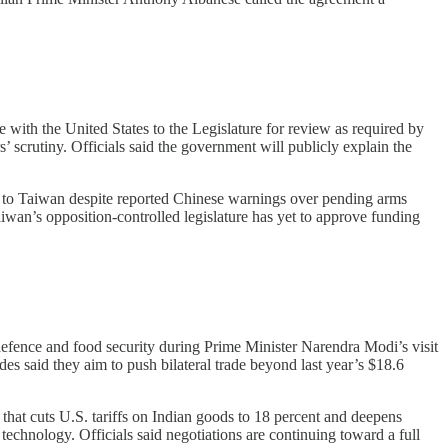
with the United States to the Legislature for review as required by
scrutiny. Officials said the government will publicly explain the
 to Taiwan despite reported Chinese warnings over pending arms
wan’s opposition-controlled legislature has yet to approve funding
efence and food security during Prime Minister Narendra Modi’s visit
 said they aim to push bilateral trade beyond last year’s $18.6
that cuts U.S. tariffs on Indian goods to 18 percent and deepens
technology. Officials said negotiations are continuing toward a full