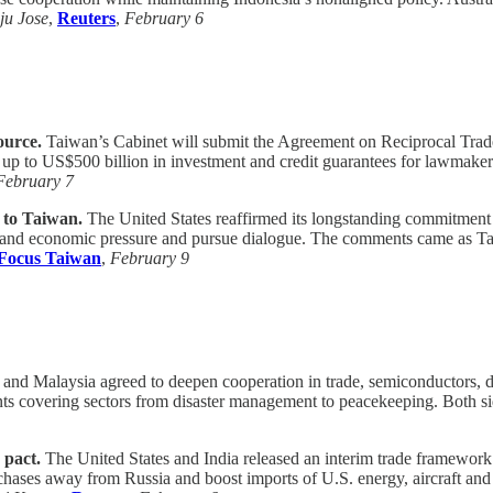
ju Jose
,
Reuters
,
February 6
ource.
Taiwan’s Cabinet will submit the Agreement on Reciprocal Trade 
p to US$500 billion in investment and credit guarantees for lawmakers’ 
February 7
d to Taiwan.
The United States reaffirmed its longstanding commitment
y and economic pressure and pursue dialogue. The comments came as Tai
Focus Taiwan
,
February 9
 and Malaysia agreed to deepen cooperation in trade, semiconductors, d
 covering sectors from disaster management to peacekeeping. Both sides
 pact.
The United States and India released an interim trade framework 
chases away from Russia and boost imports of U.S. energy, aircraft and 