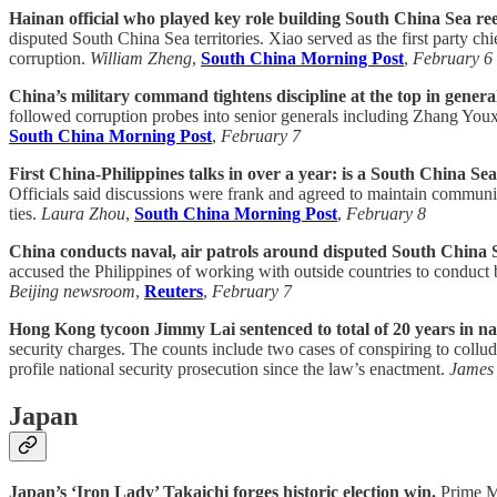
Hainan official who played key role building South China Sea ree
disputed South China Sea territories. Xiao served as the first party chi
corruption.
William Zheng
,
South China Morning Post
,
February 6
China’s military command tightens discipline at the top in genera
followed corruption probes into senior generals including Zhang Youxi
South China Morning Post
,
February 7
First China-Philippines talks in over a year: is a South China Sea
Officials said discussions were frank and agreed to maintain communic
ties.
Laura Zhou
,
South China Morning Post
,
February 8
China conducts naval, air patrols around disputed South China 
accused the Philippines of working with outside countries to conduct b
Beijing newsroom
,
Reuters
,
February 7
Hong Kong tycoon Jimmy Lai sentenced to total of 20 years in nati
security charges. The counts include two cases of conspiring to collud
profile national security prosecution since the law’s enactment.
James 
Japan
Japan’s ‘Iron Lady’ Takaichi forges historic election win.
Prime Mi