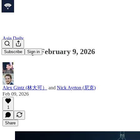
Asia Daily
Asia Daily: February 9, 2026
Subscribe
Sign in
Alex Gintz (林大可）
and
Nick Ayrton (尼克)
Feb 09, 2026
1
Share