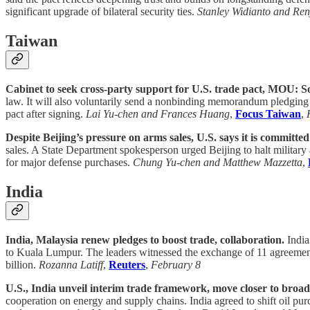
significant upgrade of bilateral security ties.
Stanley Widianto and Ren
Taiwan
Cabinet to seek cross-party support for U.S. trade pact, MOU: S
law. It will also voluntarily send a nonbinding memorandum pledging u
pact after signing.
Lai Yu-chen and Frances Huang
,
Focus Taiwan
,
Despite Beijing’s pressure on arms sales, U.S. says it is committe
sales. A State Department spokesperson urged Beijing to halt militar
for major defense purchases.
Chung Yu-chen and Matthew Mazzetta
,
India
India, Malaysia renew pledges to boost trade, collaboration.
India
to Kuala Lumpur. The leaders witnessed the exchange of 11 agreements
billion.
Rozanna Latiff
,
Reuters
,
February 8
U.S., India unveil interim trade framework, move closer to broad
cooperation on energy and supply chains. India agreed to shift oil pur