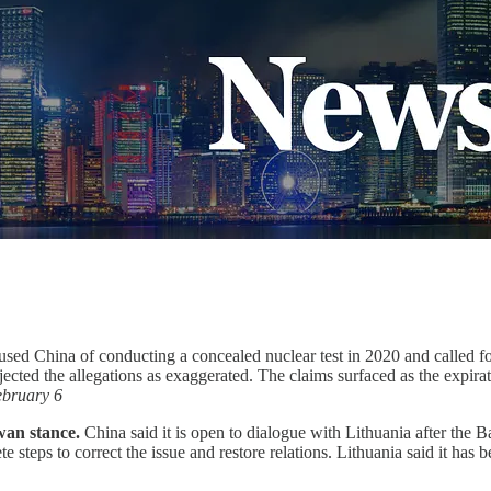
sed China of conducting a concealed nuclear test in 2020 and called for 
jected the allegations as exaggerated. The claims surfaced as the expi
bruary 6
wan stance.
China said it is open to dialogue with Lithuania after the B
ete steps to correct the issue and restore relations. Lithuania said it ha