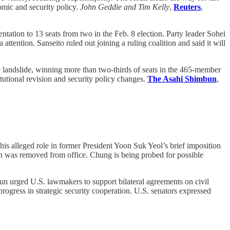
omic and security policy.
John Geddie and Tim Kelly
,
Reuters
,
tation to 13 seats from two in the Feb. 8 election. Party leader Sohei
ttention. Sanseito ruled out joining a ruling coalition and said it will
c landslide, winning more than two-thirds of seats in the 465-member
tutional revision and security policy changes.
The Asahi Shimbun
,
his alleged role in former President Yoon Suk Yeol’s brief imposition
oon was removed from office. Chung is being probed for possible
 urged U.S. lawmakers to support bilateral agreements on civil
ogress in strategic security cooperation. U.S. senators expressed