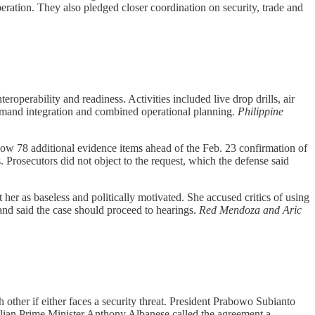
ration. They also pledged closer coordination on security, trade and
roperability and readiness. Activities included live drop drills, air
ommand integration and combined operational planning.
Philippine
low 78 additional evidence items ahead of the Feb. 23 confirmation of
. Prosecutors did not object to the request, which the defense said
her as baseless and politically motivated. She accused critics of using
nd said the case should proceed to hearings.
Red Mendoza and Aric
 other if either faces a security threat. President Prabowo Subianto
ralian Prime Minister Anthony Albanese called the agreement a