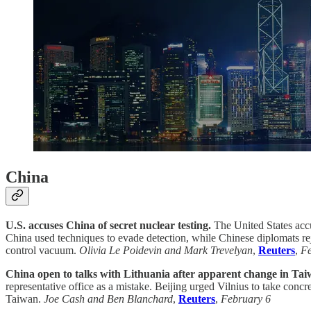
China
U.S. accuses China of secret nuclear testing.
The United States accu
China used techniques to evade detection, while Chinese diplomats re
control vacuum.
Olivia Le Poidevin and Mark Trevelyan
,
Reuters
,
Fe
China open to talks with Lithuania after apparent change in Tai
representative office as a mistake. Beijing urged Vilnius to take concr
Taiwan.
Joe Cash and Ben Blanchard
,
Reuters
,
February 6