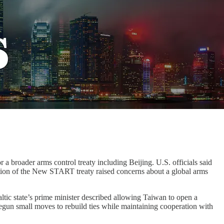
a broader arms control treaty including Beijing. U.S. officials said
ration of the New START treaty raised concerns about a global arms
altic state’s prime minister described allowing Taiwan to open a
s begun small moves to rebuild ties while maintaining cooperation with