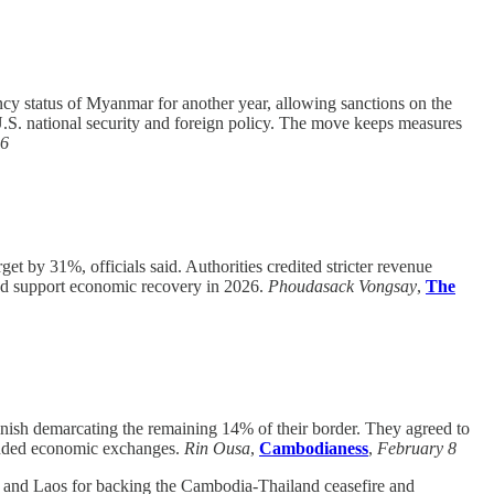
y status of Myanmar for another year, allowing sanctions on the
U.S. national security and foreign policy. The move keeps measures
 6
et by 31%, officials said. Authorities credited stricter revenue
and support economic recovery in 2026.
Phoudasack Vongsay
,
The
ish demarcating the remaining 14% of their border. They agreed to
xpanded economic exchanges.
Rin Ousa
,
Cambodianess
,
February 8
nd Laos for backing the Cambodia-Thailand ceasefire and