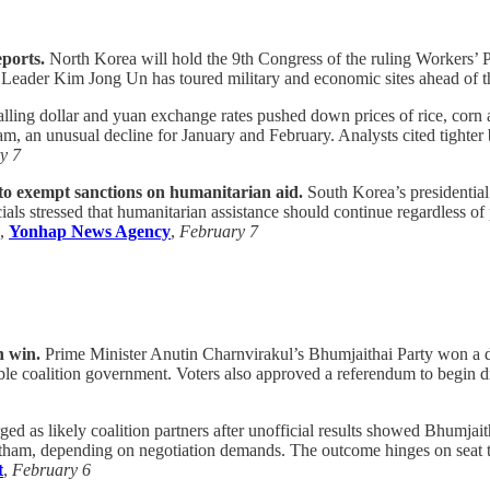
ports.
North Korea will hold the 9th Congress of the ruling Workers’ Pa
s. Leader Kim Jong Un has toured military and economic sites ahead of 
lling dollar and yuan exchange rates pushed down prices of rice, cor
, an unusual decline for January and February. Analysts cited tighter
y 7
to exempt sanctions on humanitarian aid.
South Korea’s presidential 
ls stressed that humanitarian assistance should continue regardless of po
,
Yonhap News Agency
,
February 7
n win.
Prime Minister Anutin Charnvirakul’s Bhumjaithai Party won a dec
ble coalition government. Voters also approved a referendum to begin d
 as likely coalition partners after unofficial results showed Bhumjaith
m, depending on negotiation demands. The outcome hinges on seat talli
t
,
February 6