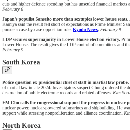
cuts and higher defence spending but has unsettled financial markets 
February 8
Japan’s populist Sanseito more than sextuples lower house seats.
Kamiya said the result fell short of expectations as Prime Minister San
pursue a case-by-case opposition role.
Kyodo News
,
February 9
LDP secures supermajority in Lower House election victory.
Prime
Lower House. The result gives the LDP control of committees and the a
February 9
South Korea
Police question ex-presidential chief of staff in martial law probe.
of martial law in late 2024. Investigators suspect Chung ordered the 
destruction of public electronic records and related offenses.
Kim Soo
FM Cho calls for congressional support for progress in nuclear 
nuclear power, nuclear-powered submarines and shipbuilding. He warned
support while stressing nonproliferation and alliance coordination.
Ki
North Korea