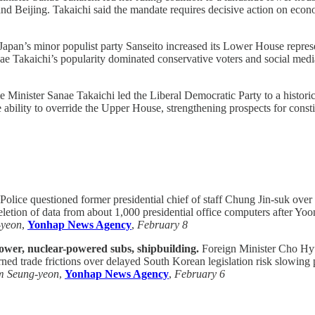
and Beijing. Takaichi said the mandate requires decisive action on econ
Japan’s minor populist party Sanseito increased its Lower House represen
ae Takaichi’s popularity dominated conservative voters and social media a
 Minister Sanae Takaichi led the Liberal Democratic Party to a histori
bility to override the Upper House, strengthening prospects for consti
Police questioned former presidential chief of staff Chung Jin-suk over 
deletion of data from about 1,000 presidential office computers after Y
-yeon
,
Yonhap News Agency
,
February 8
power, nuclear-powered subs, shipbuilding.
Foreign Minister Cho Hyun
 trade frictions over delayed South Korean legislation risk slowing pr
m Seung-yeon
,
Yonhap News Agency
,
February 6