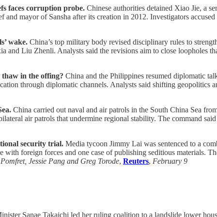
fs faces corruption probe.
Chinese authorities detained Xiao Jie, a sen
ef and mayor of Sansha after its creation in 2012. Investigators accused 
ls’ wake.
China’s top military body revised disciplinary rules to stren
a and Liu Zhenli. Analysts said the revisions aim to close loopholes th
 thaw in the offing?
China and the Philippines resumed diplomatic talk
ation through diplomatic channels. Analysts said shifting geopolitics a
Sea.
China carried out naval and air patrols in the South China Sea f
ilateral air patrols that undermine regional stability. The command said
onal security trial.
Media tycoon Jimmy Lai was sentenced to a combin
e with foreign forces and one case of publishing seditious materials. Th
Pomfret, Jessie Pang and Greg Torode
,
Reuters
,
February 9
nister Sanae Takaichi led her ruling coalition to a landslide lower house