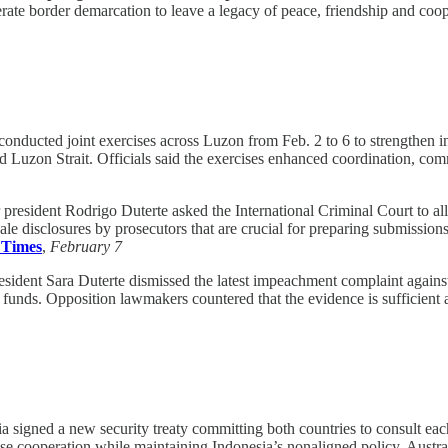
te border demarcation to leave a legacy of peace, friendship and coope
onducted joint exercises across Luzon from Feb. 2 to 6 to strengthen inte
d Luzon Strait. Officials said the exercises enhanced coordination, c
president Rodrigo Duterte asked the International Criminal Court to al
le disclosures by prosecutors that are crucial for preparing submissions
 Times
,
February 7
sident Sara Duterte dismissed the latest impeachment complaint against 
nds. Opposition lawmakers countered that the evidence is sufficient a
a signed a new security treaty committing both countries to consult each
ense cooperation while maintaining Indonesia’s nonaligned policy. Aust