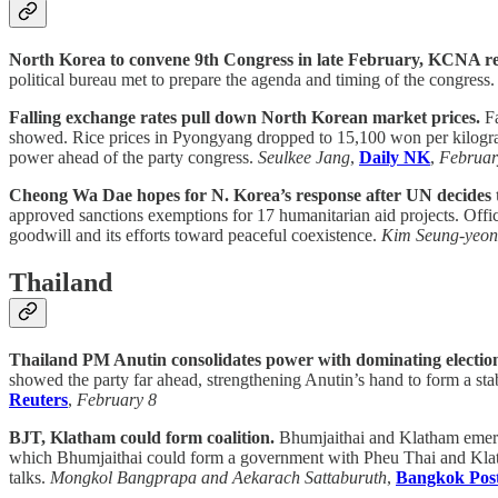
North Korea to convene 9th Congress in late February, KCNA re
political bureau met to prepare the agenda and timing of the congres
Falling exchange rates pull down North Korean market prices.
Fa
showed. Rice prices in Pyongyang dropped to 15,100 won per kilogram
power ahead of the party congress.
Seulkee Jang
,
Daily NK
,
Februar
Cheong Wa Dae hopes for N. Korea’s response after UN decides 
approved sanctions exemptions for 17 humanitarian aid projects. Officia
goodwill and its efforts toward peaceful coexistence.
Kim Seung-yeon
Thailand
Thailand PM Anutin consolidates power with dominating electio
showed the party far ahead, strengthening Anutin’s hand to form a sta
Reuters
,
February 8
BJT, Klatham could form coalition.
Bhumjaithai and Klatham emerged
which Bhumjaithai could form a government with Pheu Thai and Klatha
talks.
Mongkol Bangprapa and Aekarach Sattaburuth
,
Bangkok Pos