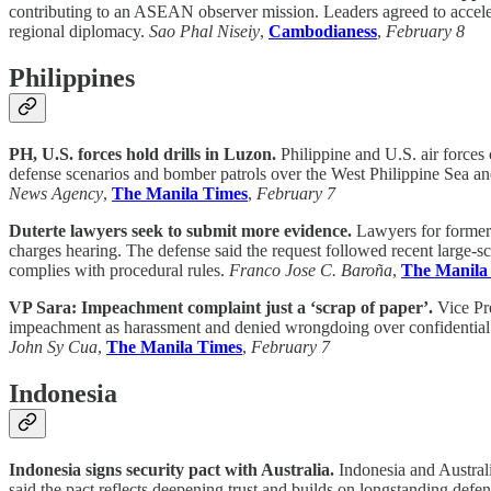
contributing to an ASEAN observer mission. Leaders agreed to accelera
regional diplomacy.
Sao Phal Niseiy
,
Cambodianess
,
February 8
Philippines
PH, U.S. forces hold drills in Luzon.
Philippine and U.S. air forces c
defense scenarios and bomber patrols over the West Philippine Sea an
News Agency
,
The Manila Times
,
February 7
Duterte lawyers seek to submit more evidence.
Lawyers for former 
charges hearing. The defense said the request followed recent large-sca
complies with procedural rules.
Franco Jose C. Baroña
,
The Manila
VP Sara: Impeachment complaint just a ‘scrap of paper’.
Vice Pre
impeachment as harassment and denied wrongdoing over confidential fu
John Sy Cua
,
The Manila Times
,
February 7
Indonesia
Indonesia signs security pact with Australia.
Indonesia and Australi
said the pact reflects deepening trust and builds on longstanding def