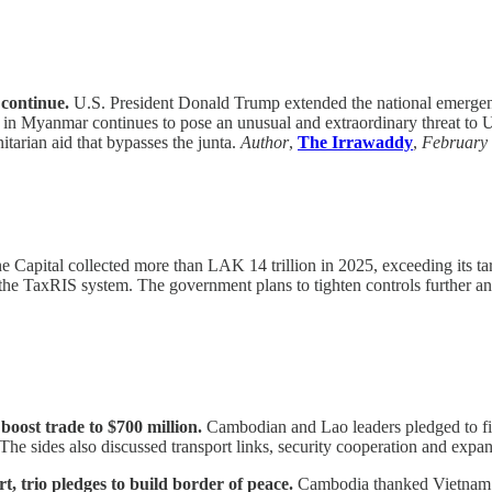
continue.
U.S. President Donald Trump extended the national emergenc
n in Myanmar continues to pose an unusual and extraordinary threat to 
itarian aid that bypasses the junta.
Author
,
The Irrawaddy
,
February
e Capital collected more than LAK 14 trillion in 2025, exceeding its targ
the TaxRIS system. The government plans to tighten controls further 
ost trade to $700 million.
Cambodian and Lao leaders pledged to fin
. The sides also discussed transport links, security cooperation and e
trio pledges to build border of peace.
Cambodia thanked Vietnam a