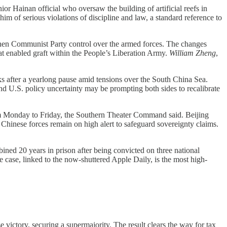
ior Hainan official who oversaw the building of artificial reefs in
him of serious violations of discipline and law, a standard reference to
gthen Communist Party control over the armed forces. The changes
at enabled graft within the People’s Liberation Army.
William Zheng
,
s after a yearlong pause amid tensions over the South China Sea.
nd U.S. policy uncertainty may be prompting both sides to recalibrate
rom Monday to Friday, the Southern Theater Command said. Beijing
 Chinese forces remain on high alert to safeguard sovereignty claims.
ed 20 years in prison after being convicted on three national
e case, linked to the now-shuttered Apple Daily, is the most high-
 victory, securing a supermajority. The result clears the way for tax