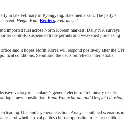
rty in late February in Pyongyang, state media said. The party’s
the event.
Heejin Kim
,
Reuters
,
February 7
n and imported fuel across North Korean markets, Daily NK surveys
 border controls, suspended trade permits and weakened purchasing
office said it hopes North Korea will respond positively after the UN
litical conditions. Seoul said the decision reflects international
isive victory in Thailand’s general election. Preliminary results
rafting a new constitution.
Panu Wongcha-um and Devjyot Ghoshal
,
ai leading Thailand’s general election. Analysts outlined scenarios in
es and whether rival parties choose opposition roles or coalition