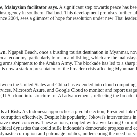
 Malaysian facilitator says.
A significant step towards peace has bee
nsurgency in southern Thailand. This development promises further talk
 since 2004, sees a glimmer of hope for resolution under new Thai leader
own.
Ngapali Beach, once a bustling tourist destination in Myanmar, now 
local economy, particularly tourism and fishing, which are the mainstays
 arms shipments to the Arakan Army. The blockade has led to a sharp inc
s now a stark representation of the broader crisis affecting Myanmar, l
etween the United States and China has extended into cloud computin
ices, Microsoft Azure, and Google Cloud to monitor and report usage by
U.S. cloud infrastructure for AI advancements, reflecting the broader te
ts at Risk.
As Indonesia approaches a pivotal election, President Joko 
orruption effectively. Despite his popularity, Jokowi's interventions in p
les, have raised concerns. These actions, coupled with a weakening Cor
olitical dynasties that could stifle Indonesia's democratic progress an
h dynastic corruption and patronage politics, underscoring the need for