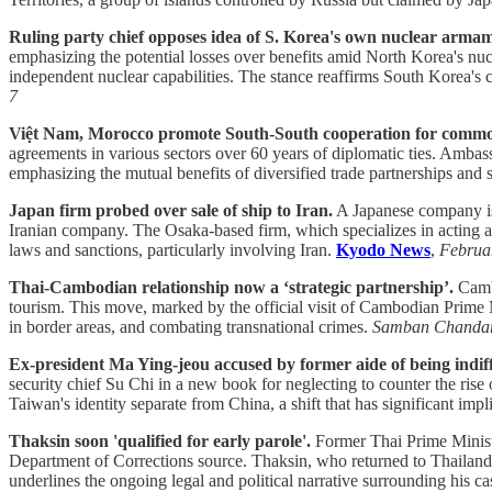
Ruling party chief opposes idea of S. Korea's own nuclear arma
emphasizing the potential losses over benefits amid North Korea's nucl
independent nuclear capabilities. The stance reaffirms South Korea'
7
Việt Nam, Morocco promote South-South cooperation for commo
agreements in various sectors over 60 years of diplomatic ties. Ambass
emphasizing the mutual benefits of diversified trade partnerships and
Japan firm probed over sale of ship to Iran.
A Japanese company is u
Iranian company. The Osaka-based firm, which specializes in acting as a
laws and sanctions, particularly involving Iran.
Kyodo News
,
Februa
Thai-Cambodian relationship now a ‘strategic partnership’.
Cambo
tourism. This move, marked by the official visit of Cambodian Prime M
in border areas, and combating transnational crimes.
Samban Chanda
Ex-president Ma Ying-jeou accused by former aide of being indiff
security chief Su Chi in a new book for neglecting to counter the ris
Taiwan's identity separate from China, a shift that has significant impli
Thaksin soon 'qualified for early parole'.
Former Thai Prime Minister
Department of Corrections source. Thaksin, who returned to Thailand in
underlines the ongoing legal and political narrative surrounding his c