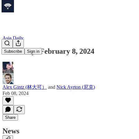
Asia Daily
Asia Daily: February 8, 2024
Subscribe
Sign in
Alex Gintz (林大可）
and
Nick Ayrton (尼克)
Feb 08, 2024
Share
News