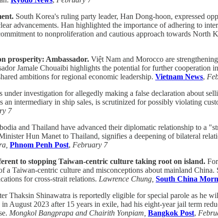
ment.
South Korea's ruling party leader, Han Dong-hoon, expressed oppo
ear advancements. Han highlighted the importance of adhering to interna
s commitment to nonproliferation and cautious approach towards North 
n prosperity: Ambassador.
Việt Nam and Morocco are strengthening 
ador Jamale Chouaibi highlights the potential for further cooperation in
 shared ambitions for regional economic leadership.
Vietnam News
,
Feb
nder investigation for allegedly making a false declaration about selli
n intermediary in ship sales, is scrutinized for possibly violating cust
ry 7
dia and Thailand have advanced their diplomatic relationship to a "stra
inister Hun Manet to Thailand, signifies a deepening of bilateral rela
ra,
Phnom Penh Post
,
February 7
erent to stopping Taiwan-centric culture taking root on island.
For
e of a Taiwan-centric culture and misconceptions about mainland China. 
cations for cross-strait relations.
Lawrence Chung,
South China Morn
 Thaksin Shinawatra is reportedly eligible for special parole as he wil
 August 2023 after 15 years in exile, had his eight-year jail term reduc
ase.
Mongkol Bangprapa and Chairith Yonpiam,
Bangkok Post
,
Febru