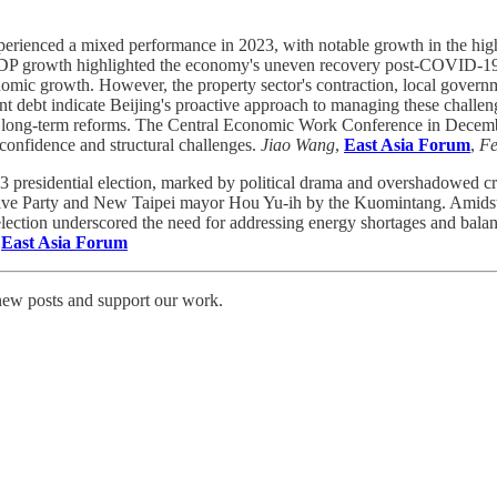
rienced a mixed performance in 2023, with notable growth in the high-t
n GDP growth highlighted the economy's uneven recovery post-COVID-19.
conomic growth. However, the property sector's contraction, local gover
ment debt indicate Beijing's proactive approach to managing these challe
or long-term reforms. The Central Economic Work Conference in Decembe
 confidence and structural challenges.
Jiao Wang
,
East Asia Forum
,
Fe
 presidential election, marked by political drama and overshadowed crit
ive Party and New Taipei mayor Hou Yu-ih by the Kuomintang. Amidst co
election underscored the need for addressing energy shortages and bala
,
East Asia Forum
 new posts and support our work.