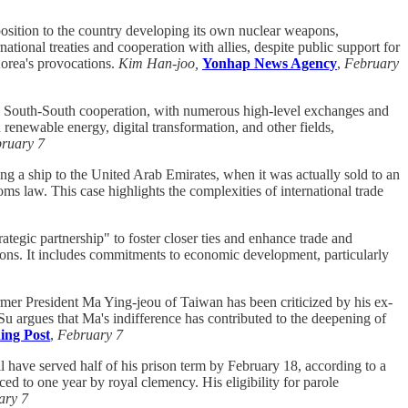
sition to the country developing its own nuclear weapons,
tional treaties and cooperation with allies, despite public support for
Korea's provocations.
Kim Han-joo,
Yonhap News Agency
,
February
South-South cooperation, with numerous high-level exchanges and
 renewable energy, digital transformation, and other fields,
ruary 7
ng a ship to the United Arab Emirates, when it was actually sold to an
oms law. This case highlights the complexities of international trade
tegic partnership" to foster closer ties and enhance trade and
tions. It includes commitments to economic development, particularly
mer President Ma Ying-jeou of Taiwan has been criticized by his ex-
Su argues that Ma's indifference has contributed to the deepening of
ing Post
,
February 7
l have served half of his prison term by February 18, according to a
ed to one year by royal clemency. His eligibility for parole
ary 7