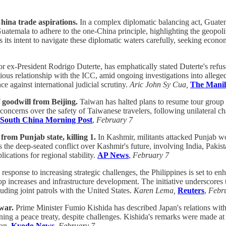
hina trade aspirations.
In a complex diplomatic balancing act, Guatem
uatemala to adhere to the one-China principle, highlighting the geopolit
 its intent to navigate these diplomatic waters carefully, seeking eco
 ex-President Rodrigo Duterte, has emphatically stated Duterte's refusa
ntious relationship with the ICC, amid ongoing investigations into alle
ce against international judicial scrutiny.
Aric John Sy Cua,
The Manil
 goodwill from Beijing.
Taiwan has halted plans to resume tour group tr
concerns over the safety of Taiwanese travelers, following unilateral ch
South China Morning Post
,
February 7
from Punjab state, killing 1.
In Kashmir, militants attacked Punjab wo
e deep-seated conflict over Kashmir's future, involving India, Pakistan
ications for regional stability.
AP News
,
February 7
 response to increasing strategic challenges, the Philippines is set to en
oop increases and infrastructure development. The initiative underscores
luding joint patrols with the United States.
Karen Lema,
Reuters
,
Febr
war.
Prime Minister Fumio Kishida has described Japan's relations with 
ning a peace treaty, despite challenges. Kishida's remarks were made at
pan.
Kyodo News
,
February 7