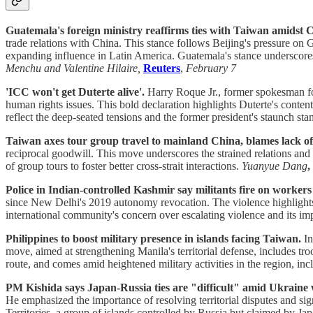
Guatemala's foreign ministry reaffirms ties with Taiwan amidst C
trade relations with China. This stance follows Beijing's pressure on G
expanding influence in Latin America. Guatemala's stance underscores
Menchu and Valentine Hilaire,
Reuters
,
February 7
'ICC won't get Duterte alive'.
Harry Roque Jr., former spokesman for
human rights issues. This bold declaration highlights Duterte's conte
reflect the deep-seated tensions and the former president's staunch stan
Taiwan axes tour group travel to mainland China, blames lack of
reciprocal goodwill. This move underscores the strained relations and 
of group tours to foster better cross-strait interactions.
Yuanyue Dang
,
Police in Indian-controlled Kashmir say militants fire on workers 
since New Delhi's 2019 autonomy revocation. The violence highlights th
international community's concern over escalating violence and its impl
Philippines to boost military presence in islands facing Taiwan.
In
move, aimed at strengthening Manila's territorial defense, includes tr
route, and comes amid heightened military activities in the region, inc
PM Kishida says Japan-Russia ties are "difficult" amid Ukraine 
He emphasized the importance of resolving territorial disputes and sig
Territories, a group of islands controlled by Russia but claimed by Ja