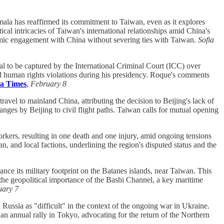
ala has reaffirmed its commitment to Taiwan, even as it explores
ical intricacies of Taiwan's international relationships amid China's
nomic engagement with China without severing ties with Taiwan.
Sofia
l to be captured by the International Criminal Court (ICC) over
ged human rights violations during his presidency. Roque's comments
a Times
,
February 8
avel to mainland China, attributing the decision to Beijing's lack of
anges by Beijing to civil flight paths. Taiwan calls for mutual opening
rkers, resulting in one death and one injury, amid ongoing tensions
, and local factions, underlining the region's disputed status and the
hance its military footprint on the Batanes islands, near Taiwan. This
 the geopolitical importance of the Bashi Channel, a key maritime
uary 7
Russia as "difficult" in the context of the ongoing war in Ukraine.
 an annual rally in Tokyo, advocating for the return of the Northern