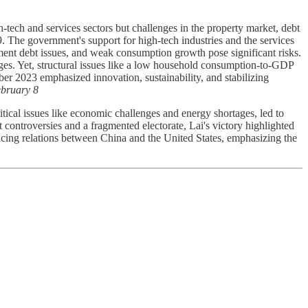
ech and services sectors but challenges in the property market, debt
 The government's support for high-tech industries and the services
nment debt issues, and weak consumption growth pose significant risks.
nges. Yet, structural issues like a low household consumption-to-GDP
r 2023 emphasized innovation, sustainability, and stabilizing
bruary 8
ical issues like economic challenges and energy shortages, led to
ntroversies and a fragmented electorate, Lai's victory highlighted
ncing relations between China and the United States, emphasizing the