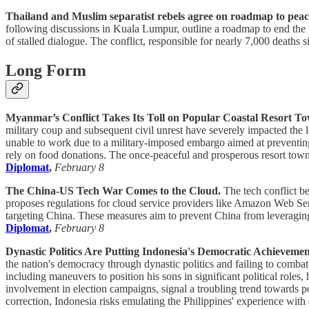
Thailand and Muslim separatist rebels agree on roadmap to peace,
following discussions in Kuala Lumpur, outline a roadmap to end the i
of stalled dialogue. The conflict, responsible for nearly 7,000 deaths
Long Form
Myanmar’s Conflict Takes Its Toll on Popular Coastal Resort T
military coup and subsequent civil unrest have severely impacted the 
unable to work due to a military-imposed embargo aimed at preventing
rely on food donations. The once-peaceful and prosperous resort town i
Diplomat
,
February 8
The China-US Tech War Comes to the Cloud.
The tech conflict b
proposes regulations for cloud service providers like Amazon Web Serv
targeting China. These measures aim to prevent China from leveraging 
Diplomat
,
February 8
Dynastic Politics Are Putting Indonesia's Democratic Achievemen
the nation's democracy through dynastic politics and failing to combat c
including maneuvers to position his sons in significant political ro
involvement in election campaigns, signal a troubling trend towards p
correction, Indonesia risks emulating the Philippines' experience wit