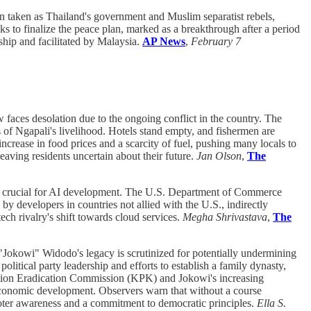
n taken as Thailand's government and Muslim separatist rebels,
s to finalize the peace plan, marked as a breakthrough after a period
ship and facilitated by Malaysia.
AP News
,
February 7
faces desolation due to the ongoing conflict in the country. The
 of Ngapali's livelihood. Hotels stand empty, and fishermen are
rease in food prices and a scarcity of fuel, pushing many locals to
eaving residents uncertain about their future.
Jan Olson
,
The
g, crucial for AI development. The U.S. Department of Commerce
 developers in countries not allied with the U.S., indirectly
ch rivalry's shift towards cloud services.
Megha Shrivastava
,
The
"Jokowi" Widodo's legacy is scrutinized for potentially undermining
olitical party leadership and efforts to establish a family dynasty,
ruption Eradication Commission (KPK) and Jokowi's increasing
d economic development. Observers warn that without a course
 voter awareness and a commitment to democratic principles.
Ella S.