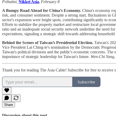
Prihatini,
Nikkei Asia
,
February 8
A Bumpy Road Ahead for China’s Economy.
China's economy expe
risk, and consumer sentiment. Despite a strong start, fluctuations i
sector's expansion were bright spots, contributing significantly to e
Efforts to stabilize the property market and restructure local govern
ratio and an inadequate social security network underline the need f
expectations, signaling a strategic shift towards addressing household
Behind the Scenes of Taiwan’s Presidential Election.
Taiwan's 2023
Vice President Lai Ching-te's nomination by the Democratic Progress
Taiwan's political divisions and the public's economic concerns. The 
importance of strategic leadership for Taiwan's future.
Wen-Chi Yang
Thank you for reading The Asia Cable! Subscribe for free to receive
Subscribe
Share
Discussion about this post