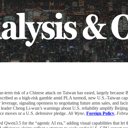
r-term risk of a Chinese attack on Taiwan has eased, largely because B
escribed as a high-risk gamble amid PLA turmoil, new U.S.-Taiwan capabi
leverage, signaling openness to negotiating future arms sales, and faci
 leader Cheng Li-wun’s warnings about U.S. reliability amplify Beijing’
ence moves or a U.S. defensive pledge.
Ali Wyne
,
Foreign Policy
,
Febru
d Qwen3.5 for the “agentic AI era,” adding visual capabilities that let