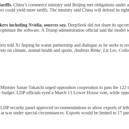
ariffs.
China’s commerce ministry said Beijing met obligations under a 
 could yield more tariffs. The ministry said China will defend its right
ers including Nvidia, sources say.
DeepSeek did not share its upco
ptimize the software. A Trump administration official said the model w
rz told Xi Jinping he wants partnership and dialogue as he seeks to reset
ts on climate, animal health and sports.
Andreas Rinke, Liz Lee, Col
Minister Sanae Takaichi urged opposition cooperation to pass the 122 t
 budget. LDP officials eyed a March 13 Lower House vote, while oppo
LDP security panel approved recommendations to allow exports of letha
s at war under special circumstances. Exports would be limited to 17 par