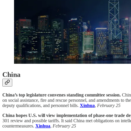
China
China’s top legislature convenes standing committee session.
China
on social assistance, fire and rescue personnel, and amendments to th
deputy qualifications, and personnel bills.
Xinhua
,
February 25
China hopes U.S. will view implementation of phase-one trade deal
301 review and possible tariffs. It said China met obligations on inte
countermeasures.
Xinhua
,
February 25