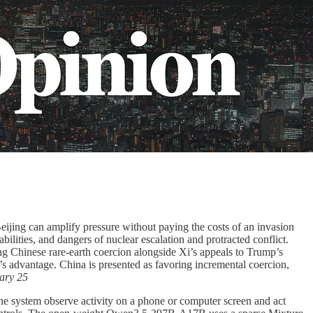
eijing can amplify pressure without paying the costs of an invasion
lities, and dangers of nuclear escalation and protracted conflict.
ng Chinese rare-earth coercion alongside Xi’s appeals to Trump’s
s advantage. China is presented as favoring incremental coercion,
ary 25
 the system observe activity on a phone or computer screen and act