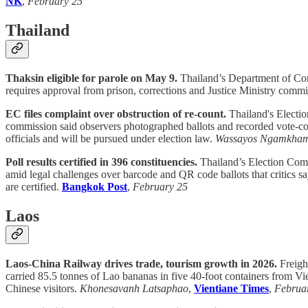
NK
,
February 25
Thailand
Thaksin eligible for parole on May 9.
Thailand’s Department of Corr
requires approval from prison, corrections and Justice Ministry commit
EC files complaint over obstruction of re-count.
Thailand's Electio
commission said observers photographed ballots and recorded vote-co
officials and will be pursued under election law.
Wassayos Ngamkha
Poll results certified in 396 constituencies.
Thailand’s Election Commi
amid legal challenges over barcode and QR code ballots that critics s
are certified.
Bangkok Post
,
February 25
Laos
Laos-China Railway drives trade, tourism growth in 2026.
Freigh
carried 85.5 tonnes of Lao bananas in five 40-foot containers from Vi
Chinese visitors.
Khonesavanh Latsaphao
,
Vientiane Times
,
Februa