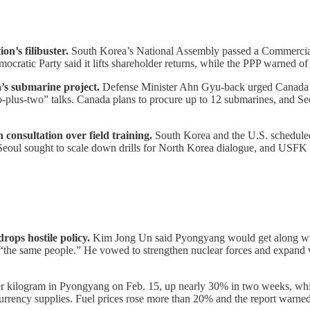
n’s filibuster.
South Korea’s National Assembly passed a Commercial Ac
cratic Party said it lifts shareholder returns, while the PPP warned of
’s submarine project.
Defense Minister Ahn Gyu-back urged Canada to
lus-two” talks. Canada plans to procure up to 12 submarines, and Seo
n consultation over field training.
South Korea and the U.S. scheduled
ed. Seoul sought to scale down drills for North Korea dialogue, and USF
rops hostile policy.
Kim Jong Un said Pyongyang would get along with 
 “the same people.” He vowed to strengthen nuclear forces and expan
r kilogram in Pyongyang on Feb. 15, up nearly 30% in two weeks, wh
urrency supplies. Fuel prices rose more than 20% and the report warned 