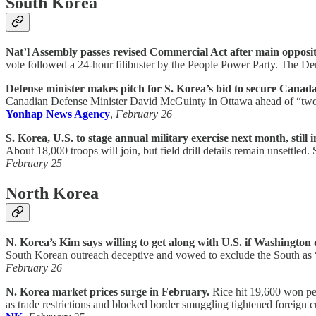
South Korea
Nat’l Assembly passes revised Commercial Act after main oppositio
vote followed a 24-hour filibuster by the People Power Party. The Demo
Defense minister makes pitch for S. Korea’s bid to secure Canada
Canadian Defense Minister David McGuinty in Ottawa ahead of “two-p
Yonhap News Agency
,
February 26
S. Korea, U.S. to stage annual military exercise next month, still i
About 18,000 troops will join, but field drill details remain unsettl
February 25
North Korea
N. Korea’s Kim says willing to get along with U.S. if Washington d
South Korean outreach deceptive and vowed to exclude the South as
February 26
N. Korea market prices surge in February.
Rice hit 19,600 won pe
as trade restrictions and blocked border smuggling tightened foreign c