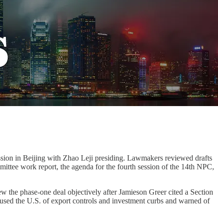
sion in Beijing with Zhao Leji presiding. Lawmakers reviewed drafts
mittee work report, the agenda for the fourth session of the 14th NPC,
the phase-one deal objectively after Jamieson Greer cited a Section
ccused the U.S. of export controls and investment curbs and warned of