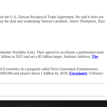
n the U.S.-Taiwan Reciprocal Trade Agreement. He said it does not
 up the deal and weakening Taiwan’s position.
James Thompson, Tsao
ister Nuriddin Azizi. They agreed to accelerate a preferential trade
billion in 2025 and set a $5 billion target.
Sadokat Jalolova
,
The
of Economics in a program called Next Generation Entrepreneurs.
at 600,000 and project about 1 million by 2030.
Eurasianet
,
February