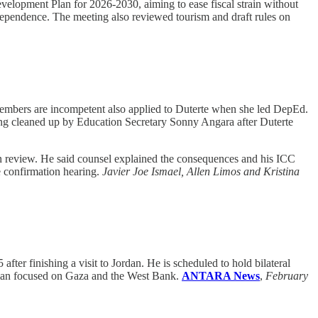
elopment Plan for 2026-2030, aiming to ease fiscal strain without
dependence. The meeting also reviewed tourism and draft rules on
members are incompetent also applied to Duterte when she led DepEd.
being cleaned up by Education Secretary Sonny Angara after Duterte
on review. He said counsel explained the consequences and his ICC
e confirmation hearing.
Javier Joe Ismael, Allen Limos and Kristina
ter finishing a visit to Jordan. He is scheduled to hold bilateral
mman focused on Gaza and the West Bank.
ANTARA News
,
February