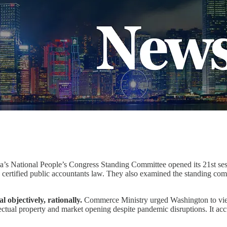
’s National People’s Congress Standing Committee opened its 21st ses
e certified public accountants law. They also examined the standing com
 objectively, rationally.
Commerce Ministry urged Washington to view 
llectual property and market opening despite pandemic disruptions. It a