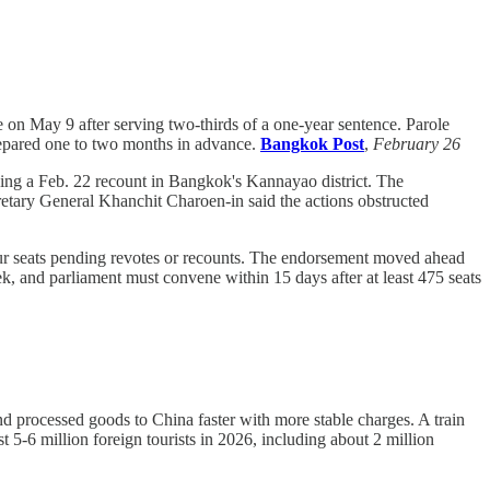
on May 9 after serving two-thirds of a one-year sentence. Parole
 prepared one to two months in advance.
Bangkok Post
,
February 26
ving a Feb. 22 recount in Bangkok's Kannayao district. The
tary General Khanchit Charoen-in said the actions obstructed
four seats pending revotes or recounts. The endorsement moved ahead
k, and parliament must convene within 15 days after at least 475 seats
 processed goods to China faster with more stable charges. A train
 5-6 million foreign tourists in 2026, including about 2 million