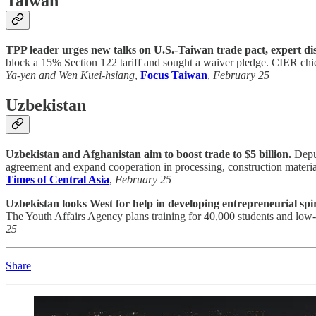
Taiwan
TPP leader urges new talks on U.S.-Taiwan trade pact, expert di
block a 15% Section 122 tariff and sought a waiver pledge. CIER chi
Ya-yen and Wen Kuei-hsiang
,
Focus Taiwan
,
February 25
Uzbekistan
Uzbekistan and Afghanistan aim to boost trade to $5 billion.
Deput
agreement and expand cooperation in processing, construction materials,
Times of Central Asia
,
February 25
Uzbekistan looks West for help in developing entrepreneurial spir
The Youth Affairs Agency plans training for 40,000 students and low-i
25
Share