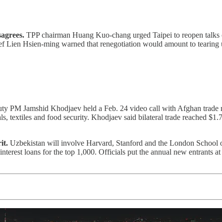
sagrees.
TPP chairman Huang Kuo-chang urged Taipei to reopen talks o
ef Lien Hsien-ming warned that renegotiation would amount to tearing
y PM Jamshid Khodjaev held a Feb. 24 video call with Afghan trade min
 textiles and food security. Khodjaev said bilateral trade reached $1.7 
it.
Uzbekistan will involve Harvard, Stanford and the London School 
nterest loans for the top 1,000. Officials put the annual new entrants 