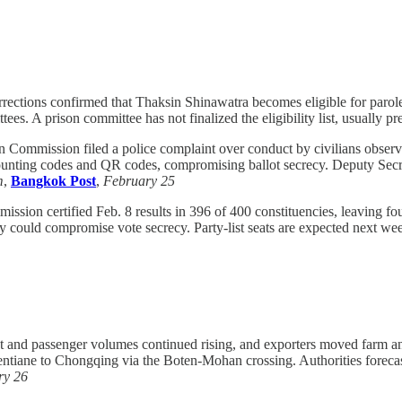
ections confirmed that Thaksin Shinawatra becomes eligible for parole 
tees. A prison committee has not finalized the eligibility list, usually
n Commission filed a police complaint over conduct by civilians obser
unting codes and QR codes, compromising ballot secrecy. Deputy Secre
m
,
Bangkok Post
,
February 25
ssion certified Feb. 8 results in 396 of 400 constituencies, leaving 
ay could compromise vote secrecy. Party-list seats are expected next wee
t and passenger volumes continued rising, and exporters moved farm and
entiane to Chongqing via the Boten-Mohan crossing. Authorities forecast
ry 26