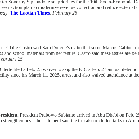
ter Sonexay Siphandone set priorities for the 10th Socio-Economic Dev
year action plan to modernize revenue collection and reduce external 
gsay
,
The Laotian Times
,
February 25
er Claire Castro said Sara Duterte’s claim that some Marcos Cabinet 
ps and school materials from her tenure. Castro said these issues are 
February 25
terte filed a Feb. 23 waiver to skip the ICC’s Feb. 27 annual detenti
cility since his March 11, 2025, arrest and also waived attendance at th
resident.
President Prabowo Subianto arrived in Abu Dhabi on Feb. 25 af
rengthen ties. The statement said the trip also included talks in A