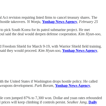
t revision requiring listed firms to cancel treasury shares. The
 hostile takeovers.
Yi Wonju
,
Yonhap News Agency
,
February 25
 pick South Korea for its patrol submarine project. He met
ul said the deal would deepen defense cooperation.
Kim Hyun-soo
,
 Freedom Shield for March 9-19, with Warrior Shield field training.
K said they would proceed.
Kim Hyun-soo
,
Yonhap News Agency
,
the United States if Washington drops hostile policy. He called
d weapons development.
Park Boram
,
Yonhap News Agency
,
ile corn jumped 87% to 7,300 won. Dollar and yuan rates rebounded
prices will keep climbing if controls persist.
Seulkee Jang
,
Daily