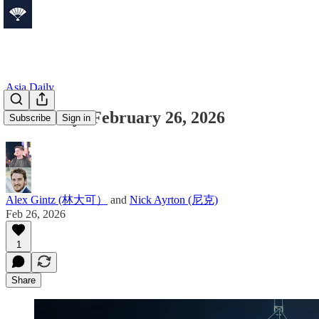
Asia Daily
Asia Daily: February 26, 2026
Subscribe
Sign in
Alex Gintz (林大可）
and
Nick Ayrton (尼克)
Feb 26, 2026
1
Share