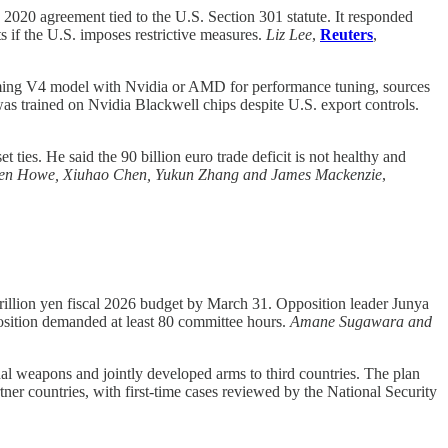
2020 agreement tied to the U.S. Section 301 statute. It responded
s if the U.S. imposes restrictive measures.
Liz Lee
,
Reuters
,
ming V4 model with Nvidia or AMD for performance tuning, sources
as trained on Nvidia Blackwell chips despite U.S. export controls.
 ties. He said the 90 billion euro trade deficit is not healthy and
leen Howe, Xiuhao Chen, Yukun Zhang and James Mackenzie
,
rillion yen fiscal 2026 budget by March 31. Opposition leader Junya
sition demanded at least 80 committee hours.
Amane Sugawara and
l weapons and jointly developed arms to third countries. The plan
tner countries, with first-time cases reviewed by the National Security