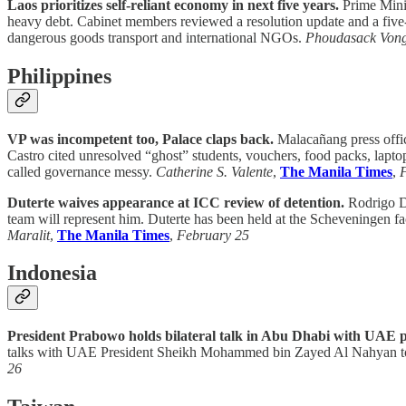
Laos prioritizes self-reliant economy in next five years.
Prime Minis
heavy debt. Cabinet members reviewed a resolution update and a five-
dangerous goods transport and international NGOs.
Phoudasack Von
Philippines
VP was incompetent too, Palace claps back.
Malacañang press offic
Castro cited unresolved “ghost” students, vouchers, food packs, lapto
called governance messy.
Catherine S. Valente
,
The Manila Times
,
Duterte waives appearance at ICC review of detention.
Rodrigo Du
team will represent him. Duterte has been held at the Scheveningen fa
Maralit
,
The Manila Times
,
February 25
Indonesia
President Prabowo holds bilateral talk in Abu Dhabi with UAE p
talks with UAE President Sheikh Mohammed bin Zayed Al Nahyan to st
26