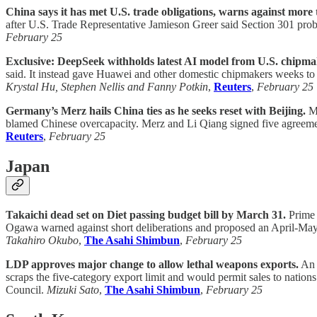
China says it has met U.S. trade obligations, warns against more t
after U.S. Trade Representative Jamieson Greer said Section 301 probes
February 25
Exclusive: DeepSeek withholds latest AI model from U.S. chipmak
said. It instead gave Huawei and other domestic chipmakers weeks to o
Krystal Hu, Stephen Nellis and Fanny Potkin
,
Reuters
,
February 25
Germany’s Merz hails China ties as he seeks reset with Beijing.
Me
blamed Chinese overcapacity. Merz and Li Qiang signed five agreemen
Reuters
,
February 25
Japan
Takaichi dead set on Diet passing budget bill by March 31.
Prime 
Ogawa warned against short deliberations and proposed an April-May
Takahiro Okubo
,
The Asahi Shimbun
,
February 25
LDP approves major change to allow lethal weapons exports.
An 
scraps the five-category export limit and would permit sales to nation
Council.
Mizuki Sato
,
The Asahi Shimbun
,
February 25