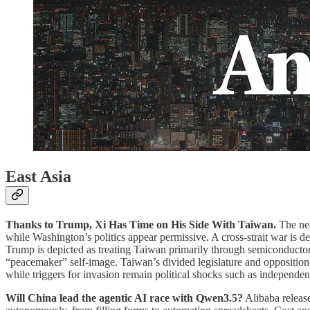
East Asia
Thanks to Trump, Xi Has Time on His Side With Taiwan.
The nea
while Washington’s politics appear permissive. A cross-strait war is d
Trump is depicted as treating Taiwan primarily through semiconductor 
“peacemaker” self-image. Taiwan’s divided legislature and opposition
while triggers for invasion remain political shocks such as independ
Will China lead the agentic AI race with Qwen3.5?
Alibaba release