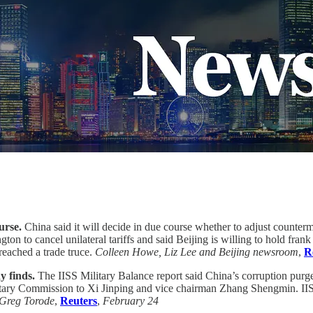
urse.
China said it will decide in due course whether to adjust counte
n to cancel unilateral tariffs and said Beijing is willing to hold frank 
reached a trade truce.
Colleen Howe, Liz Lee and Beijing newsroom
,
R
y finds.
The IISS Military Balance report said China’s corruption purg
itary Commission to Xi Jinping and vice chairman Zhang Shengmin. IISS
Greg Torode
,
Reuters
,
February 24