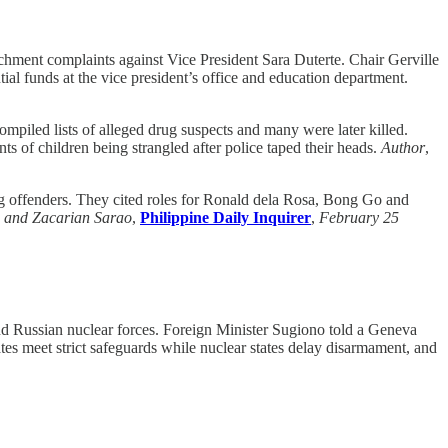
hment complaints against Vice President Sara Duterte. Chair Gerville
ial funds at the vice president’s office and education department.
iled lists of alleged drug suspects and many were later killed.
s of children being strangled after police taped their heads.
Author
,
rug offenders. They cited roles for Ronald dela Rosa, Bong Go and
a and Zacarian Sarao
,
Philippine Daily Inquirer
,
February 25
d Russian nuclear forces. Foreign Minister Sugiono told a Geneva
ates meet strict safeguards while nuclear states delay disarmament, and