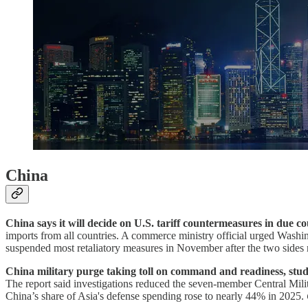
China
China says it will decide on U.S. tariff countermeasures in due co
imports from all countries. A commerce ministry official urged Washingto
suspended most retaliatory measures in November after the two sides 
China military purge taking toll on command and readiness, stud
The report said investigations reduced the seven-member Central Mil
China’s share of Asia's defense spending rose to nearly 44% in 2025.