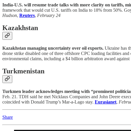
India-U.S. will resume trade talks with more clarity on tariffs, min
framework that would cut U.S. tariffs on India to 18% from 50%. Goy
Hudson
,
Reuters
,
February 24
Kazakhstan
Kazakhstan managing uncertainty over oil exports.
Ukraine has th
drone strike disabled one of three offshore CPC loading facilities a
environmental claims, including a $4 billion arbitration award against
Turkmenistan
Turkmen leader acknowledges meeting with “prominent politician
Feb. 21. TDH said he met Nicklaus Companies and John Deere executive
coincided with Donald Trump’s Mar-a-Lago stay.
Eurasianet
,
Febru
Share