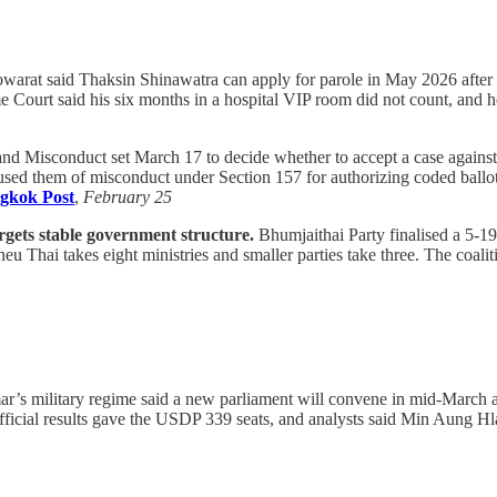
arat said Thaksin Shinawatra can apply for parole in May 2026 after 
e Court said his six months in a hospital VIP room did not count, and 
and Misconduct set March 17 to decide whether to accept a case again
ed them of misconduct under Section 157 for authorizing coded ballots 
gkok Post
,
February 25
argets stable government structure.
Bhumjaithai Party finalised a 5-19
eu Thai takes eight ministries and smaller parties take three. The coalit
s military regime said a new parliament will convene in mid-March aft
icial results gave the USDP 339 seats, and analysts said Min Aung Hl