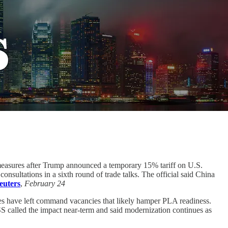
rmeasures after Trump announced a temporary 15% tariff on U.S.
consultations in a sixth round of trade talks. The official said China
euters
,
February 24
es have left command vacancies that likely hamper PLA readiness.
 called the impact near-term and said modernization continues as