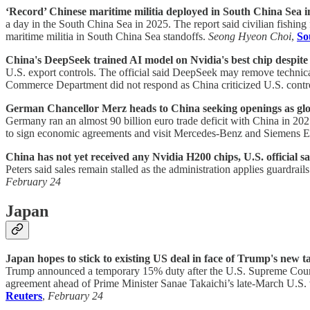
‘Record’ Chinese maritime militia deployed in South China Sea in
a day in the South China Sea in 2025. The report said civilian fishing 
maritime militia in South China Sea standoffs.
Seong Hyeon Choi
,
So
China's DeepSeek trained AI model on Nvidia's best chip despite U
U.S. export controls. The official said DeepSeek may remove technical
Commerce Department did not respond as China criticized U.S. contr
German Chancellor Merz heads to China seeking openings as glob
Germany ran an almost 90 billion euro trade deficit with China in 202
to sign economic agreements and visit Mercedes-Benz and Siemens E
China has not yet received any Nvidia H200 chips, U.S. official sa
Peters said sales remain stalled as the administration applies guardra
February 24
Japan
Japan hopes to stick to existing US deal in face of Trump's new ta
Trump announced a temporary 15% duty after the U.S. Supreme Court st
agreement ahead of Prime Minister Sanae Takaichi’s late-March U.S. 
Reuters
,
February 24