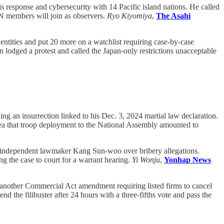
 response and cybersecurity with 14 Pacific island nations. He called
AN members will join as observers.
Ryo Kiyomiya
,
The Asahi
entities and put 20 more on a watchlist requiring case-by-case
 lodged a protest and called the Japan-only restrictions unacceptable
ng an insurrection linked to his Dec. 3, 2024 martial law declaration.
 idea that troop deployment to the National Assembly amounted to
 independent lawmaker Kang Sun-woo over bribery allegations.
g the case to court for a warrant hearing.
Yi Wonju
,
Yonhap News
nother Commercial Act amendment requiring listed firms to cancel
d the filibuster after 24 hours with a three-fifths vote and pass the