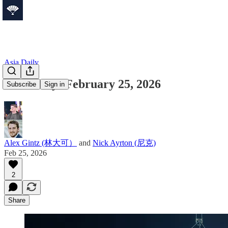
Asia Daily
Asia Daily: February 25, 2026
Subscribe
Sign in
Alex Gintz (林大可）
and
Nick Ayrton (尼克)
Feb 25, 2026
2
Share