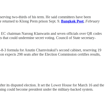
serving two-thirds of his term. He said committees have been
he returned to Klong Prem prison Sept. 9.
Bangkok Post
,
February
st EC chairman Narong Klanwarin and seven officials over QR codes
that could undermine secret voting. Council of State secretary-
-8-3 formula for Anutin Charnvirakul’s second cabinet, reserving 19
ion expects 298 seats after the Election Commission certifies results,
er its disputed election. It set the Lower House for March 16 and the
aing could become president under the military-backed system.