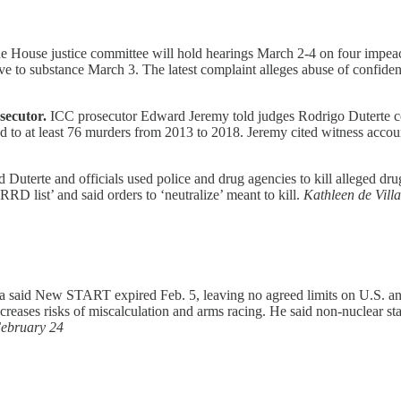
 House justice committee will hold hearings March 2-4 on four impeac
ove to substance March 3. The latest complaint alleges abuse of confident
secutor.
ICC prosecutor Edward Jeremy told judges Rodrigo Duterte comp
d to at least 76 murders from 2013 to 2018. Jeremy cited witness account
 Duterte and officials used police and drug agencies to kill alleged d
D list’ and said orders to ‘neutralize’ meant to kill.
Kathleen de Vill
a said New START expired Feb. 5, leaving no agreed limits on U.S. an
ncreases risks of miscalculation and arms racing. He said non-nuclear st
ebruary 24