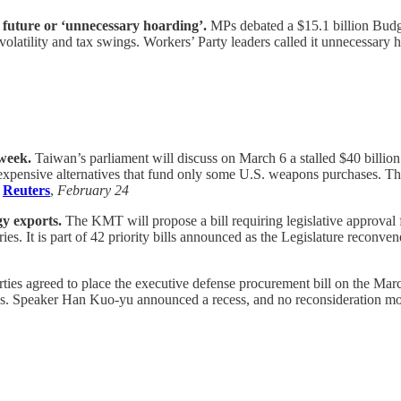
 future or ‘unnecessary hoarding’.
MPs debated a $15.1 billion Budge
olatility and tax swings. Workers’ Party leaders called it unnecessary 
 week.
Taiwan’s parliament will discuss on March 6 a stalled $40 billio
 expensive alternatives that fund only some U.S. weapons purchases. Th
,
Reuters
,
February 24
gy exports.
The KMT will propose a bill requiring legislative approval
ies. It is part of 42 priority bills announced as the Legislature reconve
ties agreed to place the executive defense procurement bill on the Ma
ees. Speaker Han Kuo-yu announced a recess, and no reconsideration mo