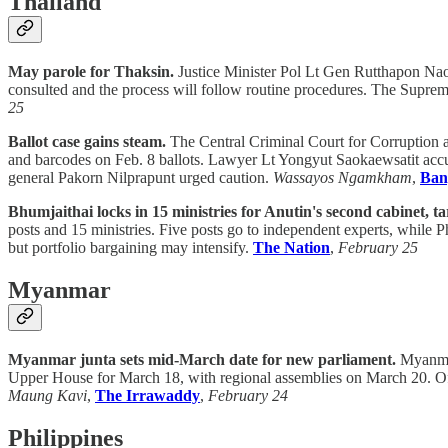
Thailand
May parole for Thaksin.
Justice Minister Pol Lt Gen Rutthapon Naow
consulted and the process will follow routine procedures. The Suprem
25
Ballot case gains steam.
The Central Criminal Court for Corruption 
and barcodes on Feb. 8 ballots. Lawyer Lt Yongyut Saokaewsatit accus
general Pakorn Nilprapunt urged caution.
Wassayos Ngamkham
,
Ban
Bhumjaithai locks in 15 ministries for Anutin's second cabinet, t
posts and 15 ministries. Five posts go to independent experts, while Ph
but portfolio bargaining may intensify.
The Nation
,
February 25
Myanmar
Myanmar junta sets mid-March date for new parliament.
Myanmar’
Upper House for March 18, with regional assemblies on March 20. Off
Maung Kavi
,
The Irrawaddy
,
February 24
Philippines