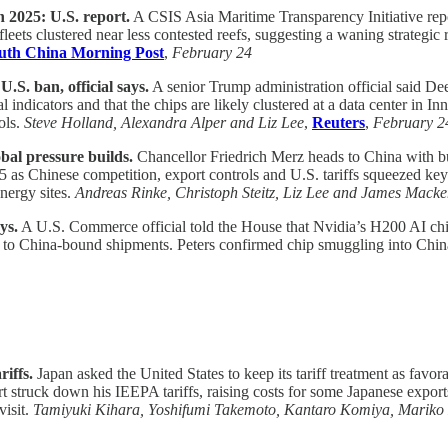
 2025: U.S. report.
A CSIS Asia Maritime Transparency Initiative rep
fleets clustered near less contested reefs, suggesting a waning strategic
uth China Morning Post
,
February 24
.S. ban, official says.
A senior Trump administration official said De
 indicators and that the chips are likely clustered at a data center i
ols.
Steve Holland, Alexandra Alper and Liz Lee
,
Reuters
,
February 2
al pressure builds.
Chancellor Friedrich Merz heads to China with
5 as Chinese competition, export controls and U.S. tariffs squeezed ke
nergy sites.
Andreas Rinke, Christoph Steitz, Liz Lee and James Macke
ys.
A U.S. Commerce official told the House that Nvidia’s H200 AI chi
ils to China-bound shipments. Peters confirmed chip smuggling into China
riffs.
Japan asked the United States to keep its tariff treatment as favor
ruck down his IEEPA tariffs, raising costs for some Japanese exports.
visit.
Tamiyuki Kihara, Yoshifumi Takemoto, Kantaro Komiya, Marik