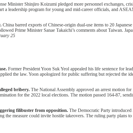
se Minister Shinjiro Koizumi pledged more personnel exchanges, crisis
start a leadership program for young and mid-career officials, and ASE
.
China barred exports of Chinese-origin dual-use items to 20 Japanese 
 followed Prime Minister Sanae Takaichi’s comments about Taiwan. Japan
ruary 25
ase.
Former President Yoon Suk Yeol appealed his life sentence for leadi
sapplied the law. Yoon apologized for public suffering but rejected the
lleged bribery.
The National Assembly approved an arrest motion for
nation for the 2022 local elections. The motion passed 164-87, sendin
ggering filibuster from opposition.
The Democratic Party introduced a
 the measure could invite hostile takeovers. The ruling party plans to en