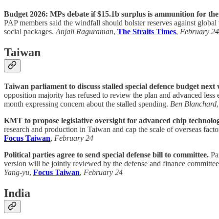
Budget 2026: MPs debate if $15.1b surplus is ammunition for the
PAP members said the windfall should bolster reserves against global v
social packages.
Anjali Raguraman
,
The Straits Times
,
February 24
Taiwan
Taiwan parliament to discuss stalled special defence budget next
opposition majority has refused to review the plan and advanced less
month expressing concern about the stalled spending.
Ben Blanchard
KMT to propose legislative oversight for advanced chip technolo
research and production in Taiwan and cap the scale of overseas factor
Focus Taiwan
,
February 24
Political parties agree to send special defense bill to committee.
Par
version will be jointly reviewed by the defense and finance committ
Yang-yu
,
Focus Taiwan
,
February 24
India