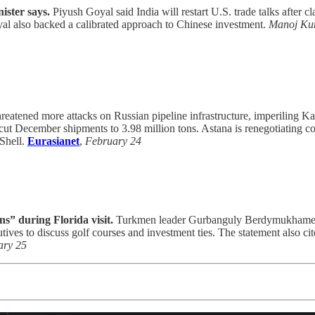
ister says.
Piyush Goyal said India will restart U.S. trade talks after cl
al also backed a calibrated approach to Chinese investment.
Manoj Kum
reatened more attacks on Russian pipeline infrastructure, imperiling K
nd cut December shipments to 3.98 million tons. Astana is renegotiatin
 Shell.
Eurasianet
,
February 24
s” during Florida visit.
Turkmen leader Gurbanguly Berdymukhamedov
s to discuss golf courses and investment ties. The statement also cit
ary 25