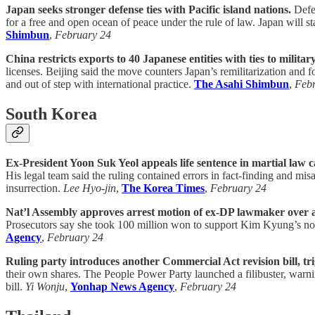
Japan seeks stronger defense ties with Pacific island nations.
Defen
for a free and open ocean of peace under the rule of law. Japan will 
Shimbun
,
February 24
China restricts exports to 40 Japanese entities with ties to military
licenses. Beijing said the move counters Japan’s remilitarization and
and out of step with international practice.
The Asahi Shimbun
,
Feb
South Korea
Ex-President Yoon Suk Yeol appeals life sentence in martial law c
His legal team said the ruling contained errors in fact-finding and mi
insurrection.
Lee Hyo-jin
,
The Korea Times
,
February 24
Nat’l Assembly approves arrest motion of ex-DP lawmaker over a
Prosecutors say she took 100 million won to support Kim Kyung’s nomi
Agency
,
February 24
Ruling party introduces another Commercial Act revision bill, tri
their own shares. The People Power Party launched a filibuster, warning
bill.
Yi Wonju
,
Yonhap News Agency
,
February 24