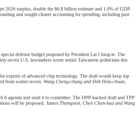
t 2026 surplus, double the $6.8 billion estimate and 1.9% of GDP.
hoarding and sought clearer accounting for spending, including past
n special defense budget proposed by President Lai Ching-te. The
irty-seven U.S. lawmakers wrote senior Taiwanese politicians this
 for exports of advanced chip technology. The draft would keep top
ned from winter recess.
Wang Cheng-chung and Shih Hsiu-chuan
,
rch 6 agenda and send it to committee. The DPP-backed draft and TPP
tions will be proposed.
James Thompson, Chen Chun-hua and Wang