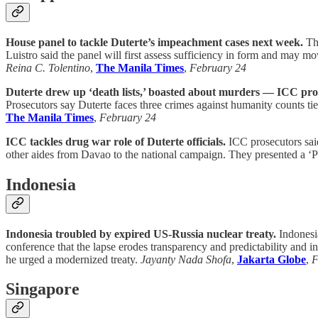
House panel to tackle Duterte’s impeachment cases next week.
The
Luistro said the panel will first assess sufficiency in form and may m
Reina C. Tolentino
,
The Manila Times
,
February 24
Duterte drew up ‘death lists,’ boasted about murders — ICC pro
Prosecutors say Duterte faces three crimes against humanity counts tie
The Manila Times
,
February 24
ICC tackles drug war role of Duterte officials.
ICC prosecutors said
other aides from Davao to the national campaign. They presented a ‘PRR
Indonesia
Indonesia troubled by expired US-Russia nuclear treaty.
Indonesi
conference that the lapse erodes transparency and predictability and i
he urged a modernized treaty.
Jayanty Nada Shofa
,
Jakarta Globe
,
F
Singapore