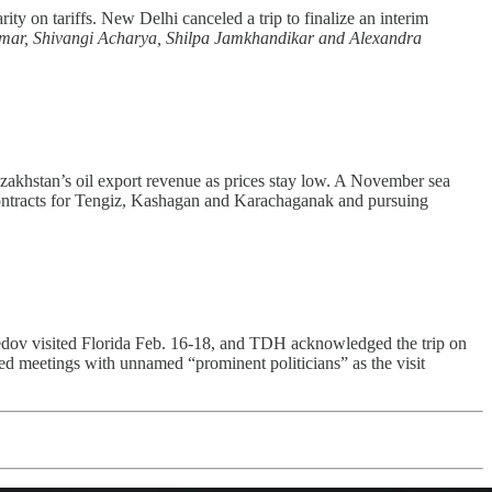
arity on tariffs. New Delhi canceled a trip to finalize an interim
ar, Shivangi Acharya, Shilpa Jamkhandikar and Alexandra
azakhstan’s oil export revenue as prices stay low. A November sea
g contracts for Tengiz, Kashagan and Karachaganak and pursuing
 visited Florida Feb. 16-18, and TDH acknowledged the trip on
ed meetings with unnamed “prominent politicians” as the visit