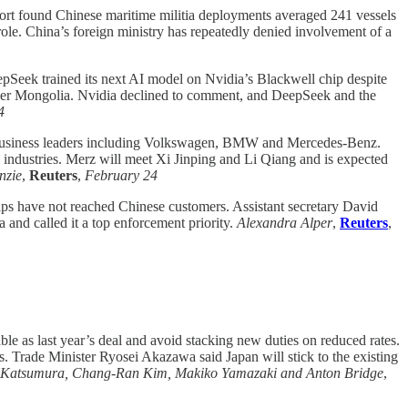
ort found Chinese maritime militia deployments averaged 241 vessels
 role. China’s foreign ministry has repeatedly denied involvement of a
epSeek trained its next AI model on Nvidia’s Blackwell chip despite
n Inner Mongolia. Nvidia declined to comment, and DeepSeek and the
4
 business leaders including Volkswagen, BMW and Mercedes-Benz.
y industries. Merz will meet Xi Jinping and Li Qiang and is expected
nzie
,
Reuters
,
February 24
ps have not reached Chinese customers. Assistant secretary David
 and called it a top enforcement priority.
Alexandra Alper
,
Reuters
,
able as last year’s deal and avoid stacking new duties on reduced rates.
 Trade Minister Ryosei Akazawa said Japan will stick to the existing
o Katsumura, Chang-Ran Kim, Makiko Yamazaki and Anton Bridge
,