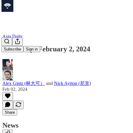
Asia Daily
Asia Daily: February 2, 2024
Subscribe
Sign in
Alex Gintz (林大可）
and
Nick Ayrton (尼克)
Feb 02, 2024
Share
News