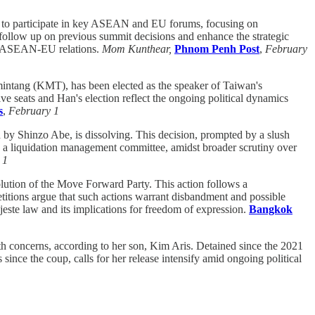
 to participate in key ASEAN and EU forums, focusing on
 follow up on previous summit decisions and enhance the strategic
in ASEAN-EU relations.
Mom Kunthear,
Phnom Penh Post
,
February
ntang (KMT), has been elected as the speaker of Taiwan's
ive seats and Han's election reflect the ongoing political dynamics
s
,
February 1
d by Shinzo Abe, is dissolving. This decision, prompted by a slush
ing a liquidation management committee, amidst broader scrutiny over
 1
lution of the Move Forward Party. This action follows a
etitions argue that such actions warrant disbandment and possible
ajeste law and its implications for freedom of expression.
Bangkok
th concerns, according to her son, Kim Aris. Detained since the 2021
since the coup, calls for her release intensify amid ongoing political