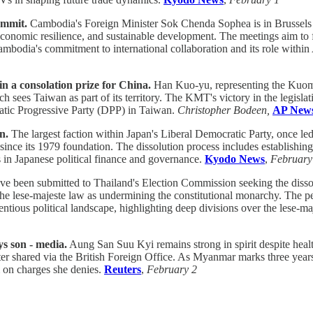
ummit.
Cambodia's Foreign Minister Sok Chenda Sophea is in Brussels
 economic resilience, and sustainable development. The meetings aim to
mbodia's commitment to international collaboration and its role with
n a consolation prize for China.
Han Kuo-yu, representing the Kuomi
ch sees Taiwan as part of its territory. The KMT's victory in the legislat
atic Progressive Party (DPP) in Taiwan.
Christopher Bodeen,
AP New
n.
The largest faction within Japan's Liberal Democratic Party, once le
y since its 1979 foundation. The dissolution process includes establish
s in Japanese political finance and governance.
Kyodo News
,
February
ave been submitted to Thailand's Election Commission seeking the disso
 the lese-majeste law as undermining the constitutional monarchy. The p
entious political landscape, highlighting deep divisions over the lese-m
ys son - media.
Aung San Suu Kyi remains strong in spirit despite heal
ter shared via the British Foreign Office. As Myanmar marks three years 
m on charges she denies.
Reuters
,
February 2