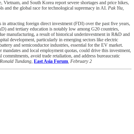
re, Vietnam, and South Korea report severe shortages and price hikes,
ls and the global race for technological supremacy in AI.
Pak Yiu,
attracting foreign direct investment (FDI) over the past five years,
R&D) and tertiary education is notably low among G20 countries,
alue manufacturing, a result of historical underinvestment in R&D and
pital development, particularly in emerging sectors like electric
attery and semiconductor industries, essential for the EV market.
fer mandates and local employment quotas, could drive this investment,
al commitments, avoid trade retaliation, and address bureaucratic
Ronald Tundang,
East Asia Forum
, February 2