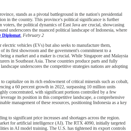
ince, stands as a pivotal battleground in the nation's presidential
on in the country. This province's political significance is further
n voters, the political dynamics of East Java are crucial, showcasing
eground underscores the nuanced political landscape of Indonesia, where
 Diplomat
, February 2
r electric vehicles (EVs) but also seeks to manufacture them,
ng of its first showroom and the government's commitment to a
n being a market and a maker is crucial. While Singapore and Malaysia
turers in Southeast Asia. These countries produce parts and fully
landscape underscores the competitive strategies nations are adopting
to capitalize on its rich endowment of critical minerals such as cobalt,
encing a 60 percent growth in 2022, surpassing 10 million units
ghly concentrated, with significant portions controlled by a few
leverage its position in this competitive landscape, a comprehensive
tainable management of these resources, positioning Indonesia as a key
g to significant price increases and shortages across the region.
ket for artificial intelligence (AI). The RTX 4090, initially targeted
ities in AI model training. The U.S. has tightened its export controls