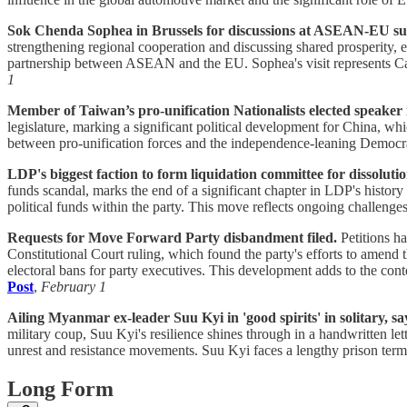
Sok Chenda Sophea in Brussels for discussions at ASEAN-EU s
strengthening regional cooperation and discussing shared prosperity,
partnership between ASEAN and the EU. Sophea's visit represents Ca
1
Member of Taiwan’s pro-unification Nationalists elected speaker i
legislature, marking a significant political development for China, whi
between pro-unification forces and the independence-leaning Democr
LDP's biggest faction to form liquidation committee for dissolutio
funds scandal, marks the end of a significant chapter in LDP's histor
political funds within the party. This move reflects ongoing challenge
Requests for Move Forward Party disbandment filed.
Petitions h
Constitutional Court ruling, which found the party's efforts to amend
electoral bans for party executives. This development adds to the cont
Post
,
February 1
Ailing Myanmar ex-leader Suu Kyi in 'good spirits' in solitary, sa
military coup, Suu Kyi's resilience shines through in a handwritten let
unrest and resistance movements. Suu Kyi faces a lengthy prison ter
Long Form