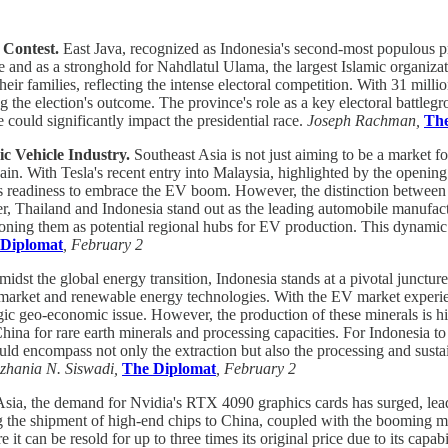
 Contest.
East Java, recognized as Indonesia's second-most populous prov
se and as a stronghold for Nahdlatul Ulama, the largest Islamic organizati
ir families, reflecting the intense electoral competition. With 31 millio
ping the election's outcome. The province's role as a key electoral battl
could significantly impact the presidential race.
Joseph Rachman,
The
ic Vehicle Industry.
Southeast Asia is not just aiming to be a market fo
hain. With Tesla's recent entry into Malaysia, highlighted by the openi
its readiness to embrace the EV boom. However, the distinction betwee
ier, Thailand and Indonesia stand out as the leading automobile manufac
ioning them as potential regional hubs for EV production. This dynamic 
 Diplomat
, February 2
idst the global energy transition, Indonesia stands at a pivotal juncture 
V) market and renewable energy technologies. With the EV market experi
egic geo-economic issue. However, the production of these minerals is hi
ina for rare earth minerals and processing capacities. For Indonesia to 
hould encompass not only the extraction but also the processing and sus
zhania N. Siswadi,
The Diplomat
, February 2
sia, the demand for Nvidia's RTX 4090 graphics cards has surged, leadin
ng the shipment of high-end chips to China, coupled with the booming mar
an be resold for up to three times its original price due to its capabil