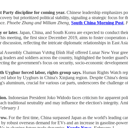
 Party discipline for coming year.
Chinese leadership emphasizes poli
very but prioritized political stability, signaling a strategic focus f
nce.
Phoebe Zhang and William Zheng,
South China Morning Post
,
F
 or later.
Japan, China, and South Korea are expected to conduct their t
is meeting, the first since December 2019, aims to foster cooperation
discussion, reflecting the intricate diplomatic relationships in East Asi
l Assembly Chairman Vương Đình Huệ offered Lunar New Year greetings
g leaders and soldiers across the country, highlighted the border guar
flecting the government's focus on security, socio-economic development
 Uyghur forced labor, rights group says.
Human Rights Watch repor
 labor by Uyghurs in China's Xinjiang region. Despite China's denial o
g's aluminum, crucial for various car parts, underscores the challenge o
ion.
Indonesian President Joko Widodo faces criticism for apparent poli
ch traditional neutrality and may influence the election's integrity. Ami
February 1
row.
For the first time, China surpassed Japan as the world's leading car
en by robust overseas demand for EVs and an increase in gasoline-power
 EVs in shaping future trade dynamics.
Kyodo News
,
February 1