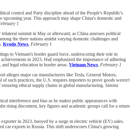
tical control and Party discipline ahead of the People's Republic's
or the upcoming year. This approach may shape China's domestic and
ebruary 1
rilateral summit in May or afterward, as China assesses political
 among the three nations amidst varying domestic challenges and
a.
Kyodo News
,
February 1
 to Vietnam's border guard force, underscoring their role in
d's achievements in 2023. Huệ emphasized the importance of adhering
, and legal education in border areas.
Vietnam News
,
February 1
t alleges major car manufacturers like Tesla, General Motors,
f such practices, the U.S. requires importers to prove goods weren't
f ensuring ethical supply chains in global manufacturing.
Simina
tical interference and bias as he makes public appearances with
dst rising discontent, key figures and academic groups call for a return
 exporter in 2023, buoyed by a surge in electric vehicle (EV) sales.
ed car exports to Russia. This shift underscores China's growing