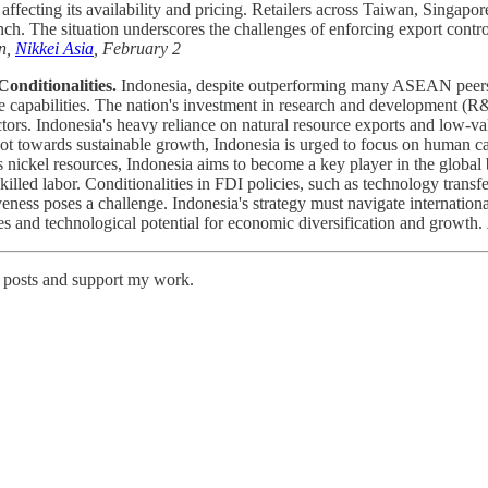
affecting its availability and pricing. Retailers across Taiwan, Singapo
h. The situation underscores the challenges of enforcing export contro
n,
Nikkei Asia
, February 2
onditionalities.
Indonesia, despite outperforming many ASEAN peers in 
ive capabilities. The nation's investment in research and development (
tors. Indonesia's heavy reliance on natural resource exports and low-v
ivot towards sustainable growth, Indonesia is urged to focus on human ca
nickel resources, Indonesia aims to become a key player in the global b
illed labor. Conditionalities in FDI policies, such as technology trans
eness poses a challenge. Indonesia's strategy must navigate internation
rces and technological potential for economic diversification and growth.
w posts and support my work.