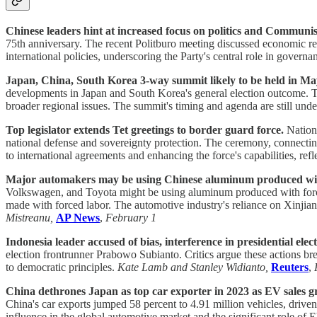
Chinese leaders hint at increased focus on politics and Communist
75th anniversary. The recent Politburo meeting discussed economic reco
international policies, underscoring the Party's central role in governa
Japan, China, South Korea 3-way summit likely to be held in May
developments in Japan and South Korea's general election outcome. Th
broader regional issues. The summit's timing and agenda are still under 
Top legislator extends Tet greetings to border guard force.
Nationa
national defense and sovereignty protection. The ceremony, connectin
to international agreements and enhancing the force's capabilities, re
Major automakers may be using Chinese aluminum produced with
Volkswagen, and Toyota might be using aluminum produced with forced
made with forced labor. The automotive industry's reliance on Xinjian
Mistreanu,
AP News
,
February 1
Indonesia leader accused of bias, interference in presidential elect
election frontrunner Prabowo Subianto. Critics argue these actions brea
to democratic principles.
Kate Lamb and Stanley Widianto,
Reuters
,
China dethrones Japan as top car exporter in 2023 as EV sales g
China's car exports jumped 58 percent to 4.91 million vehicles, driv
influence in the global automotive market and the significant role of