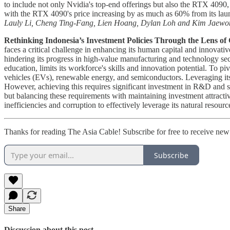
to include not only Nvidia's top-end offerings but also the RTX 4090, 
with the RTX 4090's price increasing by as much as 60% from its launc
Lauly Li, Cheng Ting-Fang, Lien Hoang, Dylan Loh and Kim Jaewo
Rethinking Indonesia’s Investment Policies Through the Lens of C
faces a critical challenge in enhancing its human capital and innovat
hindering its progress in high-value manufacturing and technology sec
education, limits its workforce's skills and innovation potential. To p
vehicles (EVs), renewable energy, and semiconductors. Leveraging its 
However, achieving this requires significant investment in R&D and sk
but balancing these requirements with maintaining investment attractiv
inefficiencies and corruption to effectively leverage its natural resou
Thanks for reading The Asia Cable! Subscribe for free to receive ne
Subscribe
Share
Discussion about this post