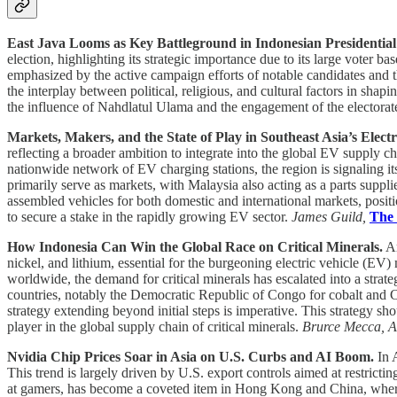
East Java Looms as Key Battleground in Indonesian Presidential
election, highlighting its strategic importance due to its large voter ba
emphasized by the active campaign efforts of notable candidates and the
the interplay between political, religious, and cultural factors in sha
the influence of Nahdlatul Ulama and the engagement of the electorate 
Markets, Makers, and the State of Play in Southeast Asia’s Electr
reflecting a broader ambition to integrate into the global EV supply c
nationwide network of EV charging stations, the region is signaling 
primarily serve as markets, with Malaysia also acting as a parts suppl
assembled vehicles for both domestic and international markets, posit
to secure a stake in the rapidly growing EV sector.
James Guild,
The
How Indonesia Can Win the Global Race on Critical Minerals.
Am
nickel, and lithium, essential for the burgeoning electric vehicle (E
worldwide, the demand for critical minerals has escalated into a strat
countries, notably the Democratic Republic of Congo for cobalt and Ch
strategy extending beyond initial steps is imperative. This strategy s
player in the global supply chain of critical minerals.
Brurce Mecca, A
Nvidia Chip Prices Soar in Asia on U.S. Curbs and AI Boom.
In A
This trend is largely driven by U.S. export controls aimed at restricti
at gamers, has become a coveted item in Hong Kong and China, where it c