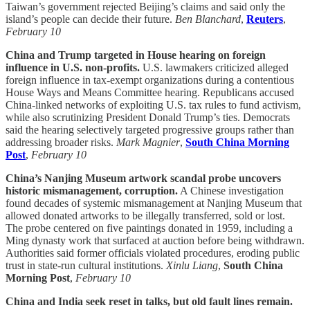
Taiwan’s government rejected Beijing’s claims and said only the
island’s people can decide their future.
Ben Blanchard
,
Reuters
,
February 10
China and Trump targeted in House hearing on foreign
influence in U.S. non-profits.
U.S. lawmakers criticized alleged
foreign influence in tax-exempt organizations during a contentious
House Ways and Means Committee hearing. Republicans accused
China-linked networks of exploiting U.S. tax rules to fund activism,
while also scrutinizing President Donald Trump’s ties. Democrats
said the hearing selectively targeted progressive groups rather than
addressing broader risks.
Mark Magnier
,
South China Morning
Post
,
February 10
China’s Nanjing Museum artwork scandal probe uncovers
historic mismanagement, corruption.
A Chinese investigation
found decades of systemic mismanagement at Nanjing Museum that
allowed donated artworks to be illegally transferred, sold or lost.
The probe centered on five paintings donated in 1959, including a
Ming dynasty work that surfaced at auction before being withdrawn.
Authorities said former officials violated procedures, eroding public
trust in state-run cultural institutions.
Xinlu Liang
,
South China
Morning Post
,
February 10
China and India seek reset in talks, but old fault lines remain.