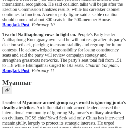
international recognition. He said coalition talks will begin after the
Election Commission finalizes results, while his caretaker cabinet
continues to function. A senior party figure said a stable coalition
should command about 300 seats in the 500-member House.
Bangkok Post
,
February 10
Tearful Natthaphong vows to fight on.
People’s Party leader
Natthaphong Ruengpanyawut said he will not resign after his party’s
election setback, pledging to ensure stability and regroup for future
contests. He acknowledged responsibility for losing constituency
seats and said the party will review campaign strategy and
strengthen grassroots networks. The party’s seat total fell from 151
to 118 while Bhumjaithai surged to 193 seats.
Chairith Yonpiam
,
Bangkok Post
,
February 11
Myanmar
Leader of Myanmar armed group says world is ignoring junta’s
deadly airstrikes.
An influential ethnic armed leader accused the
international community of ignoring Myanmar’s military airstrikes
on civilians. RCSS chief Yawd Serk said only China has intervened
meaningfully, largely to protect its strategic interests. He urged