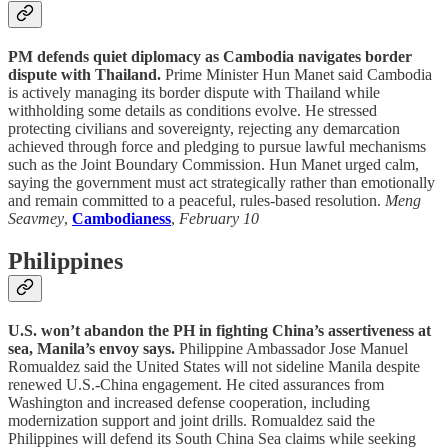
PM defends quiet diplomacy as Cambodia navigates border
dispute with Thailand.
Prime Minister Hun Manet said Cambodia
is actively managing its border dispute with Thailand while
withholding some details as conditions evolve. He stressed
protecting civilians and sovereignty, rejecting any demarcation
achieved through force and pledging to pursue lawful mechanisms
such as the Joint Boundary Commission. Hun Manet urged calm,
saying the government must act strategically rather than emotionally
and remain committed to a peaceful, rules-based resolution.
Meng
Seavmey
,
Cambodianess
,
February 10
Philippines
U.S. won’t abandon the PH in fighting China’s assertiveness at
sea, Manila’s envoy says.
Philippine Ambassador Jose Manuel
Romualdez said the United States will not sideline Manila despite
renewed U.S.-China engagement. He cited assurances from
Washington and increased defense cooperation, including
modernization support and joint drills. Romualdez said the
Philippines will defend its South China Sea claims while seeking