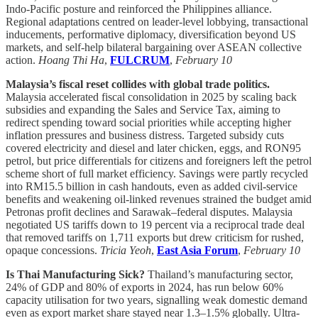
Indo-Pacific posture and reinforced the Philippines alliance.
Regional adaptations centred on leader-level lobbying, transactional
inducements, performative diplomacy, diversification beyond US
markets, and self-help bilateral bargaining over ASEAN collective
action.
Hoang Thi Ha
,
FULCRUM
,
February 10
Malaysia’s fiscal reset collides with global trade politics.
Malaysia accelerated fiscal consolidation in 2025 by scaling back
subsidies and expanding the Sales and Service Tax, aiming to
redirect spending toward social priorities while accepting higher
inflation pressures and business distress. Targeted subsidy cuts
covered electricity and diesel and later chicken, eggs, and RON95
petrol, but price differentials for citizens and foreigners left the petrol
scheme short of full market efficiency. Savings were partly recycled
into RM15.5 billion in cash handouts, even as added civil-service
benefits and weakening oil-linked revenues strained the budget amid
Petronas profit declines and Sarawak–federal disputes. Malaysia
negotiated US tariffs down to 19 percent via a reciprocal trade deal
that removed tariffs on 1,711 exports but drew criticism for rushed,
opaque concessions.
Tricia Yeoh
,
East Asia Forum
,
February 10
Is Thai Manufacturing Sick?
Thailand’s manufacturing sector,
24% of GDP and 80% of exports in 2024, has run below 60%
capacity utilisation for two years, signalling weak domestic demand
even as export market share stayed near 1.3–1.5% globally. Ultra-