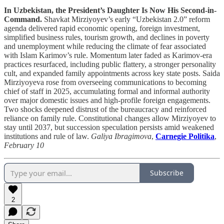
In Uzbekistan, the President’s Daughter Is Now His Second-in-
Command.
Shavkat Mirziyoyev’s early “Uzbekistan 2.0” reform
agenda delivered rapid economic opening, foreign investment,
simplified business rules, tourism growth, and declines in poverty
and unemployment while reducing the climate of fear associated
with Islam Karimov’s rule. Momentum later faded as Karimov-era
practices resurfaced, including public flattery, a stronger personality
cult, and expanded family appointments across key state posts. Saida
Mirziyoyeva rose from overseeing communications to becoming
chief of staff in 2025, accumulating formal and informal authority
over major domestic issues and high-profile foreign engagements.
Two shocks deepened distrust of the bureaucracy and reinforced
reliance on family rule. Constitutional changes allow Mirziyoyev to
stay until 2037, but succession speculation persists amid weakened
institutions and rule of law.
Galiya Ibragimova
,
Carnegie Politika
,
February 10
Subscribe
2