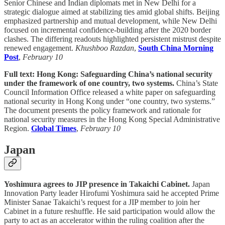
Senior Chinese and Indian diplomats met in New Delhi for a
strategic dialogue aimed at stabilizing ties amid global shifts. Beijing
emphasized partnership and mutual development, while New Delhi
focused on incremental confidence-building after the 2020 border
clashes. The differing readouts highlighted persistent mistrust despite
renewed engagement.
Khushboo Razdan
,
South China Morning
Post
,
February 10
Full text: Hong Kong: Safeguarding China’s national security
under the framework of one country, two systems.
China’s State
Council Information Office released a white paper on safeguarding
national security in Hong Kong under “one country, two systems.”
The document presents the policy framework and rationale for
national security measures in the Hong Kong Special Administrative
Region.
Global Times
,
February 10
Japan
Yoshimura agrees to JIP presence in Takaichi Cabinet.
Japan
Innovation Party leader Hirofumi Yoshimura said he accepted Prime
Minister Sanae Takaichi’s request for a JIP member to join her
Cabinet in a future reshuffle. He said participation would allow the
party to act as an accelerator within the ruling coalition after the