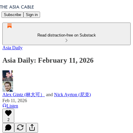
Subscribe
Sign in
Read distraction-free on Substack
Asia Daily
Asia Daily: February 11, 2026
Alex Gintz (林大可）
and
Nick Ayrton (尼克)
Feb 11, 2026
Listen
2