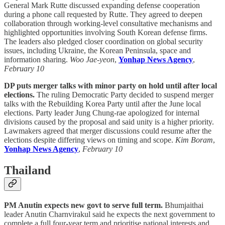
General Mark Rutte discussed expanding defense cooperation
during a phone call requested by Rutte. They agreed to deepen
collaboration through working-level consultative mechanisms and
highlighted opportunities involving South Korean defense firms.
The leaders also pledged closer coordination on global security
issues, including Ukraine, the Korean Peninsula, space and
information sharing.
Woo Jae-yeon
,
Yonhap News Agency
,
February 10
DP puts merger talks with minor party on hold until after local
elections.
The ruling Democratic Party decided to suspend merger
talks with the Rebuilding Korea Party until after the June local
elections. Party leader Jung Chung-rae apologized for internal
divisions caused by the proposal and said unity is a higher priority.
Lawmakers agreed that merger discussions could resume after the
elections despite differing views on timing and scope.
Kim Boram
,
Yonhap News Agency
,
February 10
Thailand
PM Anutin expects new govt to serve full term.
Bhumjaithai
leader Anutin Charnvirakul said he expects the next government to
complete a full four-year term and prioritise national interests and