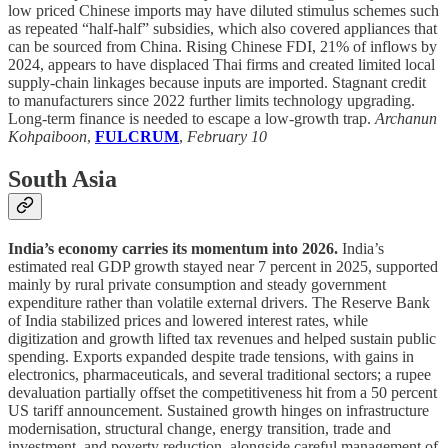
low priced Chinese imports may have diluted stimulus schemes such
as repeated “half-half” subsidies, which also covered appliances that
can be sourced from China. Rising Chinese FDI, 21% of inflows by
2024, appears to have displaced Thai firms and created limited local
supply-chain linkages because inputs are imported. Stagnant credit
to manufacturers since 2022 further limits technology upgrading.
Long-term finance is needed to escape a low-growth trap.
Archanun
Kohpaiboon
,
FULCRUM
,
February 10
South Asia
India’s economy carries its momentum into 2026.
India’s
estimated real GDP growth stayed near 7 percent in 2025, supported
mainly by rural private consumption and steady government
expenditure rather than volatile external drivers. The Reserve Bank
of India stabilized prices and lowered interest rates, while
digitization and growth lifted tax revenues and helped sustain public
spending. Exports expanded despite trade tensions, with gains in
electronics, pharmaceuticals, and several traditional sectors; a rupee
devaluation partially offset the competitiveness hit from a 50 percent
US tariff announcement. Sustained growth hinges on infrastructure
modernisation, structural change, energy transition, trade and
investment, and poverty reduction, alongside careful management of