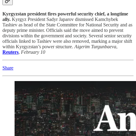
Kyrgyzstan president fires powerful security chief, a longtime
ally.
Kyrgyz President Sadyr Japarov dismissed Kamchybek
Tashiev as head of the State Committee for National Security and as
deputy prime minister. Officials said the move aimed to prevent
divisions within the government and society. Several senior security
officials linked to Tashiev were also removed, marking a major shift
within Kyrgyzstan’s power structure.
Aigerim Turgunbaeva
,
Reuters
,
February 10
Share