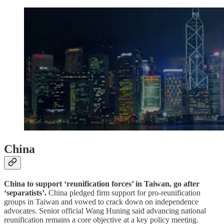
China
China to support ‘reunification forces’ in Taiwan, go after
‘separatists’.
China pledged firm support for pro-reunification
groups in Taiwan and vowed to crack down on independence
advocates. Senior official Wang Huning said advancing national
reunification remains a core objective at a key policy meeting.