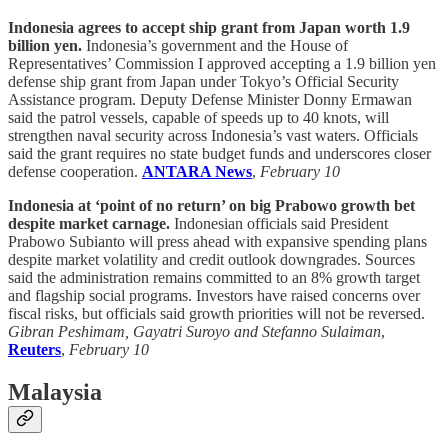
Indonesia agrees to accept ship grant from Japan worth 1.9
billion yen.
Indonesia’s government and the House of
Representatives’ Commission I approved accepting a 1.9 billion yen
defense ship grant from Japan under Tokyo’s Official Security
Assistance program. Deputy Defense Minister Donny Ermawan
said the patrol vessels, capable of speeds up to 40 knots, will
strengthen naval security across Indonesia’s vast waters. Officials
said the grant requires no state budget funds and underscores closer
defense cooperation.
ANTARA News
,
February 10
Indonesia at ‘point of no return’ on big Prabowo growth bet
despite market carnage.
Indonesian officials said President
Prabowo Subianto will press ahead with expansive spending plans
despite market volatility and credit outlook downgrades. Sources
said the administration remains committed to an 8% growth target
and flagship social programs. Investors have raised concerns over
fiscal risks, but officials said growth priorities will not be reversed.
Gibran Peshimam, Gayatri Suroyo and Stefanno Sulaiman
,
Reuters
,
February 10
Malaysia