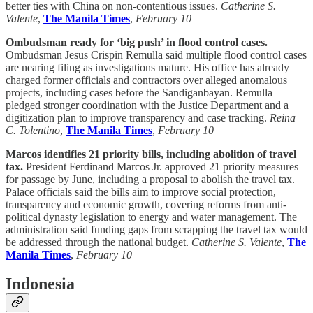
better ties with China on non-contentious issues.
Catherine S.
Valente
,
The Manila Times
,
February 10
Ombudsman ready for ‘big push’ in flood control cases.
Ombudsman Jesus Crispin Remulla said multiple flood control cases
are nearing filing as investigations mature. His office has already
charged former officials and contractors over alleged anomalous
projects, including cases before the Sandiganbayan. Remulla
pledged stronger coordination with the Justice Department and a
digitization plan to improve transparency and case tracking.
Reina
C. Tolentino
,
The Manila Times
,
February 10
Marcos identifies 21 priority bills, including abolition of travel
tax.
President Ferdinand Marcos Jr. approved 21 priority measures
for passage by June, including a proposal to abolish the travel tax.
Palace officials said the bills aim to improve social protection,
transparency and economic growth, covering reforms from anti-
political dynasty legislation to energy and water management. The
administration said funding gaps from scrapping the travel tax would
be addressed through the national budget.
Catherine S. Valente
,
The
Manila Times
,
February 10
Indonesia