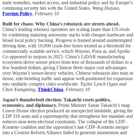
trade remedies, market access, and industrial policy and by Europe’s
continuing security ties with the United States.
Wang Huiyao
,
Foreign Policy
,
February 10
Built for chaos: Why China’s robotaxis are streets ahead.
China’s leading robotaxi operators are scaling faster than US rivals
by combining maturing autonomy stacks with cheaper hardware and
broad local policy backing. Progress is framed around uninterrupted
driving time, with 10,000 crash-free hours treated as a threshold for
commercially scalable service, which Waymo, Pony.ai, and Apollo
Go appeared to surpass in 2025. China’s LiDAR manufacturing
ecosystem drove sensor prices from tens of thousands of dollars to a
few hundred dollars, giving Chinese fleets major cost advantages
over Waymo’s sensor-heavy vehicles. Chinese robotaxis also train in
dense, rule-bending traffic and appear well-positioned for expansion
into similarly complex cities worldwide.
Taylor Lynch Ogan and
Chen Xiangming
,
ThinkChina
,
February 10
Japan’s thunderbolt election: Takaichi resets politics,
economics, and diplomacy.
Prime Minister Sanae Takaichi’s snap
Lower House election produced an unexpected landslide, giving the
LDP 316 seats and a supermajority that strengthens her mandate and
reduces near-term electoral constraints. The collapse of the LDP–
Komeito coalition and the opposition’s late CDP–Komeito merger
into a Centrist Reform Alliance failed to generate momentum and