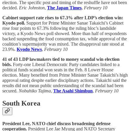
election. The specific post and timing of the reshuffle have not been
decided.
Eric Johnston
,
The Japan Times
,
February 10
Cabinet support rate rises to 67.3% after LDP’s election win:
Kyodo poll.
Support for Prime Minister Sanae Takaichi’s Cabinet
rose four points to 67.3% following the ruling bloc’s landslide
victory, a Kyodo News poll showed. More than half of respondents
backed suspending the food consumption tax, while approval of the
coalition’s supermajority was mixed. The disapproval rate stood at
23.9%.
Kyodo News
,
February 10
41 of 43 LDP lawmakers tied to money scandal win election
bids.
Forty-one Liberal Democratic Party candidates linked to a
political funds scandal won seats in the Feb. 8 Lower House
election. Many benefited from Prime Minister Sanae Takaichi’s high
approval rating despite earlier disciplinary actions. Takaichi said the
results did not mean public understanding of the scandal had been
secured.
Nobuhiko Tajima
,
The Asahi Shimbun
,
February 10
South Korea
President Lee, NATO chief discuss broadening defense
cooperation.
President Lee Jae Myung and NATO Secretary