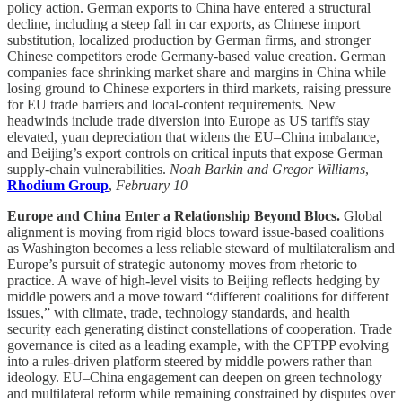
policy action. German exports to China have entered a structural
decline, including a steep fall in car exports, as Chinese import
substitution, localized production by German firms, and stronger
Chinese competitors erode Germany-based value creation. German
companies face shrinking market share and margins in China while
losing ground to Chinese exporters in third markets, raising pressure
for EU trade barriers and local-content requirements. New
headwinds include trade diversion into Europe as US tariffs stay
elevated, yuan depreciation that widens the EU–China imbalance,
and Beijing’s export controls on critical inputs that expose German
supply-chain vulnerabilities.
Noah Barkin and Gregor Williams
,
Rhodium Group
,
February 10
Europe and China Enter a Relationship Beyond Blocs.
Global
alignment is moving from rigid blocs toward issue-based coalitions
as Washington becomes a less reliable steward of multilateralism and
Europe’s pursuit of strategic autonomy moves from rhetoric to
practice. A wave of high-level visits to Beijing reflects hedging by
middle powers and a move toward “different coalitions for different
issues,” with climate, trade, technology standards, and health
security each generating distinct constellations of cooperation. Trade
governance is cited as a leading example, with the CPTPP evolving
into a rules-driven platform steered by middle powers rather than
ideology. EU–China engagement can deepen on green technology
and multilateral reform while remaining constrained by disputes over