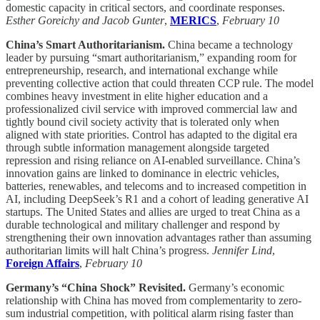
domestic capacity in critical sectors, and coordinate responses.
Esther Goreichy and Jacob Gunter
,
MERICS
,
February 10
China’s Smart Authoritarianism.
China became a technology
leader by pursuing “smart authoritarianism,” expanding room for
entrepreneurship, research, and international exchange while
preventing collective action that could threaten CCP rule. The model
combines heavy investment in elite higher education and a
professionalized civil service with improved commercial law and
tightly bound civil society activity that is tolerated only when
aligned with state priorities. Control has adapted to the digital era
through subtle information management alongside targeted
repression and rising reliance on AI-enabled surveillance. China’s
innovation gains are linked to dominance in electric vehicles,
batteries, renewables, and telecoms and to increased competition in
AI, including DeepSeek’s R1 and a cohort of leading generative AI
startups. The United States and allies are urged to treat China as a
durable technological and military challenger and respond by
strengthening their own innovation advantages rather than assuming
authoritarian limits will halt China’s progress.
Jennifer Lind
,
Foreign Affairs
,
February 10
Germany’s “China Shock” Revisited.
Germany’s economic
relationship with China has moved from complementarity to zero-
sum industrial competition, with political alarm rising faster than