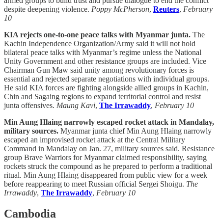
armed groups to build trust and pursue dialogue to end the conflict
despite deepening violence.
Poppy McPherson
,
Reuters
,
February
10
KIA rejects one-to-one peace talks with Myanmar junta.
The
Kachin Independence Organization/Army said it will not hold
bilateral peace talks with Myanmar’s regime unless the National
Unity Government and other resistance groups are included. Vice
Chairman Gun Maw said unity among revolutionary forces is
essential and rejected separate negotiations with individual groups.
He said KIA forces are fighting alongside allied groups in Kachin,
Chin and Sagaing regions to expand territorial control and resist
junta offensives.
Maung Kavi
,
The Irrawaddy
,
February 10
Min Aung Hlaing narrowly escaped rocket attack in Mandalay,
military sources.
Myanmar junta chief Min Aung Hlaing narrowly
escaped an improvised rocket attack at the Central Military
Command in Mandalay on Jan. 27, military sources said. Resistance
group Brave Warriors for Myanmar claimed responsibility, saying
rockets struck the compound as he prepared to perform a traditional
ritual. Min Aung Hlaing disappeared from public view for a week
before reappearing to meet Russian official Sergei Shoigu.
The
Irrawaddy
,
The Irrawaddy
,
February 10
Cambodia