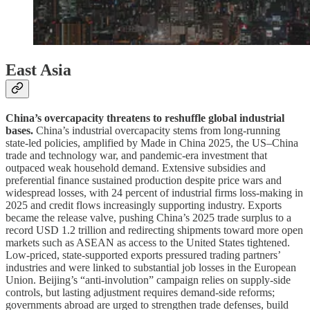
East Asia
China’s overcapacity threatens to reshuffle global industrial
bases.
China’s industrial overcapacity stems from long-running
state-led policies, amplified by Made in China 2025, the US–China
trade and technology war, and pandemic-era investment that
outpaced weak household demand. Extensive subsidies and
preferential finance sustained production despite price wars and
widespread losses, with 24 percent of industrial firms loss-making in
2025 and credit flows increasingly supporting industry. Exports
became the release valve, pushing China’s 2025 trade surplus to a
record USD 1.2 trillion and redirecting shipments toward more open
markets such as ASEAN as access to the United States tightened.
Low-priced, state-supported exports pressured trading partners’
industries and were linked to substantial job losses in the European
Union. Beijing’s “anti-involution” campaign relies on supply-side
controls, but lasting adjustment requires demand-side reforms;
governments abroad are urged to strengthen trade defenses, build