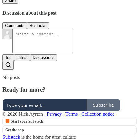
Share
Discussion about this post
Comments
Restacks
Top
Latest
Discussions
No posts
Ready for more?
Subscribe
© 2026 Nick Ayrton
·
Privacy
∙
Terms
∙
Collection notice
Start your Substack
Get the app
Substack
is the home for great culture