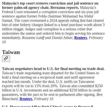
Malaysia’s top court restores conviction and jail sentence on
former palm-oil agency chair, Bernama reports.
Malaysia’s
Federal Court reinstated a corruption conviction and six-year jail
sentence against former Felda chairman Mohamad Isa Abdul
Samad. The court overturned a 2024 appeals ruling that had cleared
him of nine bribery charges linked to a hotel purchase worth about 3
million ringgit. Judges said corruption is a serious crime that
undermines the nation and ordered him to begin serving his sentence
immediately.
Rozanna Latiff and Danial Azhar
,
Reuters
,
February
10
Taiwan
Taiwan negotiators head to U.S. for final meeting on trade deal.
Taiwan’s trade negotiating team departed for the United States to
hold a final meeting on a reciprocal trade and tariff agreement
reached last month. Under the deal, U.S. tariffs on Taiwanese
exports will be cut to 15% from 20%. Taiwan also committed $250
billion in U.S. investments and an additional $250 billion in credit
guarantees, with the pact to be sent to parliament after signing.
Ben
Blanchard
,
Reuters
,
February 10
U.S. House passes bill to limit China’s access to finance if