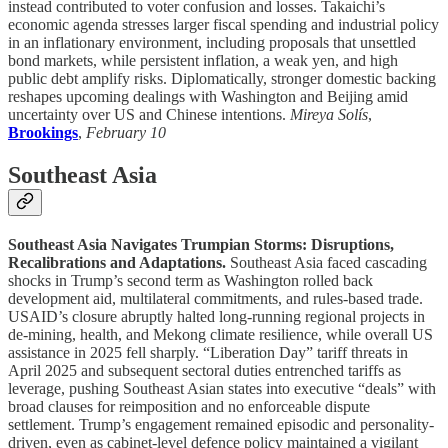
instead contributed to voter confusion and losses. Takaichi’s
economic agenda stresses larger fiscal spending and industrial policy
in an inflationary environment, including proposals that unsettled
bond markets, while persistent inflation, a weak yen, and high
public debt amplify risks. Diplomatically, stronger domestic backing
reshapes upcoming dealings with Washington and Beijing amid
uncertainty over US and Chinese intentions.
Mireya Solís
,
Brookings
,
February 10
Southeast Asia
Southeast Asia Navigates Trumpian Storms: Disruptions,
Recalibrations and Adaptations.
Southeast Asia faced cascading
shocks in Trump’s second term as Washington rolled back
development aid, multilateral commitments, and rules-based trade.
USAID’s closure abruptly halted long-running regional projects in
de-mining, health, and Mekong climate resilience, while overall US
assistance in 2025 fell sharply. “Liberation Day” tariff threats in
April 2025 and subsequent sectoral duties entrenched tariffs as
leverage, pushing Southeast Asian states into executive “deals” with
broad clauses for reimposition and no enforceable dispute
settlement. Trump’s engagement remained episodic and personality-
driven, even as cabinet-level defence policy maintained a vigilant