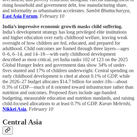
rising household and government debt, low manufacturing share,
and informality as urbanisation accelerates.
Sambit Bhattacharyya
,
East Asia Forum
,
February 10
India’s impressive economic growth masks child suffering.
India’s development strategy has long privileged elite institutions
and higher education over early childhood welfare, leaving weak
oversight of how children are fed, educated, and prepared for
adulthood. Child outcomes are framed through three layers—ages
0–6, 6–14, and 14–18—with early childhood development
described as most critical, yet India ranks 102 of 123 on the 2025
Global Hunger Index and government data show 34% of under-
fives stunted and 17% of children underweight. Central spending on
early childhood development is cited at about 0.1% of GDP, while
the 2026–27 budget allocates $14.7 billion for under-18s—about
0.3% of GDP—much of it oriented toward infrastructure rather than
nutrition and outcomes. Proposed fixes include age-banded
budgeting, measurable education and nutrition standards, and raising
child-focused allocations to at least 0.7% of GDP.
Karan Mehrishi
,
Nikkei Asia
,
February 10
Central Asia