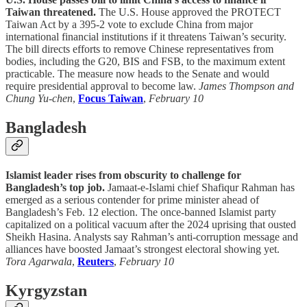
Taiwan threatened.
The U.S. House approved the PROTECT
Taiwan Act by a 395-2 vote to exclude China from major
international financial institutions if it threatens Taiwan’s security.
The bill directs efforts to remove Chinese representatives from
bodies, including the G20, BIS and FSB, to the maximum extent
practicable. The measure now heads to the Senate and would
require presidential approval to become law.
James Thompson and
Chung Yu-chen
,
Focus Taiwan
,
February 10
Bangladesh
Islamist leader rises from obscurity to challenge for
Bangladesh’s top job.
Jamaat-e-Islami chief Shafiqur Rahman has
emerged as a serious contender for prime minister ahead of
Bangladesh’s Feb. 12 election. The once-banned Islamist party
capitalized on a political vacuum after the 2024 uprising that ousted
Sheikh Hasina. Analysts say Rahman’s anti-corruption message and
alliances have boosted Jamaat’s strongest electoral showing yet.
Tora Agarwala
,
Reuters
,
February 10
Kyrgyzstan