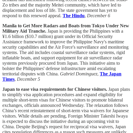
Zo tribes and the majority Meitei community, which have led to
displacement and loss of life. The state government has yet to
respond to this renewed appeal.
The Hindu
,
December 6
Manila to Get More Radars and Boats from Tokyo Under New
Military Aid Tranche.
Japan is providing the Philippines with a
¥1.6 billion ($10.7 million) grant under its Official Security
Assistance framework to improve the Philippine Navy's maritime
security capabilities and the Air Force's surveillance and monitoring
systems. The aid includes coastal surveillance radar systems, rigid
inflatable boats, and support equipment for air surveillance radar
systems previously procured from Japan. This initiative aims to
bolster the Philippines' defense infrastructure amid escalating
territorial disputes with China.
Gabriel Dominguez
,
The Japan
Times
,
December 5
Japan to ease visa requirements for Chinese visitors.
Japan plans
to simplify visa application procedures and expand eligibility for
multiple short-term visas for Chinese visitors to promote bilateral
exchanges, officials announced Wednesday. The relaxation follows
China’s recent reinstatement of short-term visa waivers for Japanese
visitors. While details are pending, Foreign Minister Takeshi Iwaya
is expected to discuss the initiative during an upcoming visit to
China. Despite Beijing's request for reciprocal visa waivers, Japan
cites population differences as a reason such measures are unlikely.