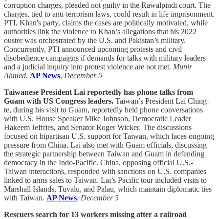
corruption charges, pleaded not guilty in the Rawalpindi court. The
charges, tied to anti-terrorism laws, could result in life imprisonment.
PTI, Khan's party, claims the cases are politically motivated, while
authorities link the violence to Khan’s allegations that his 2022
ouster was orchestrated by the U.S. and Pakistan’s military.
Concurrently, PTI announced upcoming protests and civil
disobedience campaigns if demands for talks with military leaders
and a judicial inquiry into protest violence are not met.
Munir
Ahmed
,
AP News
,
December 5
Taiwanese President Lai reportedly has phone talks from
Guam with US Congress leaders.
Taiwan’s President Lai Ching-
te, during his visit to Guam, reportedly held phone conversations
with U.S. House Speaker Mike Johnson, Democratic Leader
Hakeem Jeffries, and Senator Roger Wicker. The discussions
focused on bipartisan U.S. support for Taiwan, which faces ongoing
pressure from China. Lai also met with Guam officials, discussing
the strategic partnership between Taiwan and Guam in defending
democracy in the Indo-Pacific. China, opposing official U.S.-
Taiwan interactions, responded with sanctions on U.S. companies
linked to arms sales to Taiwan. Lai’s Pacific tour included visits to
Marshall Islands, Tuvalu, and Palau, which maintain diplomatic ties
with Taiwan.
AP News
,
December 5
Rescuers search for 13 workers missing after a railroad