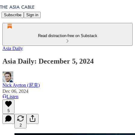
Subscribe
Sign in
Read distraction-free on Substack
Asia Daily
Asia Daily: December 5, 2024
Nick Ayrton (尼克)
Dec 06, 2024
Listen
5
2