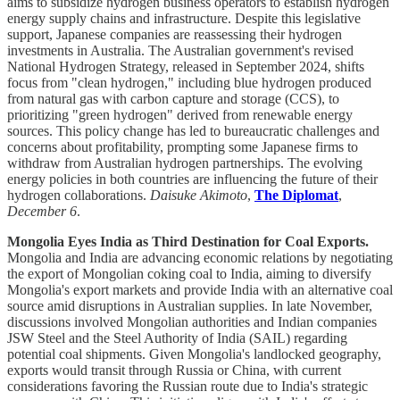
aims to subsidize hydrogen business operators to establish hydrogen
energy supply chains and infrastructure. Despite this legislative
support, Japanese companies are reassessing their hydrogen
investments in Australia. The Australian government's revised
National Hydrogen Strategy, released in September 2024, shifts
focus from "clean hydrogen," including blue hydrogen produced
from natural gas with carbon capture and storage (CCS), to
prioritizing "green hydrogen" derived from renewable energy
sources. This policy change has led to bureaucratic challenges and
concerns about profitability, prompting some Japanese firms to
withdraw from Australian hydrogen partnerships. The evolving
energy policies in both countries are influencing the future of their
hydrogen collaborations.
Daisuke Akimoto
,
The Diplomat
,
December 6
.
Mongolia Eyes India as Third Destination for Coal Exports.
Mongolia and India are advancing economic relations by negotiating
the export of Mongolian coking coal to India, aiming to diversify
Mongolia's export markets and provide India with an alternative coal
source amid disruptions in Australian supplies. In late November,
discussions involved Mongolian authorities and Indian companies
JSW Steel and the Steel Authority of India (SAIL) regarding
potential coal shipments. Given Mongolia's landlocked geography,
exports would transit through Russia or China, with current
considerations favoring the Russian route due to India's strategic