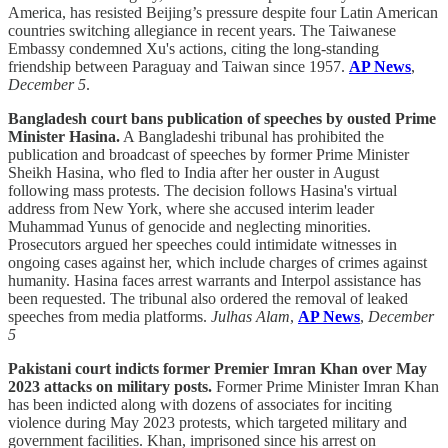
America, has resisted Beijing’s pressure despite four Latin American
countries switching allegiance in recent years. The Taiwanese
Embassy condemned Xu's actions, citing the long-standing
friendship between Paraguay and Taiwan since 1957.
AP News
,
December 5
.
Bangladesh court bans publication of speeches by ousted Prime
Minister Hasina.
A Bangladeshi tribunal has prohibited the
publication and broadcast of speeches by former Prime Minister
Sheikh Hasina, who fled to India after her ouster in August
following mass protests. The decision follows Hasina's virtual
address from New York, where she accused interim leader
Muhammad Yunus of genocide and neglecting minorities.
Prosecutors argued her speeches could intimidate witnesses in
ongoing cases against her, which include charges of crimes against
humanity. Hasina faces arrest warrants and Interpol assistance has
been requested. The tribunal also ordered the removal of leaked
speeches from media platforms.
Julhas Alam
,
AP News
,
December
5
Pakistani court indicts former Premier Imran Khan over May
2023 attacks on military posts.
Former Prime Minister Imran Khan
has been indicted along with dozens of associates for inciting
violence during May 2023 protests, which targeted military and
government facilities. Khan, imprisoned since his arrest on