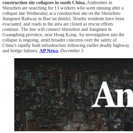
construction site collapses in south China.
Authorities in
Shenzhen are searching for 13 workers who went missing after a
collapse late Wednesday at a construction site on the Shenzhen-
Jiangmen Railway in Bao’an district. Nearby residents have been
evacuated, and roads in the area are closed as rescue efforts
continue. The line will connect Shenzhen and Jiangmen in
Guangdong province, near Hong Kong. An investigation into the
collapse is ongoing, amid broader concerns over the safety of
China’s rapidly built infrastructure following earlier deadly highway
and bridge failures.
AP News
,
December 5