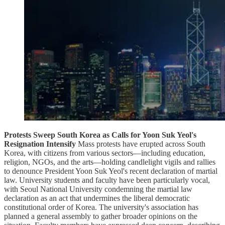
Protests Sweep South Korea as Calls for Yoon Suk Yeol's
Resignation Intensify
Mass protests have erupted across South
Korea, with citizens from various sectors—including education,
religion, NGOs, and the arts—holding candlelight vigils and rallies
to denounce President Yoon Suk Yeol's recent declaration of martial
law. University students and faculty have been particularly vocal,
with Seoul National University condemning the martial law
declaration as an act that undermines the liberal democratic
constitutional order of Korea. The university's association has
planned a general assembly to gather broader opinions on the