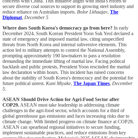
concerns with China. This initiative aligns with India's efforts to
secure diverse coal sources to support its growing steel industry and
reduce reliance on Australian imports.
Bolor Lkhaajav
,
The
Diplomat
,
December 5
Where does South Korea's democracy go from here?
In early
December 2024, South Korean President Yoon Suk Yeol declared a
state of emergency and imposed martial law, citing unspecified
threats from North Korea and internal subversive elements. This
action led to military attempts to control the National Assembly,
prompting approximately 190 lawmakers to pass a resolution
demanding the immediate lifting of martial law. Facing political
backlash and public protests, President Yoon rescinded the martial
law declaration within hours. This incident has raised concerns
about the stability of South Korea's democracy and the potential for
future political unrest.
Kuni Miyake
,
The Japan Times
,
December
5
.
ASEAN Should Drive Action for Agri-Food Sector after
COP29.
ASEAN must take leadership in addressing climate
challenges in the agri-food sector, which accounts for a third of
global greenhouse gas emissions and faces increasing risks due to
climate change. With limited progress on climate finance at COP29,
ASEAN can spearhead regional initiatives to secure funding,
implement sustainable practices, and reduce emissions from key