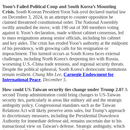
Yoon’s Failed Political Coup and South Korea’s Mounting
Crisis.
South Korean President Yoon Suk-yeol declared martial law
on December 3, 2024, in an attempt to counter opposition he
claimed threatened constitutional order. The National Assembly
swiftly annulled the move, with 190 out of 300 members voting
against it. Yoon’s declaration, made without cabinet consensus, led
to mass resignations among senior officials, including his cabinet
and key aides. The crisis has eroded Yoon’s authority at the midpoint
of his presidency, with growing calls for his resignation or
impeachment. This turmoil occurs as South Korea faces external
challenges, including North Korea's deepening ties with Russia,
worsening U.S.-China trade tensions, and regional security threats.
Despite the political upheaval, South Korea's democratic institutions
remain resilient.
Chung Min Lee
,
Carnegie Endowment for
International Peace
,
December 5
.
How could US-Taiwan security ties change under Trump 2.0?
A
second Trump administration could bring changes to US-Taiwan
security ties, particularly in areas like military aid and the strategic
ambiguity policy. Congressional mandates such as the Taiwan
Relations Act will likely preserve arms sales, but Trump’s approach
to discretionary measures, including the Presidential Drawdown
Authority for immediate defense aid, remains uncertain due to his
transactional view on Taiwan's defense. Strategic ambiguity, which