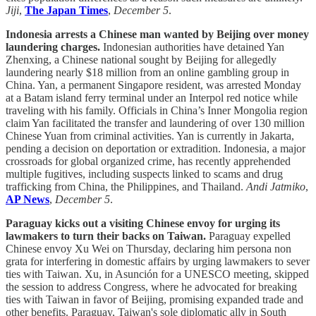
Jiji
,
The Japan Times
,
December 5
.
Indonesia arrests a Chinese man wanted by Beijing over money
laundering charges.
Indonesian authorities have detained Yan
Zhenxing, a Chinese national sought by Beijing for allegedly
laundering nearly $18 million from an online gambling group in
China. Yan, a permanent Singapore resident, was arrested Monday
at a Batam island ferry terminal under an Interpol red notice while
traveling with his family. Officials in China’s Inner Mongolia region
claim Yan facilitated the transfer and laundering of over 130 million
Chinese Yuan from criminal activities. Yan is currently in Jakarta,
pending a decision on deportation or extradition. Indonesia, a major
crossroads for global organized crime, has recently apprehended
multiple fugitives, including suspects linked to scams and drug
trafficking from China, the Philippines, and Thailand.
Andi Jatmiko
,
AP News
,
December 5
.
Paraguay kicks out a visiting Chinese envoy for urging its
lawmakers to turn their backs on Taiwan.
Paraguay expelled
Chinese envoy Xu Wei on Thursday, declaring him persona non
grata for interfering in domestic affairs by urging lawmakers to sever
ties with Taiwan. Xu, in Asunción for a UNESCO meeting, skipped
the session to address Congress, where he advocated for breaking
ties with Taiwan in favor of Beijing, promising expanded trade and
other benefits. Paraguay, Taiwan's sole diplomatic ally in South