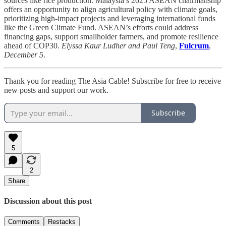
sources like rice production. Malaysia’s 2025 ASEAN chairmanship
offers an opportunity to align agricultural policy with climate goals,
prioritizing high-impact projects and leveraging international funds
like the Green Climate Fund. ASEAN’s efforts could address
financing gaps, support smallholder farmers, and promote resilience
ahead of COP30.
Elyssa Kaur Ludher and Paul Teng
,
Fulcrum
,
December 5
.
Thank you for reading The Asia Cable! Subscribe for free to receive
new posts and support our work.
Subscribe
5
2
Share
Discussion about this post
Comments
Restacks