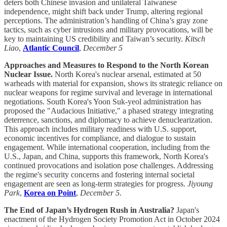
deters both Chinese invasion and unilateral Taiwanese
independence, might shift back under Trump, altering regional
perceptions. The administration’s handling of China’s gray zone
tactics, such as cyber intrusions and military provocations, will be
key to maintaining US credibility and Taiwan’s security.
Kitsch
Liao
,
Atlantic Council
,
December 5
Approaches and Measures to Respond to the North Korean
Nuclear Issue.
North Korea's nuclear arsenal, estimated at 50
warheads with material for expansion, shows its strategic reliance on
nuclear weapons for regime survival and leverage in international
negotiations. South Korea's Yoon Suk-yeol administration has
proposed the "Audacious Initiative," a phased strategy integrating
deterrence, sanctions, and diplomacy to achieve denuclearization.
This approach includes military readiness with U.S. support,
economic incentives for compliance, and dialogue to sustain
engagement. While international cooperation, including from the
U.S., Japan, and China, supports this framework, North Korea's
continued provocations and isolation pose challenges. Addressing
the regime's security concerns and fostering internal societal
engagement are seen as long-term strategies for progress.
Jiyoung
Park
,
Korea on Point
,
December 5
.
The End of Japan’s Hydrogen Rush in Australia?
Japan's
enactment of the Hydrogen Society Promotion Act in October 2024