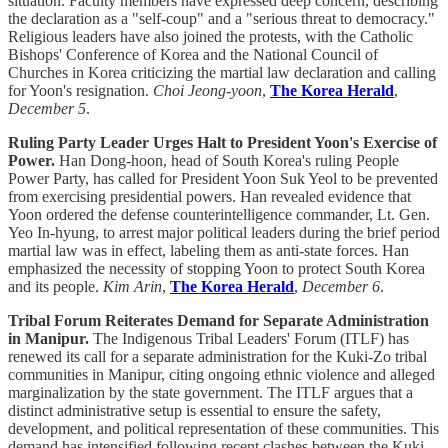
situation. Faculty members have expressed deep concern, describing
the declaration as a "self-coup" and a "serious threat to democracy."
Religious leaders have also joined the protests, with the Catholic
Bishops' Conference of Korea and the National Council of
Churches in Korea criticizing the martial law declaration and calling
for Yoon's resignation.
Choi Jeong-yoon
,
The Korea Herald
,
December 5
.
Ruling Party Leader Urges Halt to President Yoon's Exercise of
Power.
Han Dong-hoon, head of South Korea's ruling People
Power Party, has called for President Yoon Suk Yeol to be prevented
from exercising presidential powers. Han revealed evidence that
Yoon ordered the defense counterintelligence commander, Lt. Gen.
Yeo In-hyung, to arrest major political leaders during the brief period
martial law was in effect, labeling them as anti-state forces. Han
emphasized the necessity of stopping Yoon to protect South Korea
and its people.
Kim Arin
,
The Korea Herald
,
December 6
.
Tribal Forum Reiterates Demand for Separate Administration
in Manipur.
The Indigenous Tribal Leaders' Forum (ITLF) has
renewed its call for a separate administration for the Kuki-Zo tribal
communities in Manipur, citing ongoing ethnic violence and alleged
marginalization by the state government. The ITLF argues that a
distinct administrative setup is essential to ensure the safety,
development, and political representation of these communities. This
demand has intensified following recent clashes between the Kuki-