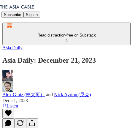
Subscribe
Sign in
Read distraction-free on Substack
Asia Daily
Asia Daily: December 21, 2023
Alex Gintz (林大可）
and
Nick Ayrton (尼克)
Dec 21, 2023
Listen