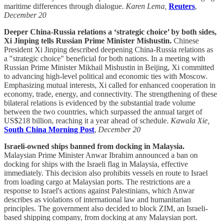
maritime differences through dialogue.
Karen Lema,
Reuters
,
December 20
Deeper China-Russia relations a ‘strategic choice’ by both sides,
Xi Jinping tells Russian Prime Minister Mishustin.
Chinese
President Xi Jinping described deepening China-Russia relations as
a "strategic choice" beneficial for both nations. In a meeting with
Russian Prime Minister Mikhail Mishustin in Beijing, Xi committed
to advancing high-level political and economic ties with Moscow.
Emphasizing mutual interests, Xi called for enhanced cooperation in
economy, trade, energy, and connectivity. The strengthening of these
bilateral relations is evidenced by the substantial trade volume
between the two countries, which surpassed the annual target of
US$218 billion, reaching it a year ahead of schedule.
Kawala Xie,
South China Morning Post
,
December 20
Israeli-owned ships banned from docking in Malaysia.
Malaysian Prime Minister Anwar Ibrahim announced a ban on
docking for ships with the Israeli flag in Malaysia, effective
immediately. This decision also prohibits vessels en route to Israel
from loading cargo at Malaysian ports. The restrictions are a
response to Israel's actions against Palestinians, which Anwar
describes as violations of international law and humanitarian
principles. The government also decided to block ZIM, an Israeli-
based shipping company, from docking at any Malaysian port.