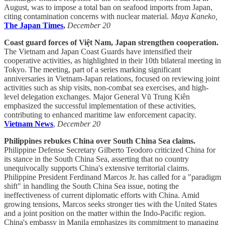
August, was to impose a total ban on seafood imports from Japan,
citing contamination concerns with nuclear material.
Maya Kaneko,
The Japan Times
,
December 20
Coast guard forces of Việt Nam, Japan strengthen cooperation.
The Vietnam and Japan Coast Guards have intensified their
cooperative activities, as highlighted in their 10th bilateral meeting in
Tokyo. The meeting, part of a series marking significant
anniversaries in Vietnam-Japan relations, focused on reviewing joint
activities such as ship visits, non-combat sea exercises, and high-
level delegation exchanges. Major General Vũ Trung Kiên
emphasized the successful implementation of these activities,
contributing to enhanced maritime law enforcement capacity.
Vietnam News
,
December 20
Philippines rebukes China over South China Sea claims.
Philippine Defense Secretary Gilberto Teodoro criticized China for
its stance in the South China Sea, asserting that no country
unequivocally supports China's extensive territorial claims.
Philippine President Ferdinand Marcos Jr. has called for a "paradigm
shift" in handling the South China Sea issue, noting the
ineffectiveness of current diplomatic efforts with China. Amid
growing tensions, Marcos seeks stronger ties with the United States
and a joint position on the matter within the Indo-Pacific region.
China's embassy in Manila emphasizes its commitment to managing