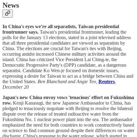
News
In China's eyes we're all separatists, Taiwan presidential
frontrunner says.
Taiwan's presidential frontrunner, leading the
polls for the January 13 elections, stated in a joint televised address
that all three presidential candidates are viewed as separatists by
China. The elections are crucial for Taiwan's ties with Beijing,
occurring amidst increased Chinese military activities around the
island. China has criticized Vice President Lai Ching-te, the
Democratic Progressive Party's (DPP) candidate, as a dangerous
separatist. Candidate Ko Wen-je focused on domestic issues,
expressing a desire for Taiwan to act as a bridge between China and
the United States.
Ben Blanchard and Angie Teo,
Reuters
,
December 20
Japan's new China envoy vows 'tenacious' effort on Fukushima
row.
Kenji Kanasugi, the new Japanese Ambassador to China, has
pledged to tenaciously negotiate with Beijing to resolve the bilateral
dispute over the release of treated radioactive water from the
Fukushima No. 1 nuclear power plant into the sea. The ambassador
emphasized the need for both countries to work constructively based
on science to find common ground despite their differences on water
discharge. China's response to the water release, which started in