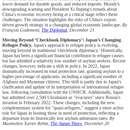
lower demand for durable goods, and reduced imports. Moody's
downgrading warning and President Xi Jinping's remark about
China's economic recovery being at a critical stage reflect these
challenges. The situation highlights the risks of China's export-
driven growth strategy in a changing global economic landscape.
By
François Godement,
The Diplomat
, December 21
Moving Beyond ‘Checkbook Diplomacy’: Japan’s Changing
Refugee Policy.
Japan's approach to refugee policy is evolving,
moving beyond its traditional 'checkbook diplomacy.' Historically,
Japan has been a significant financial contributor to refugee causes
but has admitted a relatively low number of asylum seekers. Recent
changes, however, indicate a shift in policy. In 2022, Japan
dramatically increased its total protection rate, granting asylum to a
higher percentage of applicants, including a significant number of
Afghans and Myanmar citizens. This shift is partly due to Japan's
clarification and update of its interpretation of international refugee
law, following consultation with the UNHCR. Additionally, Japan
has admitted over 2,500 Ukrainians as "evacuees" since Russia's
invasion in February 2022. These changes, including the new
complementary system for "quasi-refugees," suggest a more active
role for Japan in hosting those in need of protection, reflecting a
departure from its historically low asylum admission rates.
By
Maximilien Xavier Rehm,
The Japan Times
, December 20