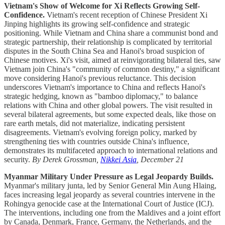
Vietnam's Show of Welcome for Xi Reflects Growing Self-
Confidence.
Vietnam's recent reception of Chinese President Xi
Jinping highlights its growing self-confidence and strategic
positioning. While Vietnam and China share a communist bond and
strategic partnership, their relationship is complicated by territorial
disputes in the South China Sea and Hanoi's broad suspicion of
Chinese motives. Xi's visit, aimed at reinvigorating bilateral ties, saw
Vietnam join China's "community of common destiny," a significant
move considering Hanoi's previous reluctance. This decision
underscores Vietnam's importance to China and reflects Hanoi's
strategic hedging, known as "bamboo diplomacy," to balance
relations with China and other global powers. The visit resulted in
several bilateral agreements, but some expected deals, like those on
rare earth metals, did not materialize, indicating persistent
disagreements. Vietnam's evolving foreign policy, marked by
strengthening ties with countries outside China's influence,
demonstrates its multifaceted approach to international relations and
security.
By Derek Grossman,
Nikkei Asia
, December 21
Myanmar Military Under Pressure as Legal Jeopardy Builds.
Myanmar's military junta, led by Senior General Min Aung Hlaing,
faces increasing legal jeopardy as several countries intervene in the
Rohingya genocide case at the International Court of Justice (ICJ).
The interventions, including one from the Maldives and a joint effort
by Canada, Denmark, France, Germany, the Netherlands, and the