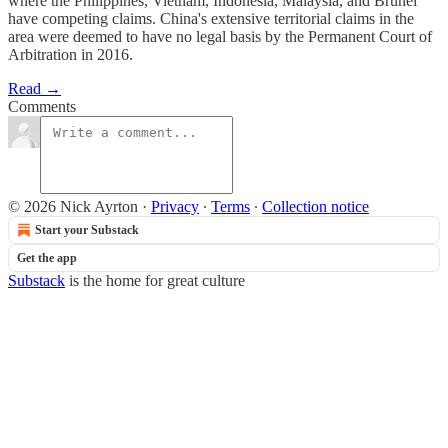
where the Philippines, Vietnam, Indonesia, Malaysia, and Brunei
have competing claims. China's extensive territorial claims in the
area were deemed to have no legal basis by the Permanent Court of
Arbitration in 2016.
Read →
Comments
© 2026 Nick Ayrton
·
Privacy
∙
Terms
∙
Collection notice
Start your Substack
Get the app
Substack
is the home for great culture