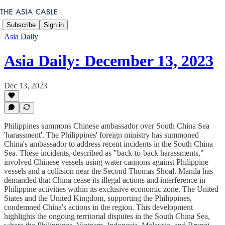
Subscribe
Sign in
Asia Daily
Asia Daily: December 13, 2023
Dec 13, 2023
Philippines summons Chinese ambassador over South China Sea
'harassment'. The Philippines' foreign ministry has summoned
China's ambassador to address recent incidents in the South China
Sea. These incidents, described as "back-to-back harassments,"
involved Chinese vessels using water cannons against Philippine
vessels and a collision near the Second Thomas Shoal. Manila has
demanded that China cease its illegal actions and interference in
Philippine activities within its exclusive economic zone. The United
States and the United Kingdom, supporting the Philippines,
condemned China's actions in the region. This development
highlights the ongoing territorial disputes in the South China Sea,