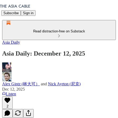
Subscribe
Sign in
Read distraction-free on Substack
Asia Daily
Asia Daily: December 12, 2025
Alex Gintz (林大可）
and
Nick Ayrton (尼克)
Dec 12, 2025
Listen
2