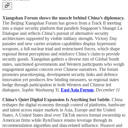
Xiangshan Forum shows the muscle behind China’s diplomacy.
The Beijing Xiangshan Forum has grown from a Track II meeting
into a major security platform that parallels Singapore’s Shangri La
Dialogue and reflects China’s pursuit of alternative security
architectures supported by visible military strength. Victory Day
parades and new carrier aviation capabilities display hypersonic
weapons, a full nuclear triad and restructured forces, which shape
regional threat perceptions and reinforce China’s claim to provide
security goods. Xiangshan gathers a diverse mix of Global South
states, sanctioned governments and Western participants who weigh
engagement against concern over Chinese narratives. The forum
promotes peacekeeping, development security links and defence
innovation yet produces few binding measures, so regional states
hedge through participation in both Western and Chinese led
dialogues.
Sophie Wushuang Yi
,
East Asia Forum
,
December 11
China’s Quiet Digital Expansion Is Anything but Subtle.
China
reshapes the digital economy through control of platforms, hardware
and talent across major markets in Asia, Europe and the United
States. A United States deal over TikTok moves formal ownership to
American firms while ByteDance retains leverage through its
recommendation algorithm and data-related influence. Huawei and