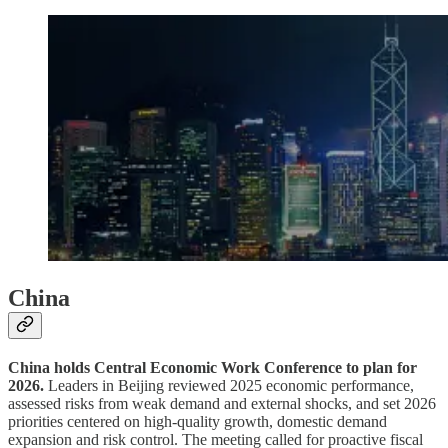
China
China holds Central Economic Work Conference to plan for
2026.
Leaders in Beijing reviewed 2025 economic performance,
assessed risks from weak demand and external shocks, and set 2026
priorities centered on high-quality growth, domestic demand
expansion and risk control. The meeting called for proactive fiscal