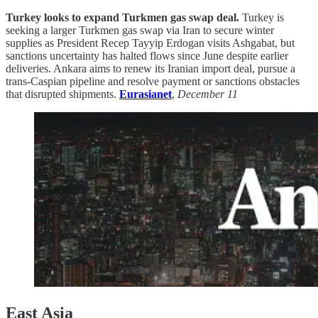
Turkey looks to expand Turkmen gas swap deal.
Turkey is
seeking a larger Turkmen gas swap via Iran to secure winter
supplies as President Recep Tayyip Erdogan visits Ashgabat, but
sanctions uncertainty has halted flows since June despite earlier
deliveries. Ankara aims to renew its Iranian import deal, pursue a
trans-Caspian pipeline and resolve payment or sanctions obstacles
that disrupted shipments.
Eurasianet
,
December 11
East Asia