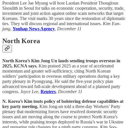
President Lee Jae Myung will host Laotian President Thongloun
Sisoulith in Seoul for talks on economic cooperation, security, trade,
investment and joint action against online scam networks that target
Koreans. The visit marks 30 years since the restoration of diplomatic
ties. They will discuss regional and international issues.
Kim Eun-
jung
,
Yonhap News Agency
,
December 11
North Korea
North Korea’s Kim Jong Un lauds sending troops overseas in
2025, KCNA says.
Kim praised 2025 as a year of accelerated
momentum and greater self-sufficiency, citing North Korean
soldiers’ participation in overseas military operations during a key
party plenary in Pyongyang. He said the five-year policy plan
advanced toward full-scale development ahead of a planned party
congress.
Joyce Lee
,
Reuters
,
December 11
N. Korea’s Kim touts policy of bolstering defense capabilities at
key party meeting.
Kim Jong-un told a three-day Workers’ Party
plenary that modernizing forces have resolved domestic security
issues and are moving along the course to protect North Korea’s
interests, while praising troops deployed to Russia’s war in Ukraine
and preparing rule changes for a ninth party congress.
Kim Soo-