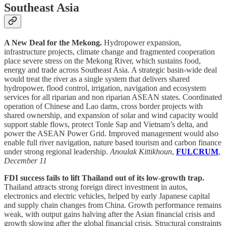
Southeast Asia
A New Deal for the Mekong.
Hydropower expansion,
infrastructure projects, climate change and fragmented cooperation
place severe stress on the Mekong River, which sustains food,
energy and trade across Southeast Asia. A strategic basin-wide deal
would treat the river as a single system that delivers shared
hydropower, flood control, irrigation, navigation and ecosystem
services for all riparian and non riparian ASEAN states. Coordinated
operation of Chinese and Lao dams, cross border projects with
shared ownership, and expansion of solar and wind capacity would
support stable flows, protect Tonle Sap and Vietnam’s delta, and
power the ASEAN Power Grid. Improved management would also
enable full river navigation, nature based tourism and carbon finance
under strong regional leadership.
Anoulak Kittikhoun
,
FULCRUM
,
December 11
FDI success fails to lift Thailand out of its low-growth trap.
Thailand attracts strong foreign direct investment in autos,
electronics and electric vehicles, helped by early Japanese capital
and supply chain changes from China. Growth performance remains
weak, with output gains halving after the Asian financial crisis and
growth slowing after the global financial crisis. Structural constraints