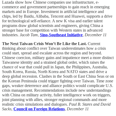
Lazada show how Chinese companies use infrastructure, e-
commerce and government partnerships to gain reach in emerging
markets and in Europe. Investment in artificial intelligence and
chips, led by Baidu, Alibaba, Tencent and Huawei, supports a drive
for technological self-reliance. A new K visa and earlier talent
programs draw global scientists and engineers, giving China a
stronger base for competition with Western states in advanced
industries.
Jacob Tam
,
Sino-Southeast Initiative
,
December 11
The Next Taiwan Crisis Won’t Be Like the Last.
Current
thinking about conflict over Taiwan underestimates how a crisis
could start, spread and escalate across the region and beyond.
Chinese coercion, military gains and impatience meet a more distinct
Taiwanese identity and a strained global order, which raises the
chance of war that could pull in Japan, the Philippines, Australia,
South Korea, Russia, North Korea and NATO states and drive a
deep global recession. Clashes in the South or East China Seas or on
the Korean Peninsula could trigger fighting over Taiwan. Time zone
gaps, weaker deterrence and alliance politics would complicate U.S.
crisis management. Recommendations include new understandings
with China on military activity, fuller intelligence work on triggers,
joint planning with allies, stronger regional commands and more
realistic crisis simulations and dialogues.
Paul B. Stares and David
Sacks
,
Council on Foreign Relations
,
December 11