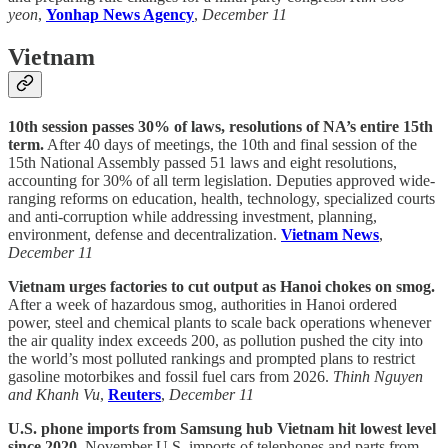
yeon
,
Yonhap News Agency
,
December 11
Vietnam
10th session passes 30% of laws, resolutions of NA’s entire 15th
term.
After 40 days of meetings, the 10th and final session of the
15th National Assembly passed 51 laws and eight resolutions,
accounting for 30% of all term legislation. Deputies approved wide-
ranging reforms on education, health, technology, specialized courts
and anti-corruption while addressing investment, planning,
environment, defense and decentralization.
Vietnam News
,
December 11
Vietnam urges factories to cut output as Hanoi chokes on smog.
After a week of hazardous smog, authorities in Hanoi ordered
power, steel and chemical plants to scale back operations whenever
the air quality index exceeds 200, as pollution pushed the city into
the world’s most polluted rankings and prompted plans to restrict
gasoline motorbikes and fossil fuel cars from 2026.
Thinh Nguyen
and Khanh Vu
,
Reuters
,
December 11
U.S. phone imports from Samsung hub Vietnam hit lowest level
since 2020.
November U.S. imports of telephones and parts from