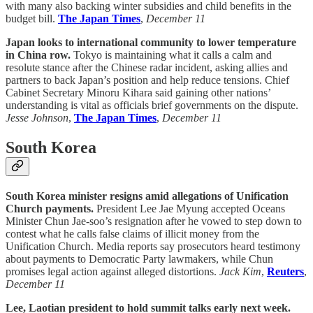
with many also backing winter subsidies and child benefits in the
budget bill.
The Japan Times
,
December 11
Japan looks to international community to lower temperature
in China row.
Tokyo is maintaining what it calls a calm and
resolute stance after the Chinese radar incident, asking allies and
partners to back Japan’s position and help reduce tensions. Chief
Cabinet Secretary Minoru Kihara said gaining other nations’
understanding is vital as officials brief governments on the dispute.
Jesse Johnson
,
The Japan Times
,
December 11
South Korea
South Korea minister resigns amid allegations of Unification
Church payments.
President Lee Jae Myung accepted Oceans
Minister Chun Jae-soo’s resignation after he vowed to step down to
contest what he calls false claims of illicit money from the
Unification Church. Media reports say prosecutors heard testimony
about payments to Democratic Party lawmakers, while Chun
promises legal action against alleged distortions.
Jack Kim
,
Reuters
,
December 11
Lee, Laotian president to hold summit talks early next week.