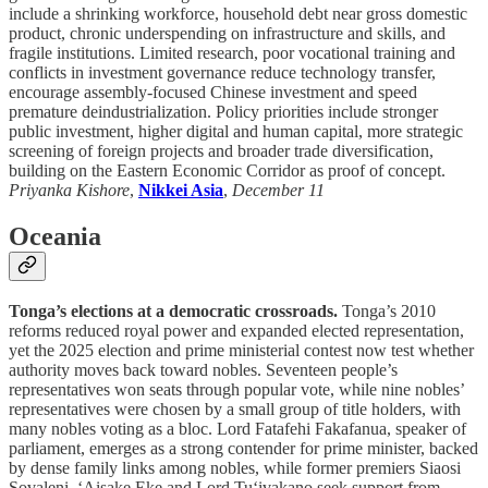
include a shrinking workforce, household debt near gross domestic
product, chronic underspending on infrastructure and skills, and
fragile institutions. Limited research, poor vocational training and
conflicts in investment governance reduce technology transfer,
encourage assembly-focused Chinese investment and speed
premature deindustrialization. Policy priorities include stronger
public investment, higher digital and human capital, more strategic
screening of foreign projects and broader trade diversification,
building on the Eastern Economic Corridor as proof of concept.
Priyanka Kishore
,
Nikkei Asia
,
December 11
Oceania
Tonga’s elections at a democratic crossroads.
Tonga’s 2010
reforms reduced royal power and expanded elected representation,
yet the 2025 election and prime ministerial contest now test whether
authority moves back toward nobles. Seventeen people’s
representatives won seats through popular vote, while nine nobles’
representatives were chosen by a small group of title holders, with
many nobles voting as a bloc. Lord Fatafehi Fakafanua, speaker of
parliament, emerges as a strong contender for prime minister, backed
by dense family links among nobles, while former premiers Siaosi
Sovaleni, ‘Aisake Eke and Lord Tu‘ivakano seek support from