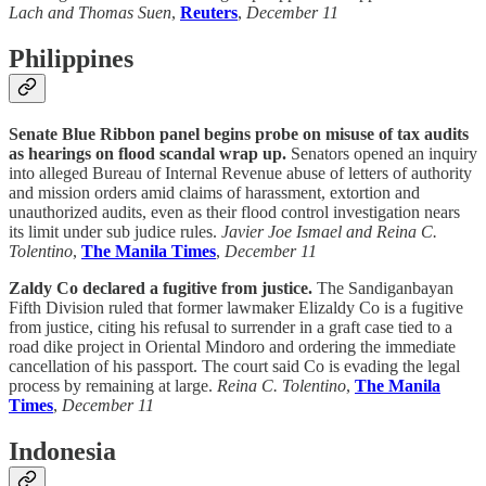
Lach and Thomas Suen
,
Reuters
,
December 11
Philippines
Senate Blue Ribbon panel begins probe on misuse of tax audits
as hearings on flood scandal wrap up.
Senators opened an inquiry
into alleged Bureau of Internal Revenue abuse of letters of authority
and mission orders amid claims of harassment, extortion and
unauthorized audits, even as their flood control investigation nears
its limit under sub judice rules.
Javier Joe Ismael and Reina C.
Tolentino
,
The Manila Times
,
December 11
Zaldy Co declared a fugitive from justice.
The Sandiganbayan
Fifth Division ruled that former lawmaker Elizaldy Co is a fugitive
from justice, citing his refusal to surrender in a graft case tied to a
road dike project in Oriental Mindoro and ordering the immediate
cancellation of his passport. The court said Co is evading the legal
process by remaining at large.
Reina C. Tolentino
,
The Manila
Times
,
December 11
Indonesia