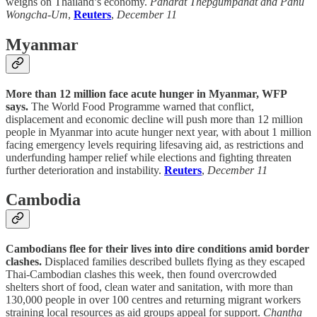
weighs on Thailand’s economy.
Panarat Thepgumpanat and Panu
Wongcha-Um
,
Reuters
,
December 11
Myanmar
More than 12 million face acute hunger in Myanmar, WFP
says.
The World Food Programme warned that conflict,
displacement and economic decline will push more than 12 million
people in Myanmar into acute hunger next year, with about 1 million
facing emergency levels requiring lifesaving aid, as restrictions and
underfunding hamper relief while elections and fighting threaten
further deterioration and instability.
Reuters
,
December 11
Cambodia
Cambodians flee for their lives into dire conditions amid border
clashes.
Displaced families described bullets flying as they escaped
Thai-Cambodian clashes this week, then found overcrowded
shelters short of food, clean water and sanitation, with more than
130,000 people in over 100 centres and returning migrant workers
straining local resources as aid groups appeal for support.
Chantha