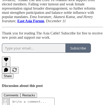
elected members. Falling voter turnout and weak female
representation signal broader disengagement, so further reforms
must strengthen participation and balance noble influence with
popular mandates.
Ema Ivarature, Akanesi Katoa, and Henry
Ivarature
,
East Asia Forum
,
December 11
Thank you for reading The Asia Cable! Subscribe for free to receive
new posts and support our work.
Subscribe
2
Share
Discussion about this post
Comments
Restacks