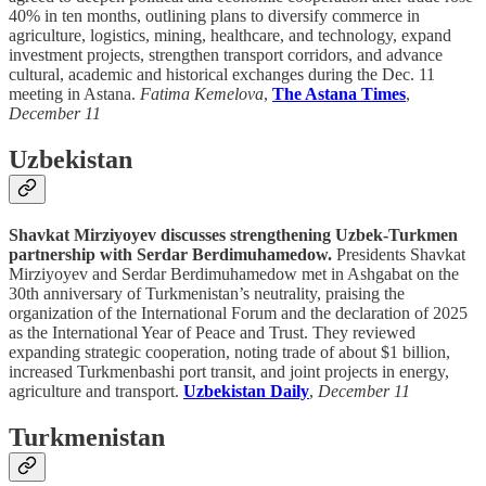
40% in ten months, outlining plans to diversify commerce in
agriculture, logistics, mining, healthcare, and technology, expand
investment projects, strengthen transport corridors, and advance
cultural, academic and historical exchanges during the Dec. 11
meeting in Astana.
Fatima Kemelova
,
The Astana Times
,
December 11
Uzbekistan
Shavkat Mirziyoyev discusses strengthening Uzbek-Turkmen
partnership with Serdar Berdimuhamedow.
Presidents Shavkat
Mirziyoyev and Serdar Berdimuhamedow met in Ashgabat on the
30th anniversary of Turkmenistan’s neutrality, praising the
organization of the International Forum and the declaration of 2025
as the International Year of Peace and Trust. They reviewed
expanding strategic cooperation, noting trade of about $1 billion,
increased Turkmenbashi port transit, and joint projects in energy,
agriculture and transport.
Uzbekistan Daily
,
December 11
Turkmenistan