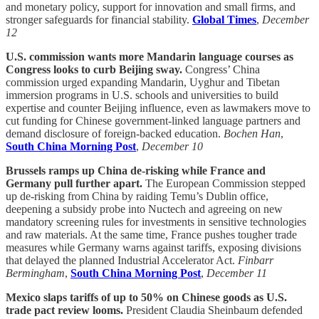
and monetary policy, support for innovation and small firms, and
stronger safeguards for financial stability.
Global Times
,
December
12
U.S. commission wants more Mandarin language courses as
Congress looks to curb Beijing sway.
Congress’ China
commission urged expanding Mandarin, Uyghur and Tibetan
immersion programs in U.S. schools and universities to build
expertise and counter Beijing influence, even as lawmakers move to
cut funding for Chinese government-linked language partners and
demand disclosure of foreign-backed education.
Bochen Han
,
South China Morning Post
,
December 10
Brussels ramps up China de-risking while France and
Germany pull further apart.
The European Commission stepped
up de-risking from China by raiding Temu’s Dublin office,
deepening a subsidy probe into Nuctech and agreeing on new
mandatory screening rules for investments in sensitive technologies
and raw materials. At the same time, France pushes tougher trade
measures while Germany warns against tariffs, exposing divisions
that delayed the planned Industrial Accelerator Act.
Finbarr
Bermingham
,
South China Morning Post
,
December 11
Mexico slaps tariffs of up to 50% on Chinese goods as U.S.
trade pact review looms.
President Claudia Sheinbaum defended