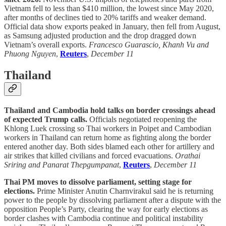
Vietnam fell to less than $410 million, the lowest since May 2020,
after months of declines tied to 20% tariffs and weaker demand.
Official data show exports peaked in January, then fell from August,
as Samsung adjusted production and the drop dragged down
Vietnam’s overall exports.
Francesco Guarascio, Khanh Vu and
Phuong Nguyen
,
Reuters
,
December 11
Thailand
Thailand and Cambodia hold talks on border crossings ahead
of expected Trump calls.
Officials negotiated reopening the
Khlong Luek crossing so Thai workers in Poipet and Cambodian
workers in Thailand can return home as fighting along the border
entered another day. Both sides blamed each other for artillery and
air strikes that killed civilians and forced evacuations.
Orathai
Sriring and Panarat Thepgumpanat
,
Reuters
,
December 11
Thai PM moves to dissolve parliament, setting stage for
elections.
Prime Minister Anutin Charnvirakul said he is returning
power to the people by dissolving parliament after a dispute with the
opposition People’s Party, clearing the way for early elections as
border clashes with Cambodia continue and political instability