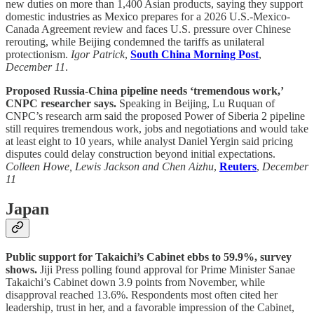
new duties on more than 1,400 Asian products, saying they support
domestic industries as Mexico prepares for a 2026 U.S.-Mexico-
Canada Agreement review and faces U.S. pressure over Chinese
rerouting, while Beijing condemned the tariffs as unilateral
protectionism.
Igor Patrick
,
South China Morning Post
,
December 11
.
Proposed Russia-China pipeline needs ‘tremendous work,’
CNPC researcher says.
Speaking in Beijing, Lu Ruquan of
CNPC’s research arm said the proposed Power of Siberia 2 pipeline
still requires tremendous work, jobs and negotiations and would take
at least eight to 10 years, while analyst Daniel Yergin said pricing
disputes could delay construction beyond initial expectations.
Colleen Howe, Lewis Jackson and Chen Aizhu
,
Reuters
,
December
11
Japan
Public support for Takaichi’s Cabinet ebbs to 59.9%, survey
shows.
Jiji Press polling found approval for Prime Minister Sanae
Takaichi’s Cabinet down 3.9 points from November, while
disapproval reached 13.6%. Respondents most often cited her
leadership, trust in her, and a favorable impression of the Cabinet,