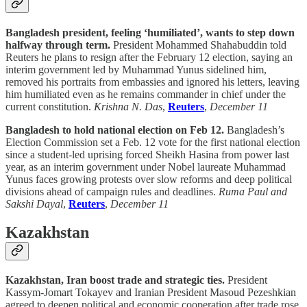
Bangladesh president, feeling ‘humiliated’, wants to step down
halfway through term.
President Mohammed Shahabuddin told
Reuters he plans to resign after the February 12 election, saying an
interim government led by Muhammad Yunus sidelined him,
removed his portraits from embassies and ignored his letters, leaving
him humiliated even as he remains commander in chief under the
current constitution.
Krishna N. Das
,
Reuters
,
December 11
Bangladesh to hold national election on Feb 12.
Bangladesh’s
Election Commission set a Feb. 12 vote for the first national election
since a student-led uprising forced Sheikh Hasina from power last
year, as an interim government under Nobel laureate Muhammad
Yunus faces growing protests over slow reforms and deep political
divisions ahead of campaign rules and deadlines.
Ruma Paul and
Sakshi Dayal
,
Reuters
,
December 11
Kazakhstan
Kazakhstan, Iran boost trade and strategic ties.
President
Kassym-Jomart Tokayev and Iranian President Masoud Pezeshkian
agreed to deepen political and economic cooperation after trade rose