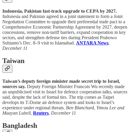
Indonesia, Pakistan fast-track upgrade to CEPA by 2027.
Indonesia and Pakistan agreed in a joint statement to form a Joint
Negotiation Committee to upgrade their preferential trade pact to a
Comprehensive Economic Partnership Agreement by 2027, deepen
concessions, remove non-tariff barriers, expand cooperation in key
sectors, and strengthen defense ties during President Prabowo
Subianto’s Dec. 8–9 visit to Islamabad.
ANTARA News
,
December 11
Taiwan
Taiwan’s deputy foreign minister made secret trip to Israel,
sources say.
Deputy Foreign Minister Francois Wu recently made
an unpublicised visit to Israel for defence cooperation talks, sources
said, despite the lack of formal ties. The trip comes as Taipei
develops its T-Dome air defence system and looks to Israel’s
experience under regional threats.
Ben Blanchard, Yimou Lee and
Maayan Lubell
,
Reuters
,
December 11
Bangladesh