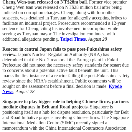
Cheng Wen-tsan released on NT$28m bail.
Former vice premier
Cheng Wen-tsan was released on NT$28 million bail after being
indicted on corruption charges. Cheng, along with four other
suspects, was detained in Taoyuan for allegedly accepting bribes to
facilitate an industrial project. Prosecutors recommended a 12-year
sentence for Cheng, citing his involvement in corruption while
serving as Taoyuan mayor. The investigation continues, with
additional allegations pending.
Taipei Times
,
August 28
Reactor in central Japan fails to pass post-Fukushima safety
review.
Japan's Nuclear Regulation Authority (NRA) has
determined that the No. 2 reactor at the Tsuruga plant in Fukui
Prefecture did not meet the necessary safety standards for restart due
to concerns about a potential active fault beneath the unit. This
marks the first instance of a reactor failing the post-Fukushima safety
review since the NRA's establishment. Public comments will be
sought on the assessment before a final decision is made.
Kyodo
News
,
August 28
Singapore to play bigger role in helping Chinese firms, partners
mediate disputes in Belt and Road projects.
Singapore is
positioning itself as a hub for dispute resolution, particularly for Belt
and Road Initiative projects involving Chinese firms. The Singapore
International Mediation Centre (SIMC) recently signed a
memorandum with the China International Contractors Association