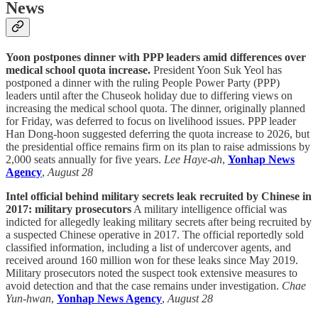
News
Yoon postpones dinner with PPP leaders amid differences over
medical school quota increase.
President Yoon Suk Yeol has
postponed a dinner with the ruling People Power Party (PPP)
leaders until after the Chuseok holiday due to differing views on
increasing the medical school quota. The dinner, originally planned
for Friday, was deferred to focus on livelihood issues. PPP leader
Han Dong-hoon suggested deferring the quota increase to 2026, but
the presidential office remains firm on its plan to raise admissions by
2,000 seats annually for five years.
Lee Haye-ah
,
Yonhap News
Agency
,
August 28
Intel official behind military secrets leak recruited by Chinese in
2017: military prosecutors
A military intelligence official was
indicted for allegedly leaking military secrets after being recruited by
a suspected Chinese operative in 2017. The official reportedly sold
classified information, including a list of undercover agents, and
received around 160 million won for these leaks since May 2019.
Military prosecutors noted the suspect took extensive measures to
avoid detection and that the case remains under investigation.
Chae
Yun-hwan
,
Yonhap News Agency
,
August 28