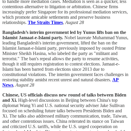
to handle more mediation cases. Mediation is seen as a quicker, less
contentious alternative to litigation or arbitration. Chinese firms
increasingly prefer Singapore for its professional mediation services,
which promote amicable settlements and preserve business
relationships.
The Straits Times
,
August 28
Bangladesh’s interim government led by Yunus lifts ban on the
Islamist Jamaat-e-Islami party.
Nobel laureate Muhammad Yunus,
leading Bangladesh's interim government, lifted the ban on the
Islamist Jamaat-e-Islami party, previously imposed by ousted Prime
Minister Sheikh Hasina, who labeled the party as "militant and
terrorist." The ban's repeal allows the party to resume activities,
though it still requires registration to contest elections. Jamaat-e-
Islami has been barred from elections since 2013 due to
constitutional violations. The interim government faces challenges in
restoring stability amidst recent unrest and natural disasters.
AP
News
,
August 28
Chinese, US officials discuss new round of talks between Biden
and Xi.
High-level discussions in Beijing between China's top
diplomat Wang Yi and U.S. national security adviser Jake Sullivan
focused on scheduling future talks between Presidents Biden and
Xi. The talks also addressed military communication, trade, Taiwan,
and other contentious issues. China reiterated its stance on Taiwan
and criticized U.S. tariffs, while the U.S. urged cooperation on