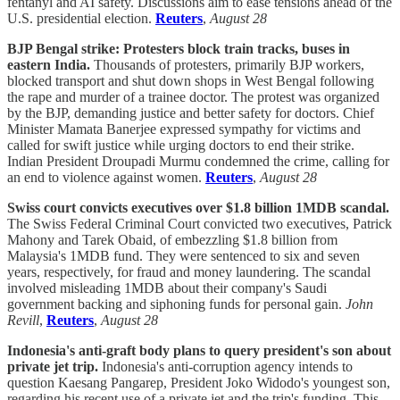
fentanyl and AI safety. Discussions aim to ease tensions ahead of the
U.S. presidential election.
Reuters
,
August 28
BJP Bengal strike: Protesters block train tracks, buses in
eastern India.
Thousands of protesters, primarily BJP workers,
blocked transport and shut down shops in West Bengal following
the rape and murder of a trainee doctor. The protest was organized
by the BJP, demanding justice and better safety for doctors. Chief
Minister Mamata Banerjee expressed sympathy for victims and
called for swift justice while urging doctors to end their strike.
Indian President Droupadi Murmu condemned the crime, calling for
an end to violence against women.
Reuters
,
August 28
Swiss court convicts executives over $1.8 billion 1MDB scandal.
The Swiss Federal Criminal Court convicted two executives, Patrick
Mahony and Tarek Obaid, of embezzling $1.8 billion from
Malaysia's 1MDB fund. They were sentenced to six and seven
years, respectively, for fraud and money laundering. The scandal
involved misleading 1MDB about their company's Saudi
government backing and siphoning funds for personal gain.
John
Revill
,
Reuters
,
August 28
Indonesia's anti-graft body plans to query president's son about
private jet trip.
Indonesia's anti-corruption agency intends to
question Kaesang Pangarep, President Joko Widodo's youngest son,
regarding his recent use of a private jet and the trip's funding. This