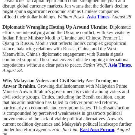
"avalanche" of capital repatriation could strengthen the yuan and
disrupt global currency markets. Jen warns that the dollar's decline
might spur a significant economic shift as Chinese companies
offload their dollar holdings.
William Pesek
,
Asia Times
,
August 28
Diplomatic Wrangling Hotting Up Around Ukraine.
Diplomatic
efforts are intensifying amid the Ukraine conflict, with key visits by
Indian Prime Minister Modi to Ukraine and Chinese Premier Li
Qiang to Russia. Modi's visit reflects India's complex geopolitical
stance, balancing relations with Russia, China, and the West.
Meanwhile, China's diplomatic engagement with Russia signals
continued support. These maneuvers indicate ongoing international
negotiations without a clear path to peace.
Stefan Wolff
,
Asia Times
,
August 28
.
Why Malaysian Voters and Civil Society Are Turning on
Anwar Ibrahim.
Growing disillusionment with Malaysian Prime
Minister Anwar Ibrahim's government is evident among voters and
civil society groups. Critics, including the Bersih coalition, argue
that his administration has failed to deliver promised reforms,
particularly on economic and corruption issues. This dissatisfaction
is compounded by perceived weaknesses in grassroots political
movements and the lack of viable political alternatives. Anwar's
current coalition dynamics and Malaysia's political landscape further
hinder his reform agenda.
Han Jun Lim
,
East Asia Forum
,
August
28