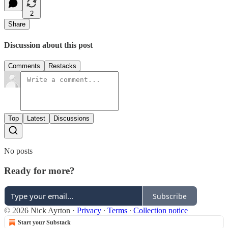
2
Share
Discussion about this post
Comments
Restacks
Top
Latest
Discussions
No posts
Ready for more?
Subscribe
© 2026 Nick Ayrton
·
Privacy
∙
Terms
∙
Collection notice
Start your Substack