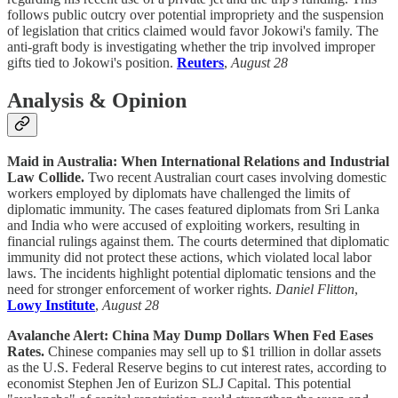
follows public outcry over potential impropriety and the suspension
of legislation that critics claimed would favor Jokowi's family. The
anti-graft body is investigating whether the trip involved improper
gifts tied to Jokowi's position.
Reuters
,
August 28
Analysis & Opinion
Maid in Australia: When International Relations and Industrial
Law Collide.
Two recent Australian court cases involving domestic
workers employed by diplomats have challenged the limits of
diplomatic immunity. The cases featured diplomats from Sri Lanka
and India who were accused of exploiting workers, resulting in
financial rulings against them. The courts determined that diplomatic
immunity did not protect these actions, which violated local labor
laws. The incidents highlight potential diplomatic tensions and the
need for stronger enforcement of worker rights.
Daniel Flitton
,
Lowy Institute
,
August 28
Avalanche Alert: China May Dump Dollars When Fed Eases
Rates.
Chinese companies may sell up to $1 trillion in dollar assets
as the U.S. Federal Reserve begins to cut interest rates, according to
economist Stephen Jen of Eurizon SLJ Capital. This potential