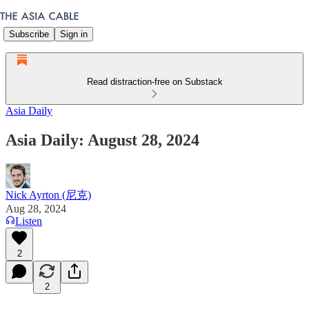
Subscribe
Sign in
Read distraction-free on Substack
Asia Daily
Asia Daily: August 28, 2024
Nick Ayrton (尼克)
Aug 28, 2024
Listen
2
2