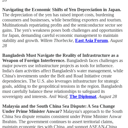
Navigating the Economic Shifts of Yen Depreciation in Japan.
The depreciation of the yen has raised import costs, burdening
consumers and businesses, while benefiting exporters and tourism.
Multinationals repatriating profits and the semiconductor sector see
gains. The yen's weakness poses both challenges and opportunities
for Japan, demanding careful economic management to maintain
stability and growth.
Willem Thorbecke
,
East Asia Forum
,
August
28
Bangladesh Must Navigate the Reality of Infrastructure as a
Weapon of Foreign Interference.
Bangladesh faces challenges as
major powers use infrastructure projects as tools for influence.
India's dam activities affect Bangladesh's water management, while
China's investments under the Belt and Road Initiative create
dependencies. The U.S. also leverages infrastructure for strategic
goals, adding to the geopolitical tensions in the region. Bangladesh
must carefully balance these relationships to safeguard its
sovereignty and interests.
Anil Wasif
,
The Diplomat
,
August 28
Malaysia and the South China Sea Dispute: A Sea Change
Under Prime Minister Anwar?
Malaysia's approach to the South
China Sea dispute remains consistent under Prime Minister Anwar
Ibrahim. The government continues to assert territorial claims,
maintain economic ties with China, and support ASEAN-China