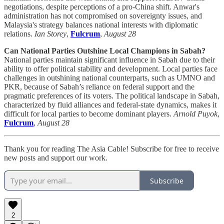
negotiations, despite perceptions of a pro-China shift. Anwar's
administration has not compromised on sovereignty issues, and
Malaysia's strategy balances national interests with diplomatic
relations.
Ian Storey
,
Fulcrum
,
August 28
Can National Parties Outshine Local Champions in Sabah?
National parties maintain significant influence in Sabah due to their
ability to offer political stability and development. Local parties face
challenges in outshining national counterparts, such as UMNO and
PKR, because of Sabah’s reliance on federal support and the
pragmatic preferences of its voters. The political landscape in Sabah,
characterized by fluid alliances and federal-state dynamics, makes it
difficult for local parties to become dominant players.
Arnold Puyok
,
Fulcrum
,
August 28
Thank you for reading The Asia Cable! Subscribe for free to receive
new posts and support our work.
Subscribe
2