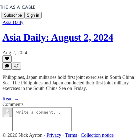
Subscribe
Sign in
Asia Daily
Asia Daily: August 2, 2024
Aug 2, 2024
Philippines, Japan militaries hold first joint exercises in South China
Sea. The Philippines and Japan conducted their first joint military
exercises in the South China Sea on Friday.
Read →
Comments
© 2026 Nick Ayrton
·
Privacy
∙
Terms
∙
Collection notice