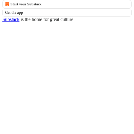
Start your Substack
Get the app
Substack
is the home for great culture