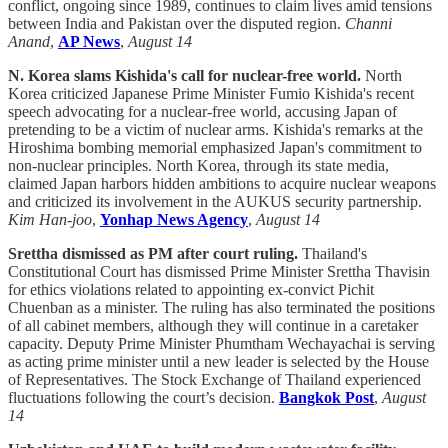
conflict, ongoing since 1989, continues to claim lives amid tensions
between India and Pakistan over the disputed region.
Channi
Anand
,
AP News
,
August 14
N. Korea slams Kishida's call for nuclear-free world.
North
Korea criticized Japanese Prime Minister Fumio Kishida's recent
speech advocating for a nuclear-free world, accusing Japan of
pretending to be a victim of nuclear arms. Kishida's remarks at the
Hiroshima bombing memorial emphasized Japan's commitment to
non-nuclear principles. North Korea, through its state media,
claimed Japan harbors hidden ambitions to acquire nuclear weapons
and criticized its involvement in the AUKUS security partnership.
Kim Han-joo
,
Yonhap News Agency
,
August 14
Srettha dismissed as PM after court ruling.
Thailand's
Constitutional Court has dismissed Prime Minister Srettha Thavisin
for ethics violations related to appointing ex-convict Pichit
Chuenban as a minister. The ruling has also terminated the positions
of all cabinet members, although they will continue in a caretaker
capacity. Deputy Prime Minister Phumtham Wechayachai is serving
as acting prime minister until a new leader is selected by the House
of Representatives. The Stock Exchange of Thailand experienced
fluctuations following the court’s decision.
Bangkok Post
,
August
14