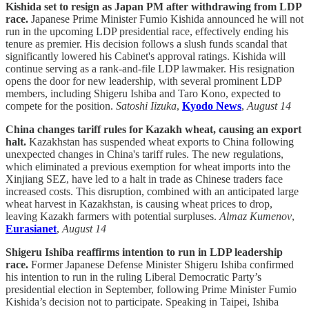
Kishida set to resign as Japan PM after withdrawing from LDP
race.
Japanese Prime Minister Fumio Kishida announced he will not
run in the upcoming LDP presidential race, effectively ending his
tenure as premier. His decision follows a slush funds scandal that
significantly lowered his Cabinet's approval ratings. Kishida will
continue serving as a rank-and-file LDP lawmaker. His resignation
opens the door for new leadership, with several prominent LDP
members, including Shigeru Ishiba and Taro Kono, expected to
compete for the position.
Satoshi Iizuka
,
Kyodo News
,
August 14
China changes tariff rules for Kazakh wheat, causing an export
halt.
Kazakhstan has suspended wheat exports to China following
unexpected changes in China's tariff rules. The new regulations,
which eliminated a previous exemption for wheat imports into the
Xinjiang SEZ, have led to a halt in trade as Chinese traders face
increased costs. This disruption, combined with an anticipated large
wheat harvest in Kazakhstan, is causing wheat prices to drop,
leaving Kazakh farmers with potential surpluses.
Almaz Kumenov
,
Eurasianet
,
August 14
Shigeru Ishiba reaffirms intention to run in LDP leadership
race.
Former Japanese Defense Minister Shigeru Ishiba confirmed
his intention to run in the ruling Liberal Democratic Party’s
presidential election in September, following Prime Minister Fumio
Kishida’s decision not to participate. Speaking in Taipei, Ishiba