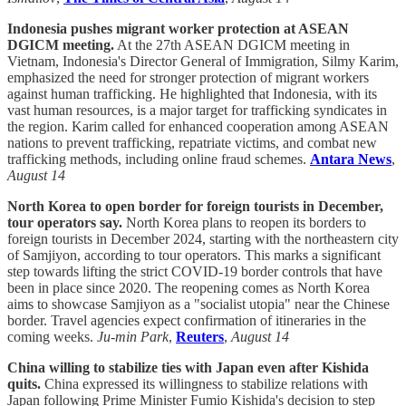
Indonesia pushes migrant worker protection at ASEAN
DGICM meeting.
At the 27th ASEAN DGICM meeting in
Vietnam, Indonesia's Director General of Immigration, Silmy Karim,
emphasized the need for stronger protection of migrant workers
against human trafficking. He highlighted that Indonesia, with its
vast human resources, is a major target for trafficking syndicates in
the region. Karim called for enhanced cooperation among ASEAN
nations to prevent trafficking, repatriate victims, and combat new
trafficking methods, including online fraud schemes.
Antara News
,
August 14
North Korea to open border for foreign tourists in December,
tour operators say.
North Korea plans to reopen its borders to
foreign tourists in December 2024, starting with the northeastern city
of Samjiyon, according to tour operators. This marks a significant
step towards lifting the strict COVID-19 border controls that have
been in place since 2020. The reopening comes as North Korea
aims to showcase Samjiyon as a "socialist utopia" near the Chinese
border. Travel agencies expect confirmation of itineraries in the
coming weeks.
Ju-min Park
,
Reuters
,
August 14
China willing to stabilize ties with Japan even after Kishida
quits.
China expressed its willingness to stabilize relations with
Japan following Prime Minister Fumio Kishida's decision to step