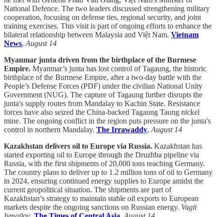
National Defence. The two leaders discussed strengthening military
cooperation, focusing on defense ties, regional security, and joint
training exercises. This visit is part of ongoing efforts to enhance the
bilateral relationship between Malaysia and Việt Nam.
Vietnam
News
,
August 14
Myanmar junta driven from the birthplace of the Burmese
Empire.
Myanmar’s junta has lost control of Tagaung, the historic
birthplace of the Burmese Empire, after a two-day battle with the
People’s Defense Forces (PDF) under the civilian National Unity
Government (NUG). The capture of Tagaung further disrupts the
junta's supply routes from Mandalay to Kachin State. Resistance
forces have also seized the China-backed Tagaung Taung nickel
mine. The ongoing conflict in the region puts pressure on the junta's
control in northern Mandalay.
The Irrawaddy
,
August 14
Kazakhstan delivers oil to Europe via Russia.
Kazakhstan has
started exporting oil to Europe through the Druzhba pipeline via
Russia, with the first shipments of 20,000 tons reaching Germany.
The country plans to deliver up to 1.2 million tons of oil to Germany
in 2024, ensuring continued energy supplies to Europe amidst the
current geopolitical situation. The shipments are part of
Kazakhstan’s strategy to maintain stable oil exports to European
markets despite the ongoing sanctions on Russian energy.
Vagit
Ismailov
,
The Times of Central Asia
,
August 14