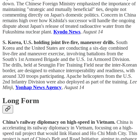
down. The Chinese Foreign Ministry emphasized the importance of
maintaining "strategic and mutually beneficial" ties, despite not
commenting directly on Japan's domestic politics. Concern in China
remains high over how Kishida's successor will handle the ongoing
dispute about Japan's release of treated radioactive water from the
Fukushima nuclear plant.
Kyodo News
,
August 14
S. Korea, U.S. holding joint live-fire, maneuver drills.
South
Korea and the United States are conducting a six-day combined
live-fire and maneuver exercise, involving battalions from the
South's 1st Armored Brigade and the U.S. 1st Armored Division.
The drills, held at Seungjin Fire Training Field near the inter-Korean
border, are designed to enhance interoperability and readiness, with
around 320 troops participating. Apache helicopters from the U.S.
2nd Infantry Division were also deployed as part of the training.
Lee
Minji
,
Yonhap News Agency
,
August 14
Long Form
China’s railway diplomacy on high-speed in Vietnam.
China is
accelerating its railway diplomacy in Vietnam, focusing on a high-
speed rail project that would link Hanoi and Ho Chi Minh City. This
project is part of China's Belt and Road Initiative, aiming to enhance