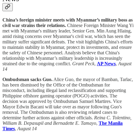
China’s foreign minister meets with Myanmar’s military boss as
civil war strains their relations.
Chinese Foreign Minister Wang Yi
met with Myanmar's military leader, Senior Gen. Min Aung Hlaing,
amid rising concerns over Myanmar's civil war, which has seen the
military suffer significant defeats. The visit highlights China's efforts
to maintain stability in Myanmar, protect its investments, and ensure
the safety of Chinese personnel. Analysts believe that China's
relationship with Myanmar’s military leadership is increasingly
strained due to the ongoing conflict.
Grant Peck
,
AP News
,
August
14
Ombudsman sacks Guo.
Alice Guo, the mayor of Bamban, Tarlac,
has been dismissed by the Office of the Ombudsman for
misconduct, including illegal land reclassification and supporting
Philippine offshore gaming operator (POGO) activities. The
decision was approved by Ombudsman Samuel Martires. Vice
Mayor Edwin Bacani will take over as mayor following Guo's
removal. The Ombudsman is also reviewing related cases to
determine further actions against other officials.
Reina C. Tolentino,
William B. Depasupil and Bernadette E. Tamayo
,
The Manila
Times
,
August 14