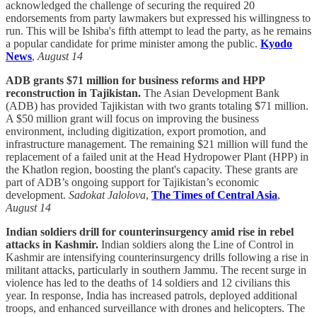
acknowledged the challenge of securing the required 20
endorsements from party lawmakers but expressed his willingness to
run. This will be Ishiba's fifth attempt to lead the party, as he remains
a popular candidate for prime minister among the public.
Kyodo
News
,
August 14
ADB grants $71 million for business reforms and HPP
reconstruction in Tajikistan.
The Asian Development Bank
(ADB) has provided Tajikistan with two grants totaling $71 million.
A $50 million grant will focus on improving the business
environment, including digitization, export promotion, and
infrastructure management. The remaining $21 million will fund the
replacement of a failed unit at the Head Hydropower Plant (HPP) in
the Khatlon region, boosting the plant's capacity. These grants are
part of ADB’s ongoing support for Tajikistan’s economic
development.
Sadokat Jalolova
,
The Times of Central Asia
,
August 14
Indian soldiers drill for counterinsurgency amid rise in rebel
attacks in Kashmir.
Indian soldiers along the Line of Control in
Kashmir are intensifying counterinsurgency drills following a rise in
militant attacks, particularly in southern Jammu. The recent surge in
violence has led to the deaths of 14 soldiers and 12 civilians this
year. In response, India has increased patrols, deployed additional
troops, and enhanced surveillance with drones and helicopters. The