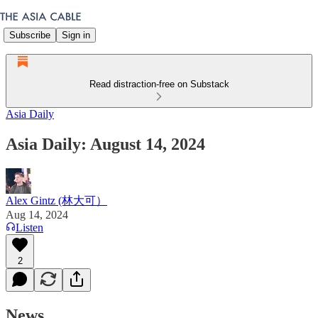
Subscribe
Sign in
Read distraction-free on Substack
Asia Daily
Asia Daily: August 14, 2024
Alex Gintz (林大可）
Aug 14, 2024
Listen
2
News