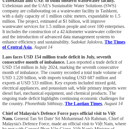
Uzbekistan and UAE to build modern wastewater facility.
Uzbekistan and the UAE's Sustainable Water Solutions (SWS)
company are collaborating on a wastewater facility in Tashkent,
with a daily capacity of 1 million cubic meters, expandable to 1.5
million. The project, estimated at $1 billion, will improve
wastewater services for 1.5 million people and over 100 enterprises.
It includes the construction of a 42-kilometer wastewater collector
and the introduction of advanced data management systems to
enhance efficiency and sustainability.
Sadokat Jalolova
,
The Times
of Central Asia
,
August 14
Laos faces USD 154 million trade deficit in July, seventh
consecutive month of imbalance.
Laos reported a trade deficit of
USD 154 million in July 2024, marking the seventh consecutive
month of imbalance. The country recorded a total trade volume of
USD 1.220 billion, with imports totaling USD 687 million and
exports at USD 533 million. Key exports included mixed gold,
electrical appliances, and potassium salt, while primary imports were
diesel fuel, mechanical equipment, and chemical products. The
ongoing trade deficit highlights continuing economic challenges for
the country.
Phonethida Sitthixay
,
The Laotian Times
,
August 14
Chief of Malaysia’s Defence Force pays official visit to Việt
Nam.
General Tan Sri Dato' Sri Mohammad Ab Rahman, Chief of
Malaysia's Defence Force, made an official visit to Việt Nam, where
he met with General Phan Văn Giang, Việt Nam's Minister of