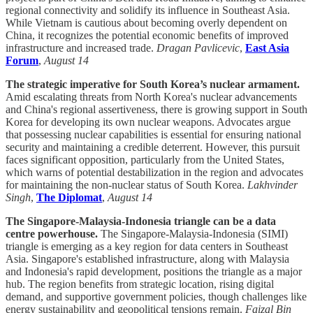
regional connectivity and solidify its influence in Southeast Asia.
While Vietnam is cautious about becoming overly dependent on
China, it recognizes the potential economic benefits of improved
infrastructure and increased trade.
Dragan Pavlicevic
,
East Asia
Forum
,
August 14
The strategic imperative for South Korea’s nuclear armament.
Amid escalating threats from North Korea's nuclear advancements
and China's regional assertiveness, there is growing support in South
Korea for developing its own nuclear weapons. Advocates argue
that possessing nuclear capabilities is essential for ensuring national
security and maintaining a credible deterrent. However, this pursuit
faces significant opposition, particularly from the United States,
which warns of potential destabilization in the region and advocates
for maintaining the non-nuclear status of South Korea.
Lakhvinder
Singh
,
The Diplomat
,
August 14
The Singapore-Malaysia-Indonesia triangle can be a data
centre powerhouse.
The Singapore-Malaysia-Indonesia (SIMI)
triangle is emerging as a key region for data centers in Southeast
Asia. Singapore's established infrastructure, along with Malaysia
and Indonesia's rapid development, positions the triangle as a major
hub. The region benefits from strategic location, rising digital
demand, and supportive government policies, though challenges like
energy sustainability and geopolitical tensions remain.
Faizal Bin