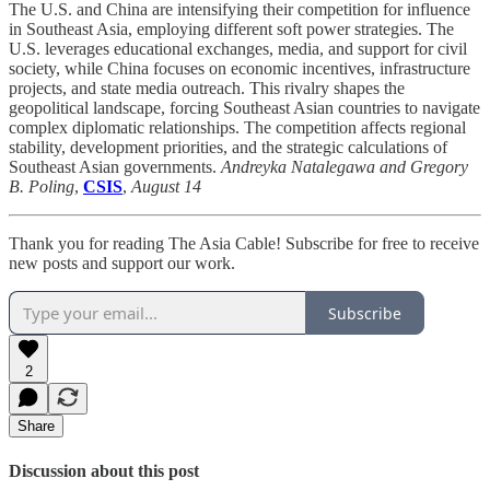
The U.S. and China are intensifying their competition for influence
in Southeast Asia, employing different soft power strategies. The
U.S. leverages educational exchanges, media, and support for civil
society, while China focuses on economic incentives, infrastructure
projects, and state media outreach. This rivalry shapes the
geopolitical landscape, forcing Southeast Asian countries to navigate
complex diplomatic relationships. The competition affects regional
stability, development priorities, and the strategic calculations of
Southeast Asian governments.
Andreyka Natalegawa and Gregory
B. Poling
,
CSIS
,
August 14
Thank you for reading The Asia Cable! Subscribe for free to receive
new posts and support our work.
Subscribe
2
Share
Discussion about this post