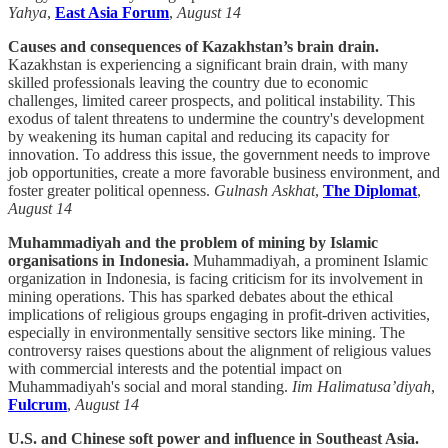
Yahya
,
East Asia Forum
,
August 14
Causes and consequences of Kazakhstan’s brain drain.
Kazakhstan is experiencing a significant brain drain, with many
skilled professionals leaving the country due to economic
challenges, limited career prospects, and political instability. This
exodus of talent threatens to undermine the country's development
by weakening its human capital and reducing its capacity for
innovation. To address this issue, the government needs to improve
job opportunities, create a more favorable business environment, and
foster greater political openness.
Gulnash Askhat
,
The Diplomat
,
August 14
Muhammadiyah and the problem of mining by Islamic
organisations in Indonesia.
Muhammadiyah, a prominent Islamic
organization in Indonesia, is facing criticism for its involvement in
mining operations. This has sparked debates about the ethical
implications of religious groups engaging in profit-driven activities,
especially in environmentally sensitive sectors like mining. The
controversy raises questions about the alignment of religious values
with commercial interests and the potential impact on
Muhammadiyah's social and moral standing.
Iim Halimatusa’diyah
,
Fulcrum
,
August 14
U.S. and Chinese soft power and influence in Southeast Asia.