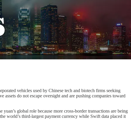
corporated vehicles used by Chinese tech and biotech firms seeking
tive assets do not escape oversight and are pushing companies toward
 yuan’s global role because more cross-border transactions are being
e world’s third-largest payment currency while Swift data placed it