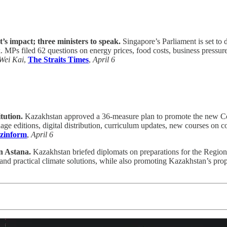
’s impact; three ministers to speak.
Singapore’s Parliament is set to 
 filed 62 questions on energy prices, food costs, business pressures,
Wei Kai
,
The Straits Times
,
April 6
tution.
Kazakhstan approved a 36-measure plan to promote the new Cons
age editions, digital distribution, curriculum updates, new courses on c
zinform
,
April 6
n Astana.
Kazakhstan briefed diplomats on preparations for the Region
and practical climate solutions, while also promoting Kazakhstan’s prop