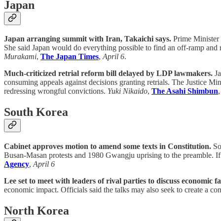
Japan
Japan arranging summit with Iran, Takaichi says.
Prime Minister 
She said Japan would do everything possible to find an off-ramp and
Murakami
,
The Japan Times
,
April 6
.
Much-criticized retrial reform bill delayed by LDP lawmakers.
Ja
consuming appeals against decisions granting retrials. The Justice Min
redressing wrongful convictions.
Yuki Nikaido
,
The Asahi Shimbun
South Korea
Cabinet approves motion to amend some texts in Constitution.
Sou
Busan-Masan protests and 1980 Gwangju uprising to the preamble. If l
Agency
,
April 6
Lee set to meet with leaders of rival parties to discuss economic 
economic impact. Officials said the talks may also seek to create a co
North Korea