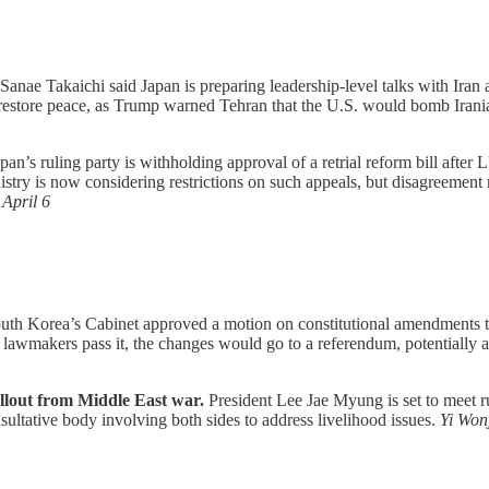
Sanae Takaichi said Japan is preparing leadership-level talks with Iran
 restore peace, as Trump warned Tehran that the U.S. would bomb Irani
pan’s ruling party is withholding approval of a retrial reform bill after 
istry is now considering restrictions on such appeals, but disagreement
,
April 6
th Korea’s Cabinet approved a motion on constitutional amendments tha
awmakers pass it, the changes would go to a referendum, potentially al
fallout from Middle East war.
President Lee Jae Myung is set to meet ru
nsultative body involving both sides to address livelihood issues.
Yi Won