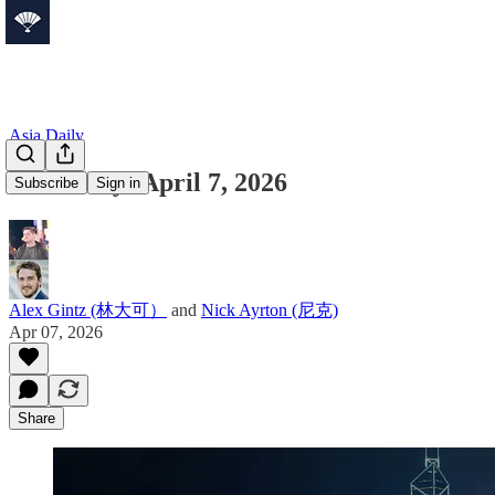
Asia Daily
Asia Daily: April 7, 2026
Subscribe
Sign in
Alex Gintz (林大可）
and
Nick Ayrton (尼克)
Apr 07, 2026
Share