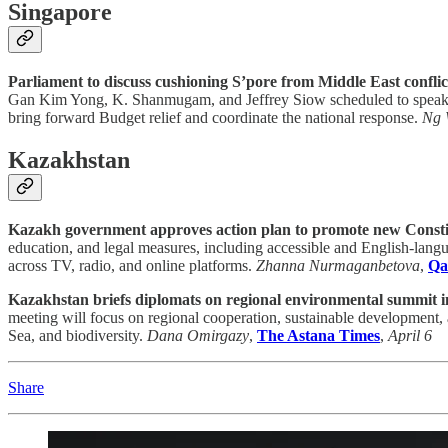
Singapore
Parliament to discuss cushioning S’pore from Middle East conflict
Gan Kim Yong, K. Shanmugam, and Jeffrey Siow scheduled to speak. MPs
bring forward Budget relief and coordinate the national response.
Ng 
Kazakhstan
Kazakh government approves action plan to promote new Consti
education, and legal measures, including accessible and English-langu
across TV, radio, and online platforms.
Zhanna Nurmaganbetova
,
Qa
Kazakhstan briefs diplomats on regional environmental summit i
meeting will focus on regional cooperation, sustainable development, 
Sea, and biodiversity.
Dana Omirgazy
,
The Astana Times
,
April 6
Share