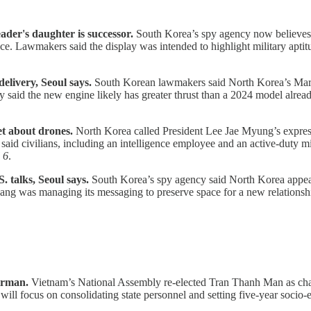
ader's daughter is successor.
South Korea’s spy agency now believes 
ence. Lawmakers said the display was intended to highlight military apti
livery, Seoul says.
South Korean lawmakers said North Korea’s March
y said the new engine likely has greater thrust than a 2024 model alre
et about drones.
North Korea called President Lee Jae Myung’s express
d civilians, including an intelligence employee and an active-duty mili
 6
.
. talks, Seoul says.
South Korea’s spy agency said North Korea appears
g was managing its messaging to preserve space for a new relationship 
irman.
Vietnam’s National Assembly re-elected Tran Thanh Man as chair
 will focus on consolidating state personnel and setting five-year socio