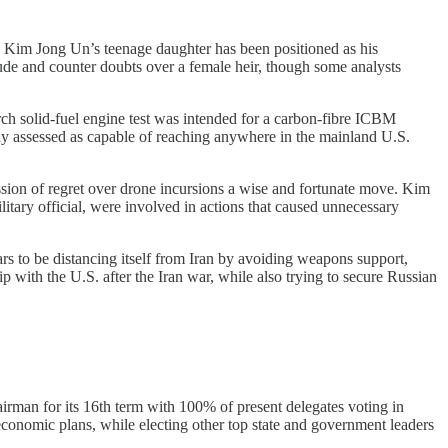
Kim Jong Un’s teenage daughter has been positioned as his
tude and counter doubts over a female heir, though some analysts
 solid-fuel engine test was intended for a carbon-fibre ICBM
ady assessed as capable of reaching anywhere in the mainland U.S.
ion of regret over drone incursions a wise and fortunate move. Kim
tary official, were involved in actions that caused unnecessary
 to be distancing itself from Iran by avoiding weapons support,
with the U.S. after the Iran war, while also trying to secure Russian
man for its 16th term with 100% of present delegates voting in
-economic plans, while electing other top state and government leaders