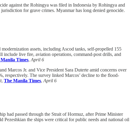
ide against the Rohingya was filed in Indonesia by Rohingya and
l jurisdiction for grave crimes. Myanmar has long denied genocide.
odernization assets, including Ascod tanks, self-propelled 155
 include live fire, aviation operations, command-post drills, and
 Manila Times
,
April 6
dinand Marcos Jr. and Vice President Sara Duterte amid concerns over
%, respectively. The survey linked Marcos’ decline to the flood-
t
,
The Manila Times
,
April 6
ship had passed through the Strait of Hormuz, after Prime Minister
Pezeshkian the ships were critical for public needs and national oil