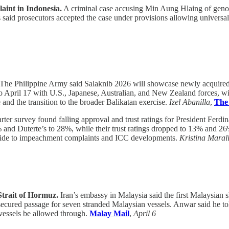
int in Indonesia.
A criminal case accusing Min Aung Hlaing of genoc
s said prosecutors accepted the case under provisions allowing universa
The Philippine Army said Salaknib 2026 will showcase newly acquired m
 April 17 with U.S., Japanese, Australian, and New Zealand forces, will
e and the transition to the broader Balikatan exercise.
Izel Abanilla
,
The
arter survey found falling approval and trust ratings for President Fer
% and Duterte’s to 28%, while their trust ratings dropped to 13% and 26
’s slide to impeachment complaints and ICC developments.
Kristina Marali
 Strait of Hormuz.
Iran’s embassy in Malaysia said the first Malaysian 
ured passage for seven stranded Malaysian vessels. Anwar said he told 
 vessels be allowed through.
Malay Mail
,
April 6