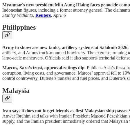
Myanmar's new president Min Aung Hlaing faces genocide compla
Indonesian figures, including a former attorney general. The claimant
Stanley Widianto
,
Reuters
,
April 6
Philippines
Army to showcase new tanks, artillery systems at Salaknib 2026.
artillery, and Atmos truck-mounted howitzers. The exercise, running to
large-scale maneuvers. Officials said it also supports territorial defens
Marcos, Sara’s trust, approval ratings dip.
Publicus Asia’s first-qu
corruption, living costs, and governance. Marcos’ approval fell to 19
control controversy, Duterte’s transfer and fuel prices, and Duterte
Malaysia
Iran says it does not forget friends as first Malaysian ship passes
Anwar Ibrahim said talks with Iranian President Masoud Pezeshkian sec
supply, and the Iranian president immediately ordered that Malaysian