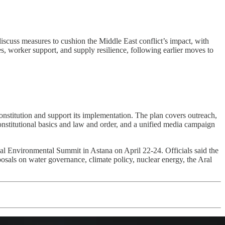
discuss measures to cushion the Middle East conflict’s impact, with
 worker support, and supply resilience, following earlier moves to
titution and support its implementation. The plan covers outreach,
onstitutional basics and law and order, and a unified media campaign
al Environmental Summit in Astana on April 22-24. Officials said the
osals on water governance, climate policy, nuclear energy, the Aral