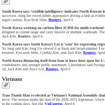
South Korea says 'credible intelligence' indicates North Korean le
successor, citing her recent public appearance driving a tank as evid
urged caution.
Kyu-Seok Shim
,
Reuters
,
April 6
North Korea working on carbon-fibre ICBM for multi-warhead de
designed to extend range and carry heavier or multiple warheads. The
Jack Kim
,
Reuters
,
April 6
.
North Korea says South Korea’s Lee is ‘wise’ for expressing regr
Yo Jong said Kim Jong Un viewed it as frank and broad-minded. Lee sai
tensions.
Kyu-seok Shim, Cynthia Kim, and Jack Kim
,
Reuters
,
April
North Korea distancing itself from Iran to leave door open for U.S
condolences, and stronger public statements. Lawmakers said Pyongyan
oil.
Jack Kim and Joyce Lee
,
Reuters
,
April 6
Vietnam
Tran Thanh Man re-elected as Vietnam’s National Assembly cha
favor. The session marks the start of the 2026-2031 legislature, which
in the coming days.
Son Ha
,
VnExpress
,
April 6