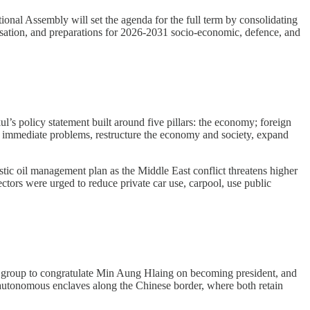
onal Assembly will set the agenda for the full term by consolidating
alisation, and preparations for 2026-2031 socio-economic, defence, and
s policy statement built around five pillars: the economy; foreign
ss immediate problems, restructure the economy and society, expand
tic oil management plan as the Middle East conflict threatens higher
ectors were urged to reduce private car use, carpool, use public
 group to congratulate Min Aung Hlaing on becoming president, and
 autonomous enclaves along the Chinese border, where both retain