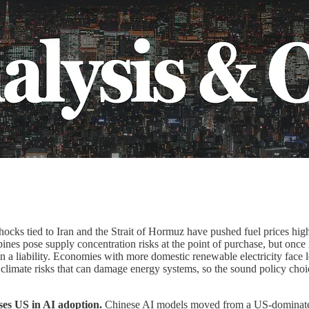
hocks tied to Iran and the Strait of Hormuz have pushed fuel prices hi
nes pose supply concentration risks at the point of purchase, but once i
 a liability. Economies with more domestic renewable electricity face le
climate risks that can damage energy systems, so the sound policy choi
ses US in AI adoption.
Chinese AI models moved from a US-dominated