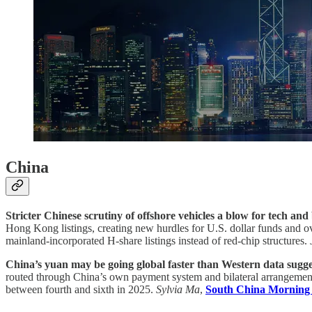
China
Stricter Chinese scrutiny of offshore vehicles a blow for tech and
Hong Kong listings, creating new hurdles for U.S. dollar funds and ov
mainland-incorporated H-share listings instead of red-chip structures.
China’s yuan may be going global faster than Western data sugges
routed through China’s own payment system and bilateral arrangements
between fourth and sixth in 2025.
Sylvia Ma
,
South China Morning 