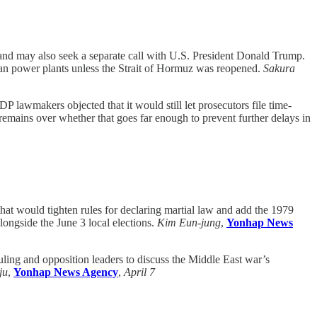
 and may also seek a separate call with U.S. President Donald Trump.
an power plants unless the Strait of Hormuz was reopened.
Sakura
LDP lawmakers objected that it would still let prosecutors file time-
 remains over whether that goes far enough to prevent further delays in
t would tighten rules for declaring martial law and add the 1979
ongside the June 3 local elections.
Kim Eun-jung
,
Yonhap News
ling and opposition leaders to discuss the Middle East war’s
ju
,
Yonhap News Agency
,
April 7