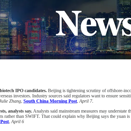
 biotech IPO candidates.
Beijing is tightening scrutiny of offshore-in
erseas investors. Industry sources said regulators want to ensure sensi
Julie Zhang
,
South China Morning Post
,
April 7
.
ts, analysts say.
Analysts said mainstream measures may understate the
 rather than SWIFT. That could explain why Beijing says the yuan is th
Post
,
April 6