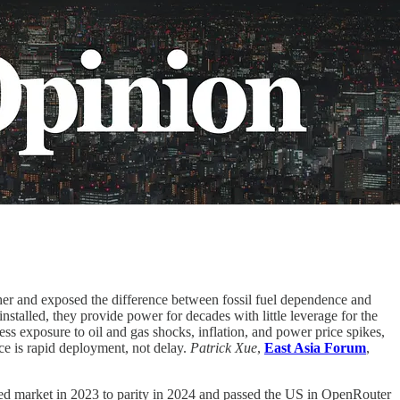
gher and exposed the difference between fossil fuel dependence and
nstalled, they provide power for decades with little leverage for the
ss exposure to oil and gas shocks, inflation, and power price spikes,
ce is rapid deployment, not delay.
Patrick Xue
,
East Asia Forum
,
 market in 2023 to parity in 2024 and passed the US in OpenRouter