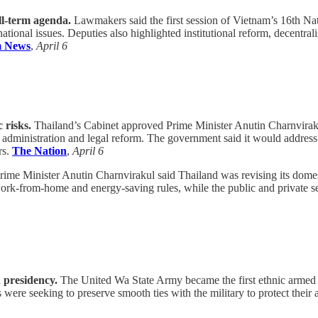
ll-term agenda.
Lawmakers said the first session of Vietnam’s 16th Nati
national issues. Deputies also highlighted institutional reform, decentr
m News
,
April 6
 risks.
Thailand’s Cabinet approved Prime Minister Anutin Charnvirakul’
lic administration and legal reform. The government said it would addre
rs.
The Nation
,
April 6
ime Minister Anutin Charnvirakul said Thailand was revising its domes
r work-from-home and energy-saving rules, while the public and private s
 presidency.
The United Wa State Army became the first ethnic armed
re seeking to preserve smooth ties with the military to protect their