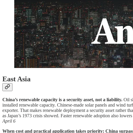
East Asia
China’s renewable capacity is a security asset, not a liability.
Oil s
installed renewable capacity. Chinese-made solar panels and wind turbi
exporter. That makes renewable deployment a security asset rather than
as Japan’s 1973 crisis showed. Faster renewable adoption also lowers 
April 6
When cost and practical application takes priority: China surpas