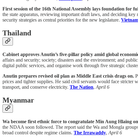
First session of the 16th National Assembly lays foundation for fu
the state apparatus, reviewing important draft laws, and deciding key 
security strategies as central priorities for the new legislature.
Vietna
Thailand
Cabinet approves Anutin’s five-pillar policy amid global economic
affairs and security; society; disasters and the environment; and pub
digital public services, and organise work through five strategic cluste
Anutin prepares revised oil plan as Middle East crisis drags on.
Pr
prices and tighter supplies. He said civil servants would face stricte
transport, and conserve electricity.
The Nation
,
April 6
Myanmar
Wa become first ethnic force to congratulate Min Aung Hlaing on
the NDAA soon followed. The report said the Wa and Mongla groups we
broad control despite regime claims.
The Irrawaddy
,
April 6