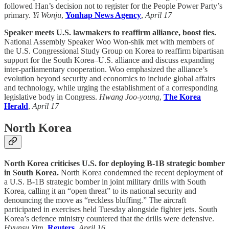
followed Han’s decision not to register for the People Power Party’s
primary.
Yi Wonju
,
Yonhap News Agency
,
April 17
Speaker meets U.S. lawmakers to reaffirm alliance, boost ties.
National Assembly Speaker Woo Won-shik met with members of
the U.S. Congressional Study Group on Korea to reaffirm bipartisan
support for the South Korea–U.S. alliance and discuss expanding
inter-parliamentary cooperation. Woo emphasized the alliance’s
evolution beyond security and economics to include global affairs
and technology, while urging the establishment of a corresponding
legislative body in Congress.
Hwang Joo-young
,
The Korea
Herald
,
April 17
North Korea
North Korea criticises U.S. for deploying B-1B strategic bomber
in South Korea.
North Korea condemned the recent deployment of
a U.S. B-1B strategic bomber in joint military drills with South
Korea, calling it an “open threat” to its national security and
denouncing the move as “reckless bluffing.” The aircraft
participated in exercises held Tuesday alongside fighter jets. South
Korea’s defence ministry countered that the drills were defensive.
Hyunsu Yim
,
Reuters
,
April 16