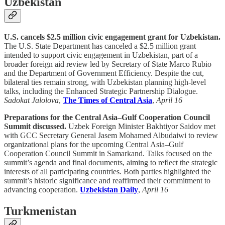
Uzbekistan
U.S. cancels $2.5 million civic engagement grant for Uzbekistan.
The U.S. State Department has canceled a $2.5 million grant
intended to support civic engagement in Uzbekistan, part of a
broader foreign aid review led by Secretary of State Marco Rubio
and the Department of Government Efficiency. Despite the cut,
bilateral ties remain strong, with Uzbekistan planning high-level
talks, including the Enhanced Strategic Partnership Dialogue.
Sadokat Jalolova
,
The Times of Central Asia
,
April 16
Preparations for the Central Asia–Gulf Cooperation Council
Summit discussed.
Uzbek Foreign Minister Bakhtiyor Saidov met
with GCC Secretary General Jasem Mohamed Albudaiwi to review
organizational plans for the upcoming Central Asia–Gulf
Cooperation Council Summit in Samarkand. Talks focused on the
summit’s agenda and final documents, aiming to reflect the strategic
interests of all participating countries. Both parties highlighted the
summit’s historic significance and reaffirmed their commitment to
advancing cooperation.
Uzbekistan Daily
,
April 16
Turkmenistan