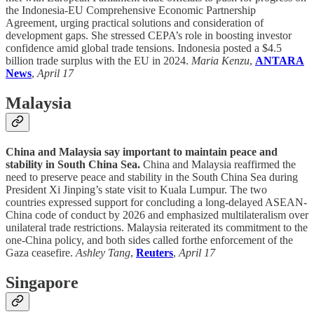
the Indonesia-EU Comprehensive Economic Partnership
Agreement, urging practical solutions and consideration of
development gaps. She stressed CEPA’s role in boosting investor
confidence amid global trade tensions. Indonesia posted a $4.5
billion trade surplus with the EU in 2024.
Maria Kenzu
,
ANTARA
News
,
April 17
Malaysia
China and Malaysia say important to maintain peace and
stability in South China Sea.
China and Malaysia reaffirmed the
need to preserve peace and stability in the South China Sea during
President Xi Jinping’s state visit to Kuala Lumpur. The two
countries expressed support for concluding a long-delayed ASEAN-
China code of conduct by 2026 and emphasized multilateralism over
unilateral trade restrictions. Malaysia reiterated its commitment to the
one-China policy, and both sides called forthe enforcement of the
Gaza ceasefire.
Ashley Tang
,
Reuters
,
April 17
Singapore