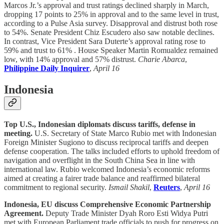
Marcos Jr.’s approval and trust ratings declined sharply in March,
dropping 17 points to 25% in approval and to the same level in trust,
according to a Pulse Asia survey. Disapproval and distrust both rose
to 54%. Senate President Chiz Escudero also saw notable declines.
In contrast, Vice President Sara Duterte’s approval rating rose to
59% and trust to 61% . House Speaker Martin Romualdez remained
low, with 14% approval and 57% distrust.
Charie Abarca
,
Philippine Daily Inquirer
,
April 16
Indonesia
Top U.S., Indonesian diplomats discuss tariffs, defense in
meeting.
U.S. Secretary of State Marco Rubio met with Indonesian
Foreign Minister Sugiono to discuss reciprocal tariffs and deepen
defense cooperation. The talks included efforts to uphold freedom of
navigation and overflight in the South China Sea in line with
international law. Rubio welcomed Indonesia’s economic reforms
aimed at creating a fairer trade balance and reaffirmed bilateral
commitment to regional security.
Ismail Shakil
,
Reuters
,
April 16
Indonesia, EU discuss Comprehensive Economic Partnership
Agreement.
Deputy Trade Minister Dyah Roro Esti Widya Putri
met with European Parliament trade officials to push for progress on