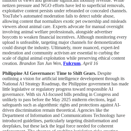
millions of views and generate significant monthly revenue. While
netizen pressure and NGO efforts have led to superficial removals,
exploitative content persists under rebranded or concealed channels.
YouTube’s automated moderation fails to detect subtle abuse,
allowing content that normalizes exotic pet ownership and misleads
viewers about animal care. Experts advocate for manual oversight
involving animal welfare professionals, alongside advertiser
boycotts to weaken financial incentives. Although monitoring every
upload is unfeasible, targeting major channels for demonetization
could disrupt the industry. Ultimately, more nuanced, expert-led
moderation and community activism are essential to curbing the
scale of digital animal exploitation while preserving ethical content
creation.
Brandon Tan Jun Wen
,
Fulcrum
,
April 16
Philippine AI Governance: Time to Shift Gears.
Despite
outlining a vision for artificial intelligence development through its
National AI Strategy Roadmap, the Philippine government has made
little legislative or regulatory progress toward responsible AI
governance. With six AI-focused bills pending in Congress and
unlikely to pass before the May 2025 midterm elections, legal
safeguards such as algorithmic rights and protections against AI-
driven discrimination remain theoretical. Agencies like the
Department of Information and Communications Technology have
introduced guidelines, particularly targeting disinformation and
deepfakes, but these lack the legal force needed for coherent