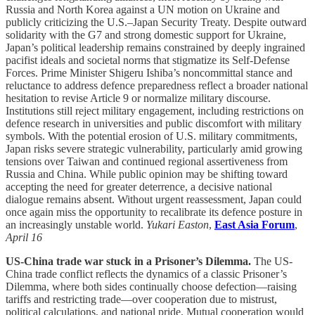
Russia and North Korea against a UN motion on Ukraine and
publicly criticizing the U.S.–Japan Security Treaty. Despite outward
solidarity with the G7 and strong domestic support for Ukraine,
Japan’s political leadership remains constrained by deeply ingrained
pacifist ideals and societal norms that stigmatize its Self-Defense
Forces. Prime Minister Shigeru Ishiba’s noncommittal stance and
reluctance to address defence preparedness reflect a broader national
hesitation to revise Article 9 or normalize military discourse.
Institutions still reject military engagement, including restrictions on
defence research in universities and public discomfort with military
symbols. With the potential erosion of U.S. military commitments,
Japan risks severe strategic vulnerability, particularly amid growing
tensions over Taiwan and continued regional assertiveness from
Russia and China. While public opinion may be shifting toward
accepting the need for greater deterrence, a decisive national
dialogue remains absent. Without urgent reassessment, Japan could
once again miss the opportunity to recalibrate its defence posture in
an increasingly unstable world.
Yukari Easton
,
East Asia Forum
,
April 16
US-China trade war stuck in a Prisoner’s Dilemma.
The US-
China trade conflict reflects the dynamics of a classic Prisoner’s
Dilemma, where both sides continually choose defection—raising
tariffs and restricting trade—over cooperation due to mistrust,
political calculations, and national pride. Mutual cooperation would