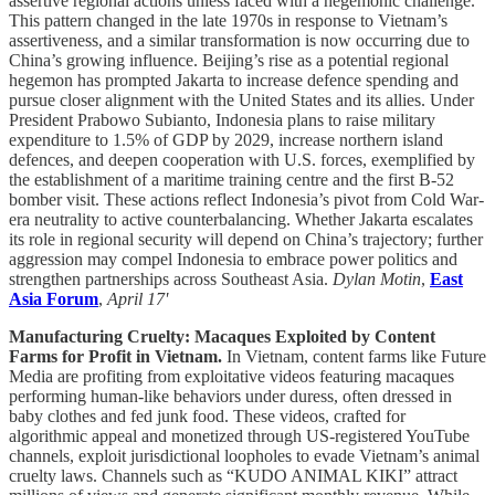
assertive regional actions unless faced with a hegemonic challenge.
This pattern changed in the late 1970s in response to Vietnam’s
assertiveness, and a similar transformation is now occurring due to
China’s growing influence. Beijing’s rise as a potential regional
hegemon has prompted Jakarta to increase defence spending and
pursue closer alignment with the United States and its allies. Under
President Prabowo Subianto, Indonesia plans to raise military
expenditure to 1.5% of GDP by 2029, increase northern island
defences, and deepen cooperation with U.S. forces, exemplified by
the establishment of a maritime training centre and the first B-52
bomber visit. These actions reflect Indonesia’s pivot from Cold War-
era neutrality to active counterbalancing. Whether Jakarta escalates
its role in regional security will depend on China’s trajectory; further
aggression may compel Indonesia to embrace power politics and
strengthen partnerships across Southeast Asia.
Dylan Motin
,
East
Asia Forum
,
April 17'
Manufacturing Cruelty: Macaques Exploited by Content
Farms for Profit in Vietnam.
In Vietnam, content farms like Future
Media are profiting from exploitative videos featuring macaques
performing human-like behaviors under duress, often dressed in
baby clothes and fed junk food. These videos, crafted for
algorithmic appeal and monetized through US-registered YouTube
channels, exploit jurisdictional loopholes to evade Vietnam’s animal
cruelty laws. Channels such as “KUDO ANIMAL KIKI” attract