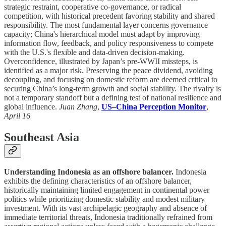
strategic restraint, cooperative co-governance, or radical
competition, with historical precedent favoring stability and shared
responsibility. The most fundamental layer concerns governance
capacity; China's hierarchical model must adapt by improving
information flow, feedback, and policy responsiveness to compete
with the U.S.'s flexible and data-driven decision-making.
Overconfidence, illustrated by Japan’s pre-WWII missteps, is
identified as a major risk. Preserving the peace dividend, avoiding
decoupling, and focusing on domestic reform are deemed critical to
securing China’s long-term growth and social stability. The rivalry is
not a temporary standoff but a defining test of national resilience and
global influence.
Juan Zhang
,
US–China Perception Monitor
,
April 16
Southeast Asia
Understanding Indonesia as an offshore balancer.
Indonesia
exhibits the defining characteristics of an offshore balancer,
historically maintaining limited engagement in continental power
politics while prioritizing domestic stability and modest military
investment. With its vast archipelagic geography and absence of
immediate territorial threats, Indonesia traditionally refrained from