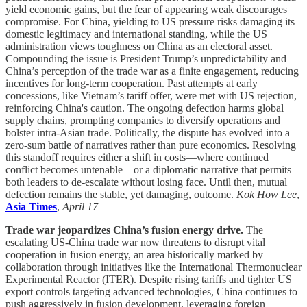
yield economic gains, but the fear of appearing weak discourages
compromise. For China, yielding to US pressure risks damaging its
domestic legitimacy and international standing, while the US
administration views toughness on China as an electoral asset.
Compounding the issue is President Trump’s unpredictability and
China’s perception of the trade war as a finite engagement, reducing
incentives for long-term cooperation. Past attempts at early
concessions, like Vietnam’s tariff offer, were met with US rejection,
reinforcing China's caution. The ongoing defection harms global
supply chains, prompting companies to diversify operations and
bolster intra-Asian trade. Politically, the dispute has evolved into a
zero-sum battle of narratives rather than pure economics. Resolving
this standoff requires either a shift in costs—where continued
conflict becomes untenable—or a diplomatic narrative that permits
both leaders to de-escalate without losing face. Until then, mutual
defection remains the stable, yet damaging, outcome.
Kok How Lee
,
Asia Times
,
April 17
Trade war jeopardizes China’s fusion energy drive.
The
escalating US-China trade war now threatens to disrupt vital
cooperation in fusion energy, an area historically marked by
collaboration through initiatives like the International Thermonuclear
Experimental Reactor (ITER). Despite rising tariffs and tighter US
export controls targeting advanced technologies, China continues to
push aggressively in fusion development, leveraging foreign