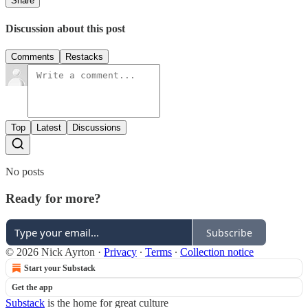
Share
Discussion about this post
Comments
Restacks
Top
Latest
Discussions
No posts
Ready for more?
Subscribe
© 2026 Nick Ayrton
·
Privacy
∙
Terms
∙
Collection notice
Start your Substack
Get the app
Substack
is the home for great culture