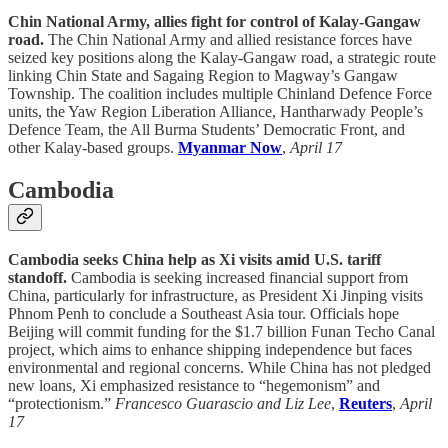
Chin National Army, allies fight for control of Kalay-Gangaw
road.
The Chin National Army and allied resistance forces have
seized key positions along the Kalay-Gangaw road, a strategic route
linking Chin State and Sagaing Region to Magway’s Gangaw
Township. The coalition includes multiple Chinland Defence Force
units, the Yaw Region Liberation Alliance, Hantharwady People’s
Defence Team, the All Burma Students’ Democratic Front, and
other Kalay-based groups.
Myanmar Now
,
April 17
Cambodia
Cambodia seeks China help as Xi visits amid U.S. tariff
standoff.
Cambodia is seeking increased financial support from
China, particularly for infrastructure, as President Xi Jinping visits
Phnom Penh to conclude a Southeast Asia tour. Officials hope
Beijing will commit funding for the $1.7 billion Funan Techo Canal
project, which aims to enhance shipping independence but faces
environmental and regional concerns. While China has not pledged
new loans, Xi emphasized resistance to “hegemonism” and
“protectionism.”
Francesco Guarascio and Liz Lee
,
Reuters
,
April
17