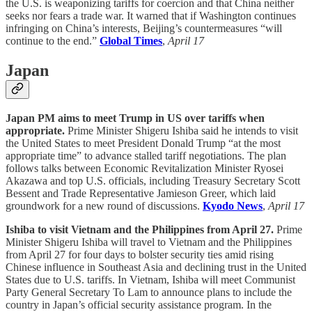
the U.S. is weaponizing tariffs for coercion and that China neither
seeks nor fears a trade war. It warned that if Washington continues
infringing on China’s interests, Beijing’s countermeasures “will
continue to the end.”
Global Times
,
April 17
Japan
Japan PM aims to meet Trump in US over tariffs when
appropriate.
Prime Minister Shigeru Ishiba said he intends to visit
the United States to meet President Donald Trump “at the most
appropriate time” to advance stalled tariff negotiations. The plan
follows talks between Economic Revitalization Minister Ryosei
Akazawa and top U.S. officials, including Treasury Secretary Scott
Bessent and Trade Representative Jamieson Greer, which laid
groundwork for a new round of discussions.
Kyodo News
,
April 17
Ishiba to visit Vietnam and the Philippines from April 27.
Prime
Minister Shigeru Ishiba will travel to Vietnam and the Philippines
from April 27 for four days to bolster security ties amid rising
Chinese influence in Southeast Asia and declining trust in the United
States due to U.S. tariffs. In Vietnam, Ishiba will meet Communist
Party General Secretary To Lam to announce plans to include the
country in Japan’s official security assistance program. In the