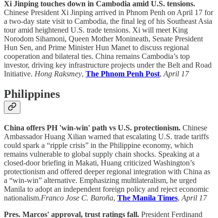
Xi Jinping touches down in Cambodia amid U.S. tensions.
Chinese President Xi Jinping arrived in Phnom Penh on April 17 for
a two-day state visit to Cambodia, the final leg of his Southeast Asia
tour amid heightened U.S. trade tensions. Xi will meet King
Norodom Sihamoni, Queen Mother Monineath, Senate President
Hun Sen, and Prime Minister Hun Manet to discuss regional
cooperation and bilateral ties. China remains Cambodia’s top
investor, driving key infrastructure projects under the Belt and Road
Initiative.
Hong Raksmey
,
The Phnom Penh Post
,
April 17
Philippines
China offers PH 'win-win' path vs U.S. protectionism.
Chinese
Ambassador Huang Xilian warned that escalating U.S. trade tariffs
could spark a “ripple crisis” in the Philippine economy, which
remains vulnerable to global supply chain shocks. Speaking at a
closed-door briefing in Makati, Huang criticized Washington’s
protectionism and offered deeper regional integration with China as
a “win-win” alternative. Emphasizing multilateralism, he urged
Manila to adopt an independent foreign policy and reject economic
nationalism.
Franco Jose C. Baroña
,
The Manila Times
,
April 17
Pres. Marcos' approval, trust ratings fall.
President Ferdinand