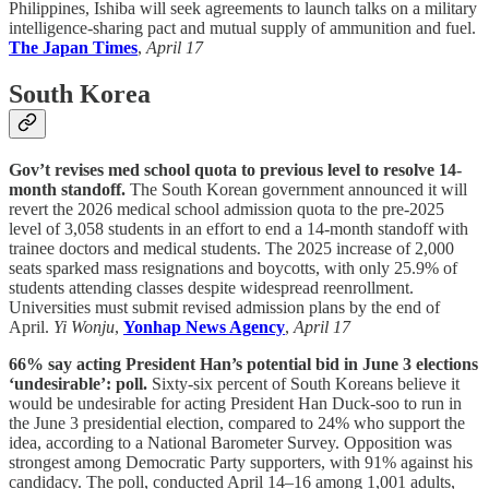
Philippines, Ishiba will seek agreements to launch talks on a military
intelligence-sharing pact and mutual supply of ammunition and fuel.
The Japan Times
,
April 17
South Korea
Gov’t revises med school quota to previous level to resolve 14-
month standoff.
The South Korean government announced it will
revert the 2026 medical school admission quota to the pre-2025
level of 3,058 students in an effort to end a 14-month standoff with
trainee doctors and medical students. The 2025 increase of 2,000
seats sparked mass resignations and boycotts, with only 25.9% of
students attending classes despite widespread reenrollment.
Universities must submit revised admission plans by the end of
April.
Yi Wonju
,
Yonhap News Agency
,
April 17
66% say acting President Han’s potential bid in June 3 elections
‘undesirable’: poll.
Sixty-six percent of South Koreans believe it
would be undesirable for acting President Han Duck-soo to run in
the June 3 presidential election, compared to 24% who support the
idea, according to a National Barometer Survey. Opposition was
strongest among Democratic Party supporters, with 91% against his
candidacy. The poll, conducted April 14–16 among 1,001 adults,