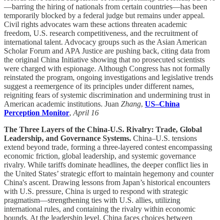
—barring the hiring of nationals from certain countries—has been
temporarily blocked by a federal judge but remains under appeal.
Civil rights advocates warn these actions threaten academic
freedom, U.S. research competitiveness, and the recruitment of
international talent. Advocacy groups such as the Asian American
Scholar Forum and APA Justice are pushing back, citing data from
the original China Initiative showing that no prosecuted scientists
were charged with espionage. Although Congress has not formally
reinstated the program, ongoing investigations and legislative trends
suggest a reemergence of its principles under different names,
reigniting fears of systemic discrimination and undermining trust in
American academic institutions. Juan
Zhang
,
US–China
Perception Monitor
,
April 16
The Three Layers of the China-U.S. Rivalry: Trade, Global
Leadership, and Governance Systems.
China–U.S. tensions
extend beyond trade, forming a three-layered contest encompassing
economic friction, global leadership, and systemic governance
rivalry. While tariffs dominate headlines, the deeper conflict lies in
the United States’ strategic effort to maintain hegemony and counter
China's ascent. Drawing lessons from Japan’s historical encounters
with U.S. pressure, China is urged to respond with strategic
pragmatism—strengthening ties with U.S. allies, utilizing
international rules, and containing the rivalry within economic
bounds. At the leadership level, China faces choices between