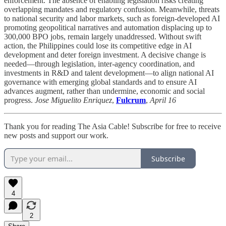
enforcement. The absence of enabling legislation risks creating
overlapping mandates and regulatory confusion. Meanwhile, threats
to national security and labor markets, such as foreign-developed AI
promoting geopolitical narratives and automation displacing up to
300,000 BPO jobs, remain largely unaddressed. Without swift
action, the Philippines could lose its competitive edge in AI
development and deter foreign investment. A decisive change is
needed—through legislation, inter-agency coordination, and
investments in R&D and talent development—to align national AI
governance with emerging global standards and to ensure AI
advances augment, rather than undermine, economic and social
progress.
Jose Miguelito Enriquez
,
Fulcrum
,
April 16
Thank you for reading The Asia Cable! Subscribe for free to receive
new posts and support our work.
Subscribe
4
2