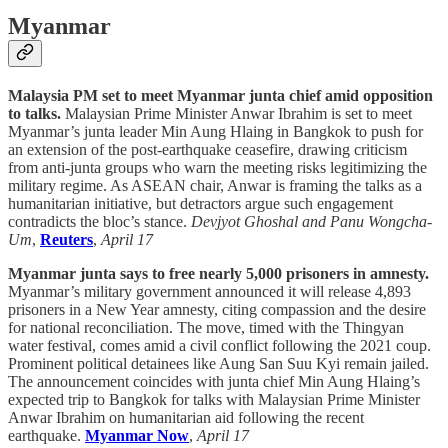
Myanmar
Malaysia PM set to meet Myanmar junta chief amid opposition
to talks.
Malaysian Prime Minister Anwar Ibrahim is set to meet
Myanmar’s junta leader Min Aung Hlaing in Bangkok to push for
an extension of the post-earthquake ceasefire, drawing criticism
from anti-junta groups who warn the meeting risks legitimizing the
military regime. As ASEAN chair, Anwar is framing the talks as a
humanitarian initiative, but detractors argue such engagement
contradicts the bloc’s stance.
Devjyot Ghoshal and Panu Wongcha-
Um
,
Reuters
,
April 17
Myanmar junta says to free nearly 5,000 prisoners in amnesty.
Myanmar’s military government announced it will release 4,893
prisoners in a New Year amnesty, citing compassion and the desire
for national reconciliation. The move, timed with the Thingyan
water festival, comes amid a civil conflict following the 2021 coup.
Prominent political detainees like Aung San Suu Kyi remain jailed.
The announcement coincides with junta chief Min Aung Hlaing’s
expected trip to Bangkok for talks with Malaysian Prime Minister
Anwar Ibrahim on humanitarian aid following the recent
earthquake.
Myanmar Now
,
April 17