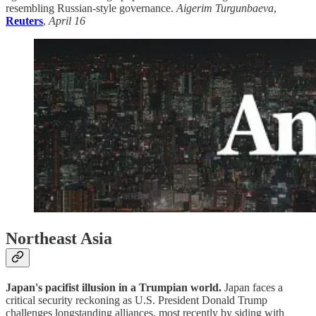
resembling Russian-style governance.
Aigerim Turgunbaeva
,
Reuters
,
April 16
Northeast Asia
Japan's pacifist illusion in a Trumpian world.
Japan faces a
critical security reckoning as U.S. President Donald Trump
challenges longstanding alliances, most recently by siding with