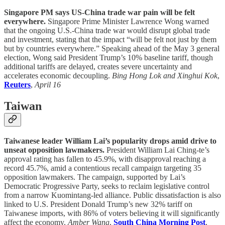
Singapore PM says US-China trade war pain will be felt
everywhere.
Singapore Prime Minister Lawrence Wong warned
that the ongoing U.S.-China trade war would disrupt global trade
and investment, stating that the impact “will be felt not just by them
but by countries everywhere.” Speaking ahead of the May 3 general
election, Wong said President Trump’s 10% baseline tariff, though
additional tariffs are delayed, creates severe uncertainty and
accelerates economic decoupling.
Bing Hong Lok and Xinghui Kok
,
Reuters
,
April 16
Taiwan
Taiwanese leader William Lai’s popularity drops amid drive to
unseat opposition lawmakers.
President William Lai Ching-te’s
approval rating has fallen to 45.9%, with disapproval reaching a
record 45.7%, amid a contentious recall campaign targeting 35
opposition lawmakers. The campaign, supported by Lai’s
Democratic Progressive Party, seeks to reclaim legislative control
from a narrow Kuomintang-led alliance. Public dissatisfaction is also
linked to U.S. President Donald Trump’s new 32% tariff on
Taiwanese imports, with 86% of voters believing it will significantly
affect the economy.
Amber Wang
,
South China Morning Post
,