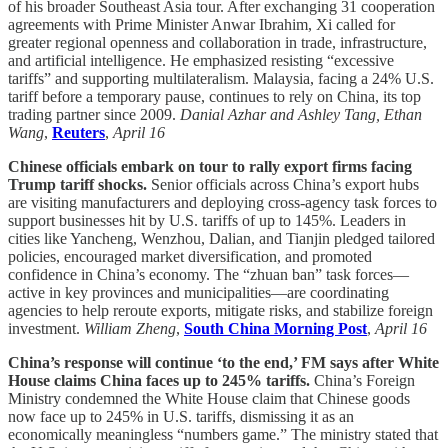
of his broader Southeast Asia tour. After exchanging 31 cooperation
agreements with Prime Minister Anwar Ibrahim, Xi called for
greater regional openness and collaboration in trade, infrastructure,
and artificial intelligence. He emphasized resisting “excessive
tariffs” and supporting multilateralism. Malaysia, facing a 24% U.S.
tariff before a temporary pause, continues to rely on China, its top
trading partner since 2009.
Danial Azhar and Ashley Tang, Ethan
Wang
,
Reuters
,
April 16
Chinese officials embark on tour to rally export firms facing
Trump tariff shocks.
Senior officials across China’s export hubs
are visiting manufacturers and deploying cross-agency task forces to
support businesses hit by U.S. tariffs of up to 145%. Leaders in
cities like Yancheng, Wenzhou, Dalian, and Tianjin pledged tailored
policies, encouraged market diversification, and promoted
confidence in China’s economy. The “zhuan ban” task forces—
active in key provinces and municipalities—are coordinating
agencies to help reroute exports, mitigate risks, and stabilize foreign
investment.
William Zheng
,
South China Morning Post
,
April 16
China’s response will continue ‘to the end,’ FM says after White
House claims China faces up to 245% tariffs.
China’s Foreign
Ministry condemned the White House claim that Chinese goods
now face up to 245% in U.S. tariffs, dismissing it as an
economically meaningless “numbers game.” The ministry stated that