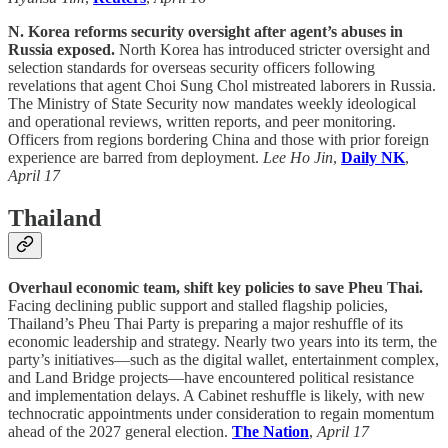
N. Korea reforms security oversight after agent’s abuses in
Russia exposed.
North Korea has introduced stricter oversight and
selection standards for overseas security officers following
revelations that agent Choi Sung Chol mistreated laborers in Russia.
The Ministry of State Security now mandates weekly ideological
and operational reviews, written reports, and peer monitoring.
Officers from regions bordering China and those with prior foreign
experience are barred from deployment.
Lee Ho Jin
,
Daily NK
,
April 17
Thailand
Overhaul economic team, shift key policies to save Pheu Thai.
Facing declining public support and stalled flagship policies,
Thailand’s Pheu Thai Party is preparing a major reshuffle of its
economic leadership and strategy. Nearly two years into its term, the
party’s initiatives—such as the digital wallet, entertainment complex,
and Land Bridge projects—have encountered political resistance
and implementation delays. A Cabinet reshuffle is likely, with new
technocratic appointments under consideration to regain momentum
ahead of the 2027 general election.
The Nation
,
April 17