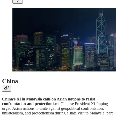
2
China
China’s Xi in Malaysia calls on Asian nations to resist
confrontation and protectionism.
Chinese President Xi Jinping
urged Asian nations to unite against geopolitical confrontation,
unilateralism, and protectionism during a state visit to Malaysia, part