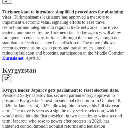
Turkmenistan to introduce simplified procedures for obtaining
visas.
Turkmenistan’s legislature has approved a measure to
implement electronic visas, signaling efforts to ease travel
restrictions and integrate into regional trade networks. The e-visa
system, announced by the Turkmenistan Today agency, will allow
foreigners to enter, stay, or transit through the country, though no
start date or fee details have been disclosed. The move follows
recent agreements on gas exports and transit routes aimed at
reducing isolation and boosting participation in the Middle Corridor.
Eurasianet
,
April 16
Kyrgyzstan
Kyrgyz leader Japarov gets parliament to reset election date.
President Sadyr Japarov has secured parliamentary approval to
postpone Kyrgyzstan’s next presidential election from October 18,
2026, to January 24, 2027, allowing him to serve his full six-year
term. The move is seen as a sign he may seek re-election, which
would make him the first president in two decades to win a second
term. Japarov, who rose to power after protests in 2020, has
tightened control through populist reforms and legislation