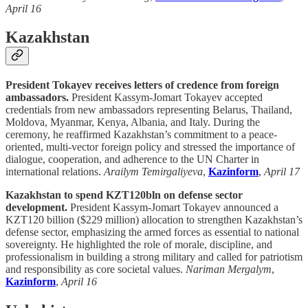
April 16
Kazakhstan
President Tokayev receives letters of credence from foreign
ambassadors.
President Kassym-Jomart Tokayev accepted
credentials from new ambassadors representing Belarus, Thailand,
Moldova, Myanmar, Kenya, Albania, and Italy. During the
ceremony, he reaffirmed Kazakhstan’s commitment to a peace-
oriented, multi-vector foreign policy and stressed the importance of
dialogue, cooperation, and adherence to the UN Charter in
international relations.
Arailym Temirgaliyeva
,
Kazinform
,
April 17
Kazakhstan to spend KZT120bln on defense sector
development.
President Kassym-Jomart Tokayev announced a
KZT120 billion ($229 million) allocation to strengthen Kazakhstan’s
defense sector, emphasizing the armed forces as essential to national
sovereignty. He highlighted the role of morale, discipline, and
professionalism in building a strong military and called for patriotism
and responsibility as core societal values.
Nariman Mergalym
,
Kazinform
,
April 16