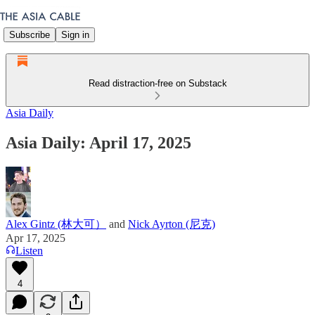
Subscribe
Sign in
Read distraction-free on Substack
Asia Daily
Asia Daily: April 17, 2025
Alex Gintz (林大可）
and
Nick Ayrton (尼克)
Apr 17, 2025
Listen
4