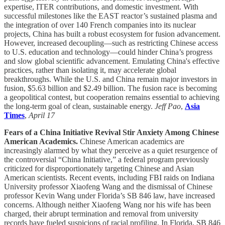
expertise, ITER contributions, and domestic investment. With
successful milestones like the EAST reactor’s sustained plasma and
the integration of over 140 French companies into its nuclear
projects, China has built a robust ecosystem for fusion advancement.
However, increased decoupling—such as restricting Chinese access
to U.S. education and technology—could hinder China’s progress
and slow global scientific advancement. Emulating China's effective
practices, rather than isolating it, may accelerate global
breakthroughs. While the U.S. and China remain major investors in
fusion, $5.63 billion and $2.49 billion. The fusion race is becoming
a geopolitical contest, but cooperation remains essential to achieving
the long-term goal of clean, sustainable energy.
Jeff Pao
,
Asia
Times
,
April 17
Fears of a China Initiative Revival Stir Anxiety Among Chinese
American Academics.
Chinese American academics are
increasingly alarmed by what they perceive as a quiet resurgence of
the controversial “China Initiative,” a federal program previously
criticized for disproportionately targeting Chinese and Asian
American scientists. Recent events, including FBI raids on Indiana
University professor Xiaofeng Wang and the dismissal of Chinese
professor Kevin Wang under Florida’s SB 846 law, have increased
concerns. Although neither Xiaofeng Wang nor his wife has been
charged, their abrupt termination and removal from university
records have fueled suspicions of racial profiling. In Florida, SB 846