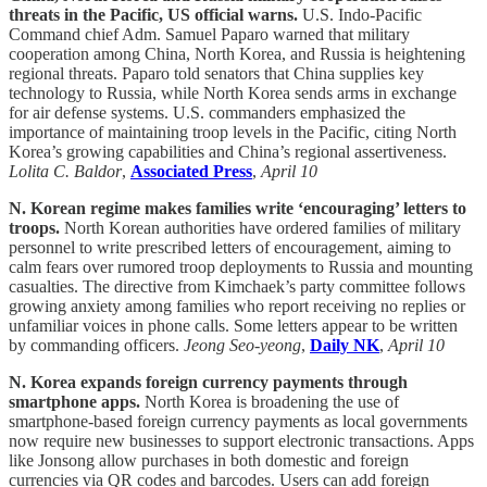
threats in the Pacific, US official warns.
U.S. Indo-Pacific
Command chief Adm. Samuel Paparo warned that military
cooperation among China, North Korea, and Russia is heightening
regional threats. Paparo told senators that China supplies key
technology to Russia, while North Korea sends arms in exchange
for air defense systems. U.S. commanders emphasized the
importance of maintaining troop levels in the Pacific, citing North
Korea’s growing capabilities and China’s regional assertiveness.
Lolita C. Baldor
,
Associated Press
,
April 10
N. Korean regime makes families write ‘encouraging’ letters to
troops.
North Korean authorities have ordered families of military
personnel to write prescribed letters of encouragement, aiming to
calm fears over rumored troop deployments to Russia and mounting
casualties. The directive from Kimchaek’s party committee follows
growing anxiety among families who report receiving no replies or
unfamiliar voices in phone calls. Some letters appear to be written
by commanding officers.
Jeong Seo-yeong
,
Daily NK
,
April 10
N. Korea expands foreign currency payments through
smartphone apps.
North Korea is broadening the use of
smartphone-based foreign currency payments as local governments
now require new businesses to support electronic transactions. Apps
like Jonsong allow purchases in both domestic and foreign
currencies via QR codes and barcodes. Users can add foreign