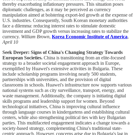
thereby exacerbating inflationary pressures. This situation poses
diplomatic challenges, as it may be perceived as currency
manipulation aimed at bolstering export-led growth at the expense of
U.S. industries. Consequently, South Korean monetary authorities
face a dilemma: reducing interest rates to stimulate domestic
investment and GDP growth versus increasing rates to stabilize the
currency.
William Brown
,
Korea Economic Institute of America
,
April 10
Seek Deeper: Signs of China's Changing Strategy Towards
European Societies.
China is transitioning from an elite-focused
strategy to a broader societal engagement approach in Europe,
exemplified by Huawei's extensive activities in Bulgaria. These
include scholarship programs involving nearly 500 students,
partnerships with universities, and the provision of digital
classrooms in schools. Huawei's infrastructure now supports various
national systems such as city surveillance, transport, energy, and
waste management. Additionally, the company is initiating digital
skills programs and leadership support for women. Beyond
technological initiatives, China is improving cultural influence
through language courses in kindergartens and establishing cultural
centers, while also strengthening political ties with key Bulgarian
parties. This multifaceted engagement indicates a change towards a
society-based strategy, complementing China's traditional state-
centric approach. However, concerns arise due to Bulgaria's lag in