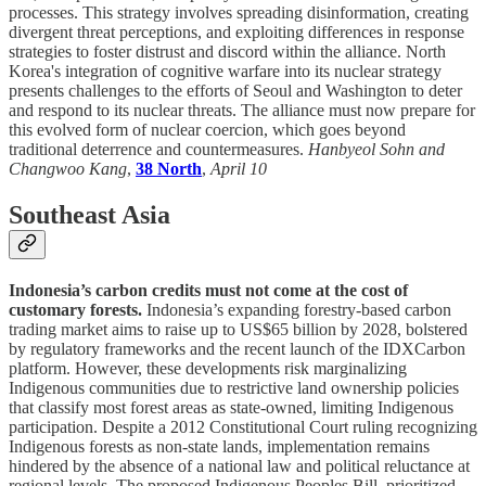
processes. This strategy involves spreading disinformation, creating
divergent threat perceptions, and exploiting differences in response
strategies to foster distrust and discord within the alliance. North
Korea's integration of cognitive warfare into its nuclear strategy
presents challenges to the efforts of Seoul and Washington to deter
and respond to its nuclear threats. The alliance must now prepare for
this evolved form of nuclear coercion, which goes beyond
traditional deterrence and countermeasures.
Hanbyeol Sohn and
Changwoo Kang
,
38 North
,
April 10
Southeast Asia
Indonesia’s carbon credits must not come at the cost of
customary forests.
Indonesia’s expanding forestry-based carbon
trading market aims to raise up to US$65 billion by 2028, bolstered
by regulatory frameworks and the recent launch of the IDXCarbon
platform. However, these developments risk marginalizing
Indigenous communities due to restrictive land ownership policies
that classify most forest areas as state-owned, limiting Indigenous
participation. Despite a 2012 Constitutional Court ruling recognizing
Indigenous forests as non-state lands, implementation remains
hindered by the absence of a national law and political reluctance at
regional levels. The proposed Indigenous Peoples Bill, prioritized