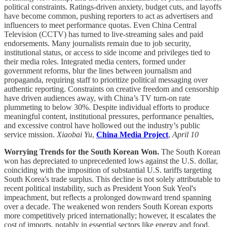
political constraints. Ratings-driven anxiety, budget cuts, and layoffs
have become common, pushing reporters to act as advertisers and
influencers to meet performance quotas. Even China Central
Television (CCTV) has turned to live-streaming sales and paid
endorsements. Many journalists remain due to job security,
institutional status, or access to side income and privileges tied to
their media roles. Integrated media centers, formed under
government reforms, blur the lines between journalism and
propaganda, requiring staff to prioritize political messaging over
authentic reporting. Constraints on creative freedom and censorship
have driven audiences away, with China’s TV turn-on rate
plummeting to below 30%. Despite individual efforts to produce
meaningful content, institutional pressures, performance penalties,
and excessive control have hollowed out the industry’s public
service mission.
Xiaobai Yu
,
China Media Project
,
April 10
Worrying Trends for the South Korean Won.
The South Korean
won has depreciated to unprecedented lows against the U.S. dollar,
coinciding with the imposition of substantial U.S. tariffs targeting
South Korea's trade surplus. This decline is not solely attributable to
recent political instability, such as President Yoon Suk Yeol's
impeachment, but reflects a prolonged downward trend spanning
over a decade. The weakened won renders South Korean exports
more competitively priced internationally; however, it escalates the
cost of imports, notably in essential sectors like energy and food,