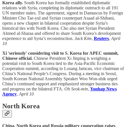
Korea ally.
South Korea has formally established diplomatic
relations with Syria, completing its diplomatic outreach to all 191
UN member states. The agreement, signed in Damascus by Foreign
Minister Cho Tae-yul and Syrian counterpart Asaad al-Shibani,
opens a new chapter in bilateral cooperation despite Syria’s
historical ties with North Korea. Cho also met Syrian President
Ahmed al-Sharaa and offered to share South Korea’s development
experience to aid Syria’s reconstruction.
Jack Kim
,
Reuters
,
April
10
Xi 'seriously' considering visit to S. Korea for APEC summit,
Chinese official.
Chinese President Xi Jinping is weighing a
potential visit to South Korea tied to the Asia-Pacific Economic
Cooperation summit, according to Losang Jamcan, vice chairman of
China’s National People’s Congress. During a meeting in Seoul,
South Korean National Assembly Speaker Woo Won-shik urged
China’s continued support and emphasized stronger business ties
and progress on the bilateral FTA.
Oh Seok-min
,
Yonhap News
Agency
,
April 10
North Korea
China, North Korea and Russia military cooperation raises