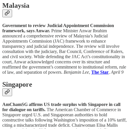
Malaysia
Government to review Judicial Appointment Commission
framework, says Anwar.
Prime Minister Anwar Ibrahim
announced a comprehensive review of Malaysia’s Judicial
Appointments Commission (JAC) framework to enhance
transparency and judicial independence. The review will involve
consultation with the judiciary, Bar Council, Conference of Rulers,
and civil society. While defending the JAC Act’s constitutionality in
court, Anwar acknowledged concerns over its structure and
reaffirmed the government’s commitment to institutional reform, rule
of law, and separation of powers.
Benjamin Lee
,
The Star
,
April 9
Singapore
AmChamSG affirms US trade surplus with Singapore in call
for dialogue on tariffs.
The American Chamber of Commerce in
Singapore urged U.S. and Singaporean authorities to hold
constructive talks following Washington’s imposition of a 10% tariff,
citing a mischaracterized trade deficit. Chairwoman Elisa Mallis