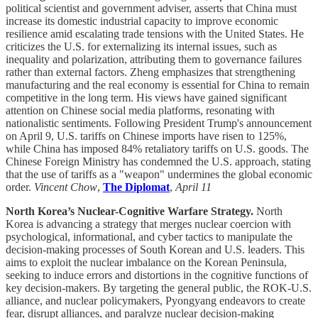
political scientist and government adviser, asserts that China must
increase its domestic industrial capacity to improve economic
resilience amid escalating trade tensions with the United States. He
criticizes the U.S. for externalizing its internal issues, such as
inequality and polarization, attributing them to governance failures
rather than external factors. Zheng emphasizes that strengthening
manufacturing and the real economy is essential for China to remain
competitive in the long term. His views have gained significant
attention on Chinese social media platforms, resonating with
nationalistic sentiments. Following President Trump's announcement
on April 9, U.S. tariffs on Chinese imports have risen to 125%,
while China has imposed 84% retaliatory tariffs on U.S. goods. The
Chinese Foreign Ministry has condemned the U.S. approach, stating
that the use of tariffs as a "weapon" undermines the global economic
order.
Vincent Chow
,
The Diplomat
,
April 11
North Korea’s Nuclear-Cognitive Warfare Strategy.
North
Korea is advancing a strategy that merges nuclear coercion with
psychological, informational, and cyber tactics to manipulate the
decision-making processes of South Korean and U.S. leaders. This
aims to exploit the nuclear imbalance on the Korean Peninsula,
seeking to induce errors and distortions in the cognitive functions of
key decision-makers. By targeting the general public, the ROK-U.S.
alliance, and nuclear policymakers, Pyongyang endeavors to create
fear, disrupt alliances, and paralyze nuclear decision-making