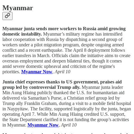
Myanmar
Myanmar junta sends more workers to Russia amid growing
domestic instability.
Myanmar’s military regime has intensified
labor cooperation with Russia by dispatching a second group of
workers under a pilot migration program, despite ongoing armed
conflict and a recent earthquake. The April 8 deployment follows
earlier transfers in March. Officials claim the initiative aims to create
overseas employment and deepen bilateral ties, though it comes
amid severe domestic upheaval and criticism of the regime's
priorities.
Myanmar Now
,
April 10
Junta chief expresses thanks to US government, praises aid
group led by controversial Trump ally.
Myanmar junta leader
Min Aung Hlaing publicly thanked the U.S. for humanitarian aid
delivered via Samaritan’s Purse, a Christian relief group led by
Trump ally Franklin Graham, during a visit to a mobile field hospital
in Naypyitaw. The facility, supported logistically by the junta, began
operating April 7. While Min Aung Hlaing credited U.S. support,
the State Department clarified it is not funding the group’s activities
in Myanmar.
Myanmar Now
,
April 10