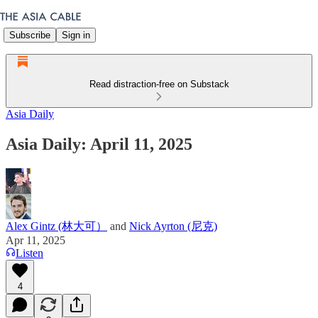
Subscribe
Sign in
Read distraction-free on Substack
Asia Daily
Asia Daily: April 11, 2025
Alex Gintz (林大可）
and
Nick Ayrton (尼克)
Apr 11, 2025
Listen
4