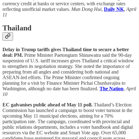
currency credit at banks or service centers, with exchange rates
reflecting unofficial market values.
Mun Dong Hui
,
Daily NK
,
April
11
Thailand
Delay in Trump tariffs gives Thailand time to secure a better
deal: PM.
Prime Minister Paetongtarn Shinawatra said the 90-day
suspension of U.S. tariff increases gives Thailand a critical window
to strengthen its negotiation strategy. She noted the importance of
preparing from all angles and considering both national and
ASEAN-led efforts. The Prime Minister confirmed ongoing
planning for a visit by Finance Minister Pichai Chunhavajira to
Washington, although no date has been finalized.
The Nation
,
April
10
EC galvanises public ahead of May 11 poll.
Thailand’s Election
Commission has launched a campaign to boost voter turnout in the
upcoming May 11 municipal elections, aiming for a 70%
participation rate. The campaign, coordinated with provincial and
public relations departments, includes a voter handbook and digital
resources via the EC website and Smart Vote app. Over 65,000
candidates have registered for mayoral and council seats across