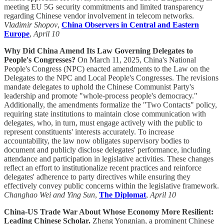
meeting EU 5G security commitments and limited transparency
regarding Chinese vendor involvement in telecom networks.
Vladimir Shopov
,
China Observers in Central and Eastern
Europe
,
April 10
Why Did China Amend Its Law Governing Delegates to
People's Congresses?
On March 11, 2025, China's National
People's Congress (NPC) enacted amendments to the Law on the
Delegates to the NPC and Local People's Congresses. The revisions
mandate delegates to uphold the Chinese Communist Party's
leadership and promote "whole-process people's democracy."
Additionally, the amendments formalize the "Two Contacts" policy,
requiring state institutions to maintain close communication with
delegates, who, in turn, must engage actively with the public to
represent constituents' interests accurately. To increase
accountability, the law now obligates supervisory bodies to
document and publicly disclose delegates' performance, including
attendance and participation in legislative activities. These changes
reflect an effort to institutionalize recent practices and reinforce
delegates' adherence to party directives while ensuring they
effectively convey public concerns within the legislative framework.
Changhao Wei and Ying Sun
,
The Diplomat
,
April 10
China-US Trade War About Whose Economy More Resilient:
Leading Chinese Scholar.
Zheng Yongnian, a prominent Chinese