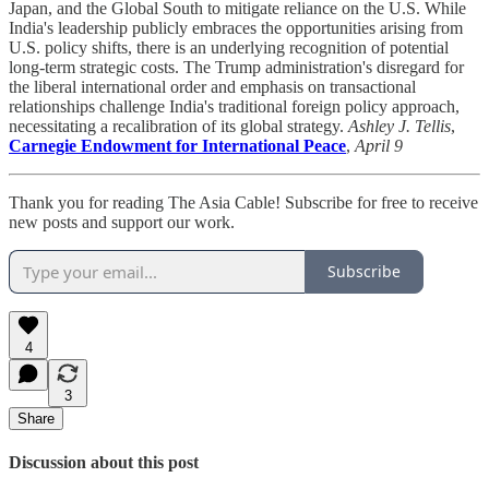
Japan, and the Global South to mitigate reliance on the U.S. While
India's leadership publicly embraces the opportunities arising from
U.S. policy shifts, there is an underlying recognition of potential
long-term strategic costs. The Trump administration's disregard for
the liberal international order and emphasis on transactional
relationships challenge India's traditional foreign policy approach,
necessitating a recalibration of its global strategy.
Ashley J. Tellis
,
Carnegie Endowment for International Peace
,
April 9
Thank you for reading The Asia Cable! Subscribe for free to receive
new posts and support our work.
Subscribe
4
3
Share
Discussion about this post