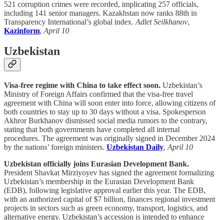
521 corruption crimes were recorded, implicating 257 officials,
including 141 senior managers. Kazakhstan now ranks 88th in
Transparency International’s global index.
Adlet Seilkhanov
,
Kazinform
,
April 10
Uzbekistan
Visa-free regime with China to take effect soon.
Uzbekistan’s
Ministry of Foreign Affairs confirmed that the visa-free travel
agreement with China will soon enter into force, allowing citizens of
both countries to stay up to 30 days without a visa. Spokesperson
Akhror Burkhanov dismissed social media rumors to the contrary,
stating that both governments have completed all internal
procedures. The agreement was originally signed in December 2024
by the nations’ foreign ministers.
Uzbekistan Daily
,
April 10
Uzbekistan officially joins Eurasian Development Bank.
President Shavkat Mirziyoyev has signed the agreement formalizing
Uzbekistan’s membership in the Eurasian Development Bank
(EDB), following legislative approval earlier this year. The EDB,
with an authorized capital of $7 billion, finances regional investment
projects in sectors such as green economy, transport, logistics, and
alternative energy. Uzbekistan’s accession is intended to enhance