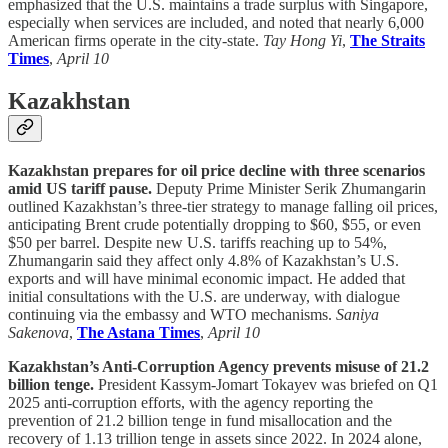
emphasized that the U.S. maintains a trade surplus with Singapore,
especially when services are included, and noted that nearly 6,000
American firms operate in the city-state.
Tay Hong Yi
,
The Straits
Times
,
April 10
Kazakhstan
Kazakhstan prepares for oil price decline with three scenarios
amid US tariff pause.
Deputy Prime Minister Serik Zhumangarin
outlined Kazakhstan’s three-tier strategy to manage falling oil prices,
anticipating Brent crude potentially dropping to $60, $55, or even
$50 per barrel. Despite new U.S. tariffs reaching up to 54%,
Zhumangarin said they affect only 4.8% of Kazakhstan’s U.S.
exports and will have minimal economic impact. He added that
initial consultations with the U.S. are underway, with dialogue
continuing via the embassy and WTO mechanisms.
Saniya
Sakenova
,
The Astana Times
,
April 10
Kazakhstan’s Anti-Corruption Agency prevents misuse of 21.2
billion tenge.
President Kassym-Jomart Tokayev was briefed on Q1
2025 anti-corruption efforts, with the agency reporting the
prevention of 21.2 billion tenge in fund misallocation and the
recovery of 1.13 trillion tenge in assets since 2022. In 2024 alone,