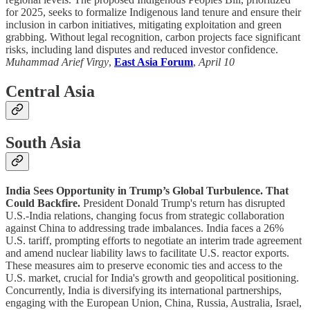
for 2025, seeks to formalize Indigenous land tenure and ensure their
inclusion in carbon initiatives, mitigating exploitation and green
grabbing. Without legal recognition, carbon projects face significant
risks, including land disputes and reduced investor confidence.
Muhammad Arief Virgy
,
East Asia Forum
,
April 10
Central Asia
South Asia
India Sees Opportunity in Trump’s Global Turbulence. That
Could Backfire.
President Donald Trump's return has disrupted
U.S.-India relations, changing focus from strategic collaboration
against China to addressing trade imbalances. India faces a 26%
U.S. tariff, prompting efforts to negotiate an interim trade agreement
and amend nuclear liability laws to facilitate U.S. reactor exports.
These measures aim to preserve economic ties and access to the
U.S. market, crucial for India's growth and geopolitical positioning.
Concurrently, India is diversifying its international partnerships,
engaging with the European Union, China, Russia, Australia, Israel,