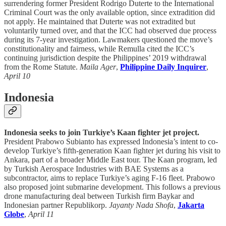
surrendering former President Rodrigo Duterte to the International
Criminal Court was the only available option, since extradition did
not apply. He maintained that Duterte was not extradited but
voluntarily turned over, and that the ICC had observed due process
during its 7-year investigation. Lawmakers questioned the move’s
constitutionality and fairness, while Remulla cited the ICC’s
continuing jurisdiction despite the Philippines’ 2019 withdrawal
from the Rome Statute.
Maila Ager
,
Philippine Daily Inquirer
,
April 10
Indonesia
Indonesia seeks to join Turkiye’s Kaan fighter jet project.
President Prabowo Subianto has expressed Indonesia’s intent to co-
develop Turkiye’s fifth-generation Kaan fighter jet during his visit to
Ankara, part of a broader Middle East tour. The Kaan program, led
by Turkish Aerospace Industries with BAE Systems as a
subcontractor, aims to replace Turkiye’s aging F-16 fleet. Prabowo
also proposed joint submarine development. This follows a previous
drone manufacturing deal between Turkish firm Baykar and
Indonesian partner Republikorp.
Jayanty Nada Shofa
,
Jakarta
Globe
,
April 11