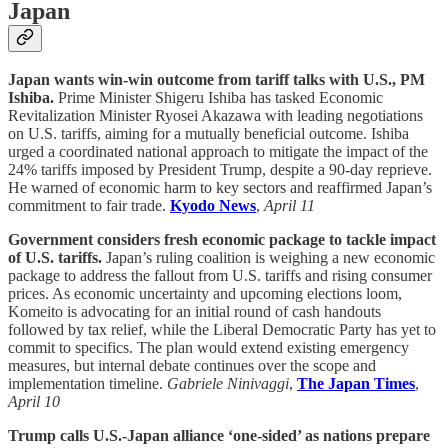
Japan
Japan wants win-win outcome from tariff talks with U.S., PM
Ishiba.
Prime Minister Shigeru Ishiba has tasked Economic
Revitalization Minister Ryosei Akazawa with leading negotiations
on U.S. tariffs, aiming for a mutually beneficial outcome. Ishiba
urged a coordinated national approach to mitigate the impact of the
24% tariffs imposed by President Trump, despite a 90-day reprieve.
He warned of economic harm to key sectors and reaffirmed Japan’s
commitment to fair trade.
Kyodo News
,
April 11
Government considers fresh economic package to tackle impact
of U.S. tariffs.
Japan’s ruling coalition is weighing a new economic
package to address the fallout from U.S. tariffs and rising consumer
prices. As economic uncertainty and upcoming elections loom,
Komeito is advocating for an initial round of cash handouts
followed by tax relief, while the Liberal Democratic Party has yet to
commit to specifics. The plan would extend existing emergency
measures, but internal debate continues over the scope and
implementation timeline.
Gabriele Ninivaggi
,
The Japan Times
,
April 10
Trump calls U.S.-Japan alliance ‘one-sided’ as nations prepare