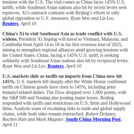
tensions with the U.S. The visit comes as China faces 145% U.S.
tariffs, while Southeast Asian nations also hit by recent levies seek
reprieves. Xi’s outreach contrasts with Beijing’s efforts to rally
global opposition to U.S. measures.
Ryan Woo and Liz Lee
,
Reuters
,
April 10
China's Xi to visit Southeast Asia as trade conflict with U.S.
widens.
President Xi Jinping will travel to Vietnam, Malaysia, and
Cambodia from April 14 to 18 in his first overseas tour of 2025,
aiming to strengthen regional alliances amid growing tensions with
the United States. China, facing a 145% U.S. tariff, is seeking
solidarity with Southeast Asian nations also hit by reciprocal levies.
Ryan Woo and Liz Lee
,
Reuters
,
April 10
U.S. markets slide as tariffs on imports from China now hit
145%.
U.S. markets fell sharply after the White House confirmed
tariffs on Chinese goods have risen to 145%, including prior
fentanyl-related duties. The Dow dropped over 1,000 points, with
the S&P 500 and Nasdaq also posting major losses. Beijing
responded with tariffs and restrictions on U.S. firms and Hollywood
films. Analysts warn of escalating risks to trade and global supply
chains, while both sides remain entrenched.
Robert Delaney,
Bochen Han and Mark Magnier
,
South China Morning Post
,
April 11