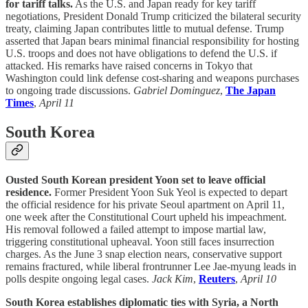
for tariff talks.
As the U.S. and Japan ready for key tariff
negotiations, President Donald Trump criticized the bilateral security
treaty, claiming Japan contributes little to mutual defense. Trump
asserted that Japan bears minimal financial responsibility for hosting
U.S. troops and does not have obligations to defend the U.S. if
attacked. His remarks have raised concerns in Tokyo that
Washington could link defense cost-sharing and weapons purchases
to ongoing trade discussions.
Gabriel Dominguez
,
The Japan
Times
,
April 11
South Korea
Ousted South Korean president Yoon set to leave official
residence.
Former President Yoon Suk Yeol is expected to depart
the official residence for his private Seoul apartment on April 11,
one week after the Constitutional Court upheld his impeachment.
His removal followed a failed attempt to impose martial law,
triggering constitutional upheaval. Yoon still faces insurrection
charges. As the June 3 snap election nears, conservative support
remains fractured, while liberal frontrunner Lee Jae-myung leads in
polls despite ongoing legal cases.
Jack Kim
,
Reuters
,
April 10
South Korea establishes diplomatic ties with Syria, a North