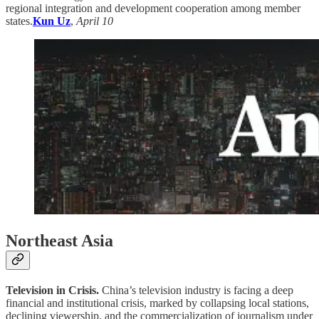
regional integration and development cooperation among member
states.
Kun Uz
,
April 10
Northeast Asia
Television in Crisis.
China’s television industry is facing a deep
financial and institutional crisis, marked by collapsing local stations,
declining viewership, and the commercialization of journalism under