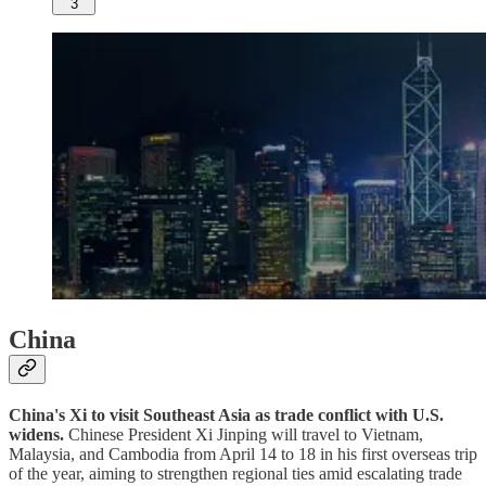
3
China
China's Xi to visit Southeast Asia as trade conflict with U.S.
widens.
Chinese President Xi Jinping will travel to Vietnam,
Malaysia, and Cambodia from April 14 to 18 in his first overseas trip
of the year, aiming to strengthen regional ties amid escalating trade