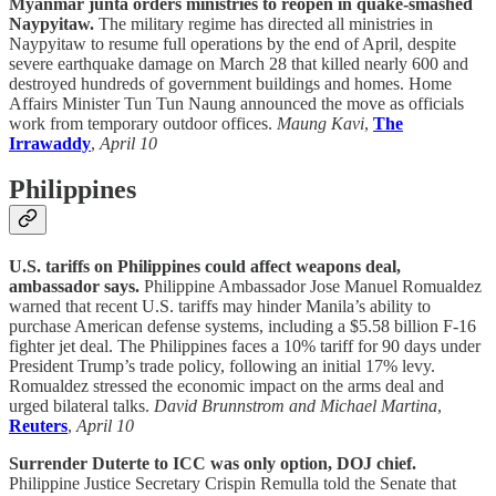
Myanmar junta orders ministries to reopen in quake-smashed
Naypyitaw.
The military regime has directed all ministries in
Naypyitaw to resume full operations by the end of April, despite
severe earthquake damage on March 28 that killed nearly 600 and
destroyed hundreds of government buildings and homes. Home
Affairs Minister Tun Tun Naung announced the move as officials
work from temporary outdoor offices.
Maung Kavi
,
The
Irrawaddy
,
April 10
Philippines
U.S. tariffs on Philippines could affect weapons deal,
ambassador says.
Philippine Ambassador Jose Manuel Romualdez
warned that recent U.S. tariffs may hinder Manila’s ability to
purchase American defense systems, including a $5.58 billion F-16
fighter jet deal. The Philippines faces a 10% tariff for 90 days under
President Trump’s trade policy, following an initial 17% levy.
Romualdez stressed the economic impact on the arms deal and
urged bilateral talks.
David Brunnstrom and Michael Martina
,
Reuters
,
April 10
Surrender Duterte to ICC was only option, DOJ chief.
Philippine Justice Secretary Crispin Remulla told the Senate that