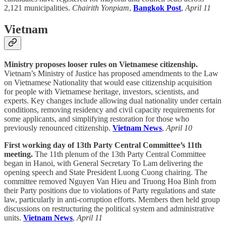
2,121 municipalities.
Chairith Yonpiam
,
Bangkok Post
,
April 11
Vietnam
Ministry proposes looser rules on Vietnamese citizenship.
Vietnam’s Ministry of Justice has proposed amendments to the Law
on Vietnamese Nationality that would ease citizenship acquisition
for people with Vietnamese heritage, investors, scientists, and
experts. Key changes include allowing dual nationality under certain
conditions, removing residency and civil capacity requirements for
some applicants, and simplifying restoration for those who
previously renounced citizenship.
Vietnam News
,
April 10
First working day of 13th Party Central Committee’s 11th
meeting.
The 11th plenum of the 13th Party Central Committee
began in Hanoi, with General Secretary To Lam delivering the
opening speech and State President Luong Cuong chairing. The
committee removed Nguyen Van Hieu and Truong Hoa Binh from
their Party positions due to violations of Party regulations and state
law, particularly in anti-corruption efforts. Members then held group
discussions on restructuring the political system and administrative
units.
Vietnam News
,
April 11